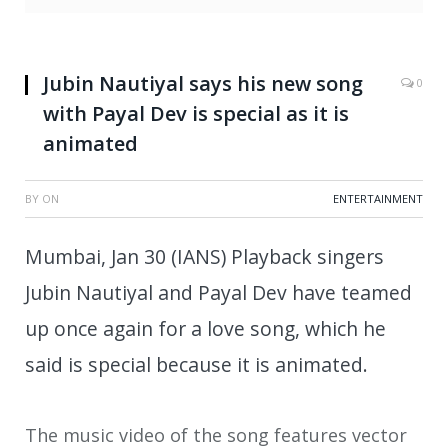
Jubin Nautiyal says his new song
0
with Payal Dev is special as it is
animated
BY
ON
ENTERTAINMENT
Mumbai, Jan 30 (IANS) Playback singers
Jubin Nautiyal and Payal Dev have teamed
up once again for a love song, which he
said is special because it is animated.
The music video of the song features vector