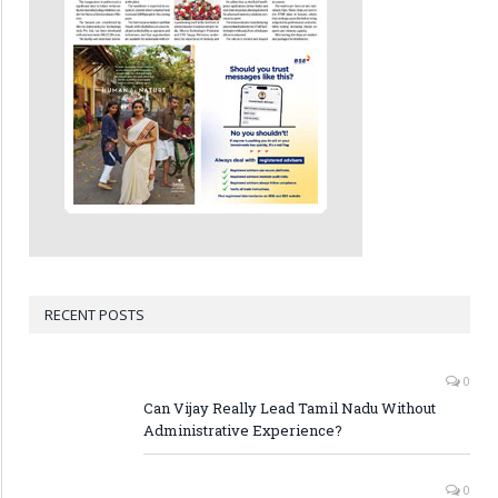
RECENT POSTS
0
Can Vijay Really Lead Tamil Nadu Without
Administrative Experience?
0