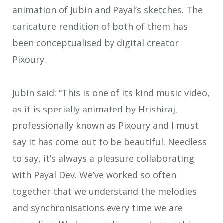
animation of Jubin and Payal’s sketches. The
caricature rendition of both of them has
been conceptualised by digital creator
Pixoury.
Jubin said: “This is one of its kind music video,
as it is specially animated by Hrishiraj,
professionally known as Pixoury and I must
say it has come out to be beautiful. Needless
to say, it’s always a pleasure collaborating
with Payal Dev. We’ve worked so often
together that we understand the melodies
and synchronisations every time we are