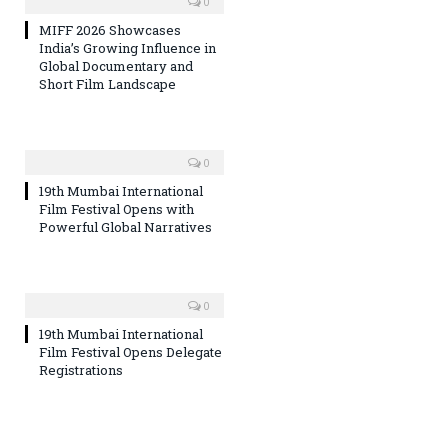
0
MIFF 2026 Showcases
India’s Growing Influence in
Global Documentary and
Short Film Landscape
0
19th Mumbai International
Film Festival Opens with
Powerful Global Narratives
0
19th Mumbai International
Film Festival Opens Delegate
Registrations