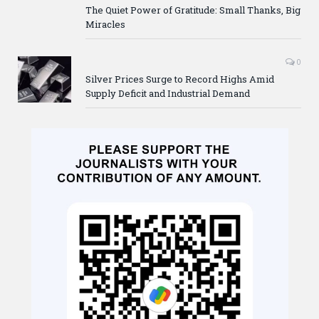
The Quiet Power of Gratitude: Small Thanks, Big
Miracles
0
Silver Prices Surge to Record Highs Amid
Supply Deficit and Industrial Demand