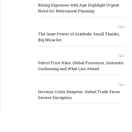
Rising Expenses with Age Highlight Urgent
Need for Retirement Planning
0
The Quiet Power of Gratitude: Small Thanks,
Big Miracles
0
Petrol Price Hike: Global Pressures, Domestic
Cushioning and What Lies Ahead
0
Hormuz Crisis Deepens: Global Trade Faces
Severe Disruption