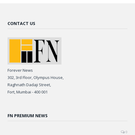
CONTACT US
Forever News
302, 3rd Floor, Olympus House,
Raghnath Dadaji Street,
Fort, Mumbai - 400 001
FN PREMIUM NEWS
0