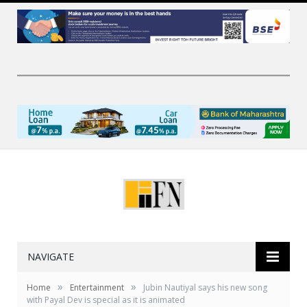
NAVIGATE
»
»
Home
Entertainment
Jubin Nautiyal says his new song
with Payal Dev is special as it is animated