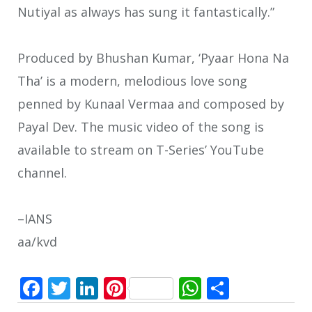
Nutiyal as always has sung it fantastically.”
Produced by Bhushan Kumar, ‘Pyaar Hona Na
Tha’ is a modern, melodious love song
penned by Kunaal Vermaa and composed by
Payal Dev. The music video of the song is
available to stream on T-Series’ YouTube
channel.
–IANS
aa/kvd
Facebook
Twitter
LinkedIn
Pinterest
WhatsApp
Share