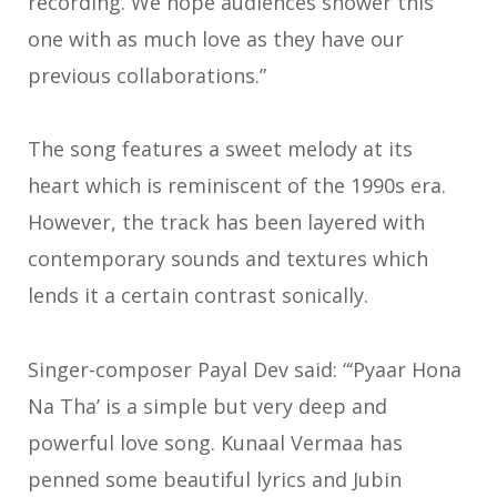
recording. We hope audiences shower this
one with as much love as they have our
previous collaborations.”
The song features a sweet melody at its
heart which is reminiscent of the 1990s era.
However, the track has been layered with
contemporary sounds and textures which
lends it a certain contrast sonically.
Singer-composer Payal Dev said: “‘Pyaar Hona
Na Tha’ is a simple but very deep and
powerful love song. Kunaal Vermaa has
penned some beautiful lyrics and Jubin