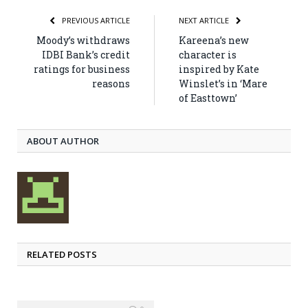
PREVIOUS ARTICLE
NEXT ARTICLE
Moody’s withdraws
Kareena’s new
IDBI Bank’s credit
character is
ratings for business
inspired by Kate
reasons
Winslet’s in ‘Mare
of Easttown’
ABOUT AUTHOR
RELATED POSTS