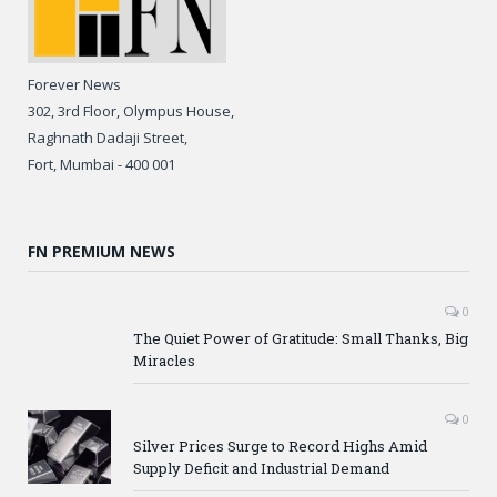
Forever News
302, 3rd Floor, Olympus House,
Raghnath Dadaji Street,
Fort, Mumbai - 400 001
FN PREMIUM NEWS
0
The Quiet Power of Gratitude: Small Thanks, Big
Miracles
0
Silver Prices Surge to Record Highs Amid
Supply Deficit and Industrial Demand