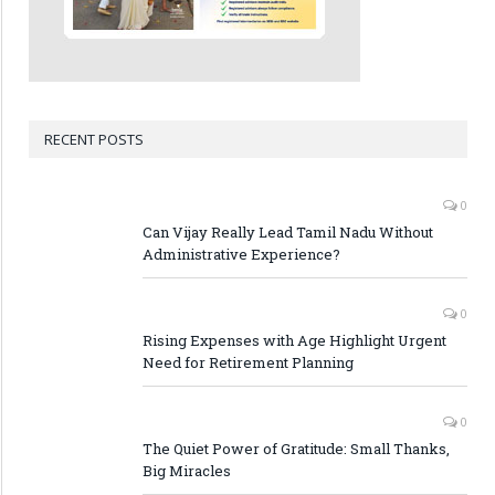
RECENT POSTS
0
Can Vijay Really Lead Tamil Nadu Without
Administrative Experience?
0
Rising Expenses with Age Highlight Urgent
Need for Retirement Planning
0
The Quiet Power of Gratitude: Small Thanks,
Big Miracles