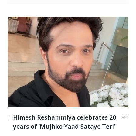
Himesh Reshammiya celebrates 20
0
years of ‘Mujhko Yaad Sataye Teri’