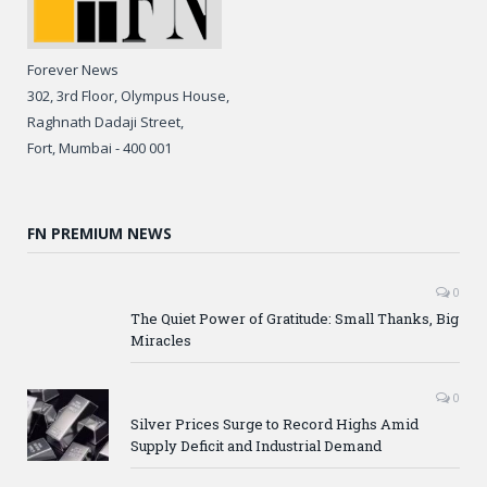
Forever News
302, 3rd Floor, Olympus House,
Raghnath Dadaji Street,
Fort, Mumbai - 400 001
FN PREMIUM NEWS
0
The Quiet Power of Gratitude: Small Thanks, Big
Miracles
0
Silver Prices Surge to Record Highs Amid
Supply Deficit and Industrial Demand