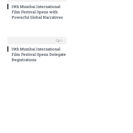
19th Mumbai International
Film Festival Opens with
Powerful Global Narratives
0
19th Mumbai International
Film Festival Opens Delegate
Registrations