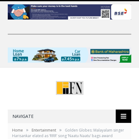
NAVIGATE
»
»
Home
Entertainment
Golden Globes: Malayalam singer
Harisankar elated as ‘RRR’ song ‘Naatu Naatu’ bags award