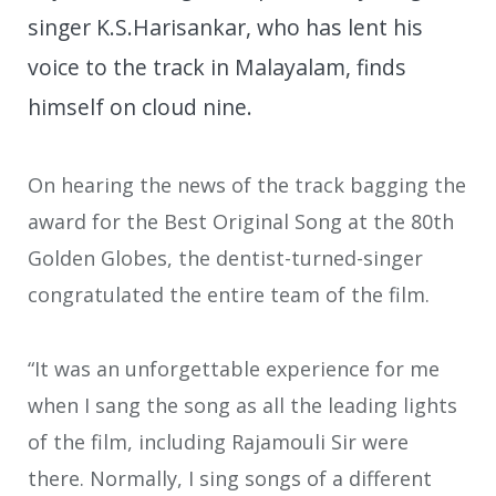
singer K.S.Harisankar, who has lent his
voice to the track in Malayalam, finds
himself on cloud nine.
On hearing the news of the track bagging the
award for the Best Original Song at the 80th
Golden Globes, the dentist-turned-singer
congratulated the entire team of the film.
“It was an unforgettable experience for me
when I sang the song as all the leading lights
of the film, including Rajamouli Sir were
there. Normally, I sing songs of a different