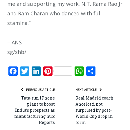
me and supporting my work. N.T. Rama Rao Jr
and Ram Charan who danced with full
stamina.”
–IANS
sg/shb/
Facebook
Twitter
LinkedIn
Pinterest
WhatsApp
Share
PREVIOUS ARTICLE
NEXT ARTICLE
Tata-run iPhone
Real Madrid coach
plant to boost
Ancelotti not
India’s prospects as
surprised by post-
manufacturing hub:
World Cup drop in
Reports
form