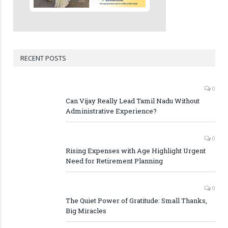
RECENT POSTS
0
Can Vijay Really Lead Tamil Nadu Without
Administrative Experience?
0
Rising Expenses with Age Highlight Urgent
Need for Retirement Planning
0
The Quiet Power of Gratitude: Small Thanks,
Big Miracles