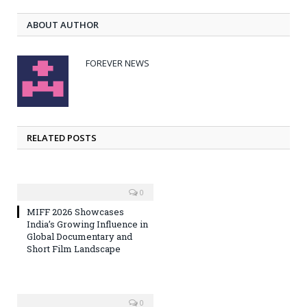
ABOUT AUTHOR
FOREVER NEWS
RELATED POSTS
0
MIFF 2026 Showcases
India’s Growing Influence in
Global Documentary and
Short Film Landscape
0