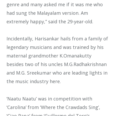
genre and many asked me if it was me who
had sung the Malayalam version. Am
extremely happy,” said the 29-year-old.
Incidentally, Harisankar hails from a family of
legendary musicians and was trained by his
maternal grandmother K.Omanakutty
besides two of his uncles M.G.Radhakrishnan
and M.G. Sreekumar who are leading lights in
the music industry here.
‘Naatu Naatu’ was in competition with
‘Carolina’ from ‘Where the Crawdads Sing’,
‘Ciao Papa’ from ‘Guillermo del Toro’s