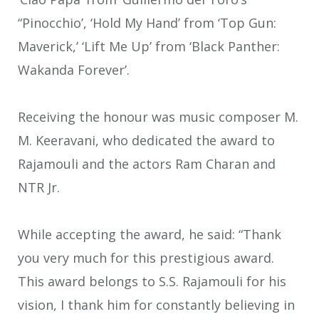
“Pinocchio’, ‘Hold My Hand’ from ‘Top Gun:
Maverick,’ ‘Lift Me Up’ from ‘Black Panther:
Wakanda Forever’.
Receiving the honour was music composer M.
M. Keeravani, who dedicated the award to
Rajamouli and the actors Ram Charan and
NTR Jr.
While accepting the award, he said: “Thank
you very much for this prestigious award.
This award belongs to S.S. Rajamouli for his
vision, I thank him for constantly believing in