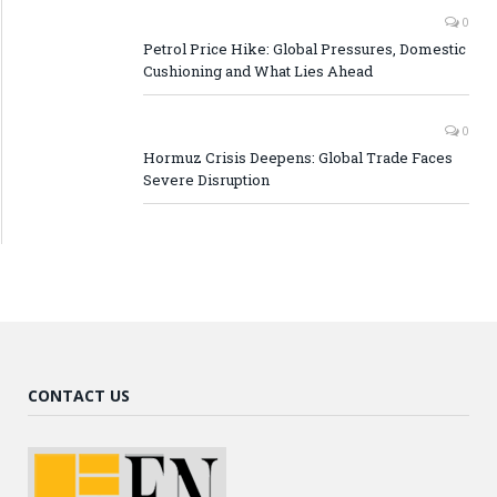
0
Petrol Price Hike: Global Pressures, Domestic
Cushioning and What Lies Ahead
0
Hormuz Crisis Deepens: Global Trade Faces
Severe Disruption
CONTACT US