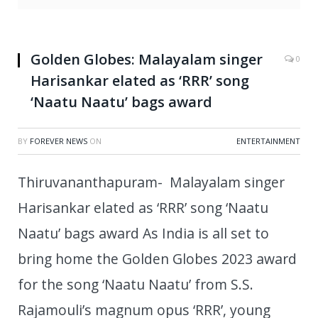
Golden Globes: Malayalam singer
0
Harisankar elated as ‘RRR’ song
‘Naatu Naatu’ bags award
BY
FOREVER NEWS
ON
ENTERTAINMENT
Thiruvananthapuram- Malayalam singer
Harisankar elated as ‘RRR’ song ‘Naatu
Naatu’ bags award As India is all set to
bring home the Golden Globes 2023 award
for the song ‘Naatu Naatu’ from S.S.
Rajamouli’s magnum opus ‘RRR’, young