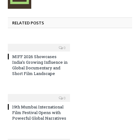
RELATED POSTS
0
MIFF 2026 Showcases
India’s Growing Influence in
Global Documentary and
Short Film Landscape
0
19th Mumbai International
Film Festival Opens with
Powerful Global Narratives