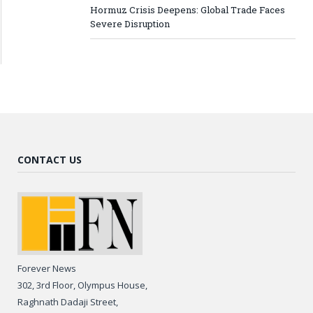
Hormuz Crisis Deepens: Global Trade Faces
Severe Disruption
CONTACT US
Forever News
302, 3rd Floor, Olympus House,
Raghnath Dadaji Street,