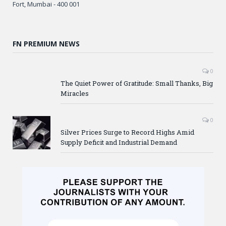
Fort, Mumbai - 400 001
FN PREMIUM NEWS
0
The Quiet Power of Gratitude: Small Thanks, Big
Miracles
0
Silver Prices Surge to Record Highs Amid
Supply Deficit and Industrial Demand