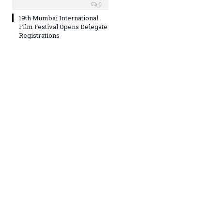
0
19th Mumbai International
Film Festival Opens Delegate
Registrations