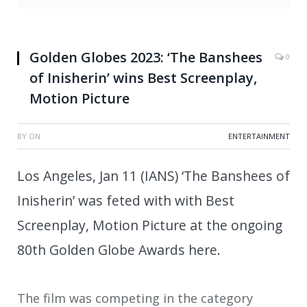
Golden Globes 2023: ‘The Banshees
0
of Inisherin’ wins Best Screenplay,
Motion Picture
BY
ON
ENTERTAINMENT
Los Angeles, Jan 11 (IANS) ‘The Banshees of
Inisherin’ was feted with with Best
Screenplay, Motion Picture at the ongoing
80th Golden Globe Awards here.
The film was competing in the category