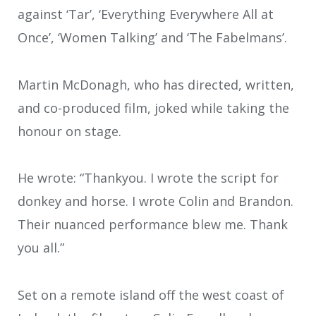
against ‘Tar’, ‘Everything Everywhere All at
Once’, ‘Women Talking’ and ‘The Fabelmans’.
Martin McDonagh, who has directed, written,
and co-produced film, joked while taking the
honour on stage.
He wrote: “Thankyou. I wrote the script for
donkey and horse. I wrote Colin and Brandon.
Their nuanced performance blew me. Thank
you all.”
Set on a remote island off the west coast of