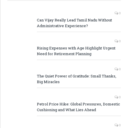
0
Can Vijay Really Lead Tamil Nadu Without
Administrative Experience?
0
Rising Expenses with Age Highlight Urgent
Need for Retirement Planning
0
The Quiet Power of Gratitude: Small Thanks,
Big Miracles
0
Petrol Price Hike: Global Pressures, Domestic
Cushioning and What Lies Ahead
0