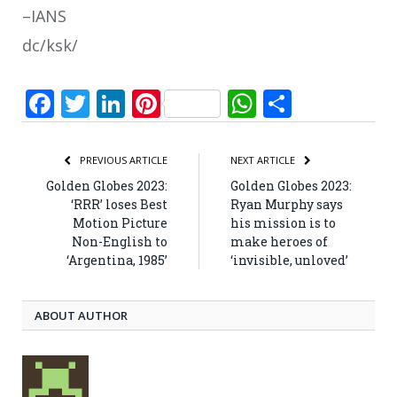
–IANS
dc/ksk/
Facebook
Twitter
LinkedIn
Pinterest
WhatsApp
Share
PREVIOUS ARTICLE
NEXT ARTICLE
Golden Globes 2023:
Golden Globes 2023:
‘RRR’ loses Best
Ryan Murphy says
Motion Picture
his mission is to
Non-English to
make heroes of
‘Argentina, 1985’
‘invisible, unloved’
ABOUT AUTHOR