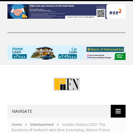
NAVIGATE
»
»
Home
Entertainment
Golden Globes 2023: ‘The
Banshees of Inisherin’ wins Best Screenplay, Motion Picture