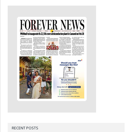
RECENT POSTS