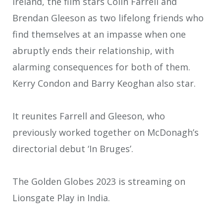
Ireland, the film stars Colin Farrell and
Brendan Gleeson as two lifelong friends who
find themselves at an impasse when one
abruptly ends their relationship, with
alarming consequences for both of them.
Kerry Condon and Barry Keoghan also star.
It reunites Farrell and Gleeson, who
previously worked together on McDonagh’s
directorial debut ‘In Bruges’.
The Golden Globes 2023 is streaming on
Lionsgate Play in India.