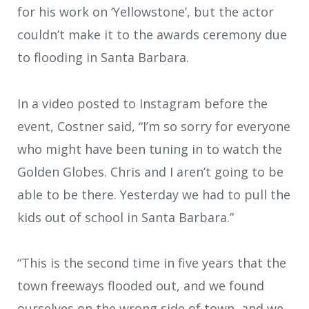
for his work on ‘Yellowstone’, but the actor
couldn’t make it to the awards ceremony due
to flooding in Santa Barbara.
In a video posted to Instagram before the
event, Costner said, “I’m so sorry for everyone
who might have been tuning in to watch the
Golden Globes. Chris and I aren’t going to be
able to be there. Yesterday we had to pull the
kids out of school in Santa Barbara.”
“This is the second time in five years that the
town freeways flooded out, and we found
ourselves on the wrong side of town, and we