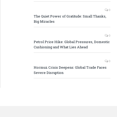
0
The Quiet Power of Gratitude: Small Thanks,
Big Miracles
0
Petrol Price Hike: Global Pressures, Domestic
Cushioning and What Lies Ahead
0
Hormuz Crisis Deepens: Global Trade Faces
Severe Disruption