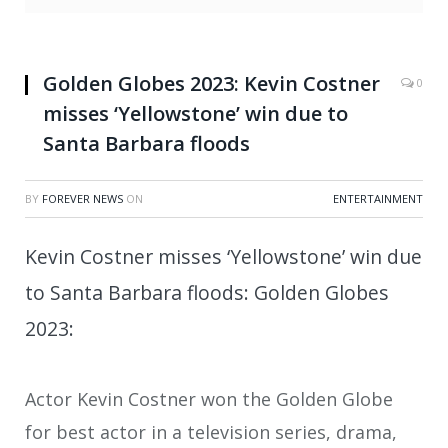
Golden Globes 2023: Kevin Costner
0
misses ‘Yellowstone’ win due to
Santa Barbara floods
BY
FOREVER NEWS
ON
ENTERTAINMENT
Kevin Costner misses ‘Yellowstone’ win due
to Santa Barbara floods: Golden Globes
2023:
Actor Kevin Costner won the Golden Globe
for best actor in a television series, drama,