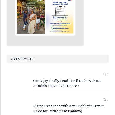
RECENT POSTS
0
Can Vijay Really Lead Tamil Nadu Without
Administrative Experience?
0
Rising Expenses with Age Highlight Urgent
Need for Retirement Planning