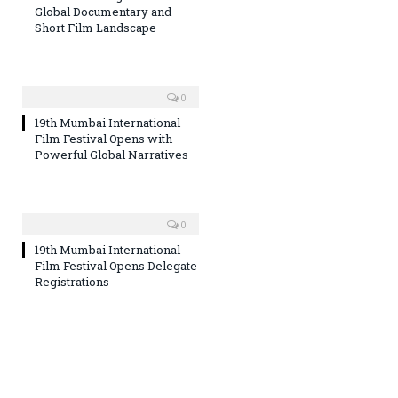
Global Documentary and
Short Film Landscape
0
19th Mumbai International
Film Festival Opens with
Powerful Global Narratives
0
19th Mumbai International
Film Festival Opens Delegate
Registrations