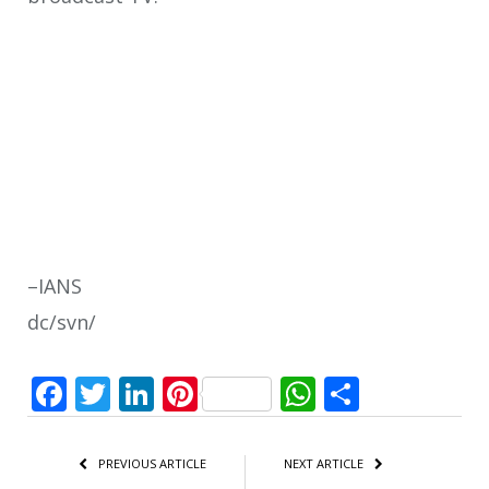
–IANS
dc/svn/
Facebook
Twitter
LinkedIn
Pinterest
WhatsApp
Share
PREVIOUS ARTICLE
NEXT ARTICLE