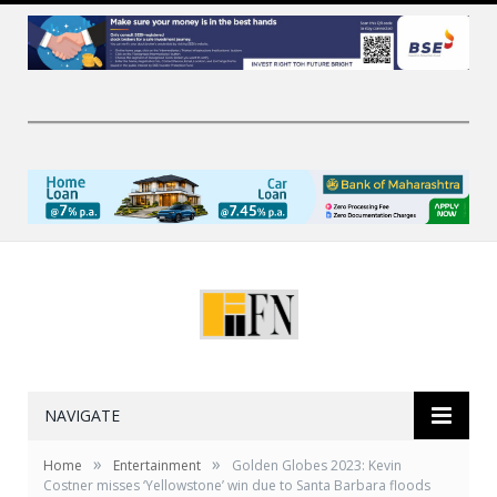
NAVIGATE
»
»
Home
Entertainment
Golden Globes 2023: Kevin
Costner misses ‘Yellowstone’ win due to Santa Barbara floods