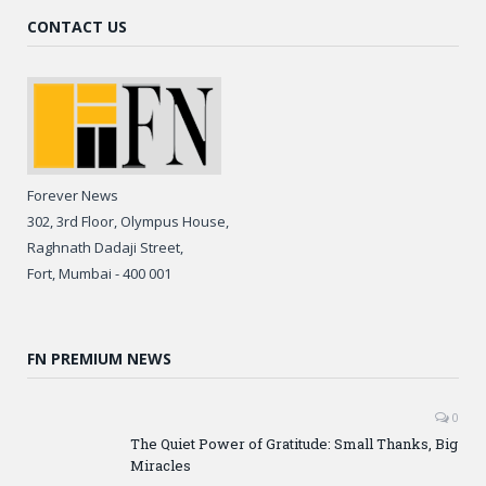
CONTACT US
Forever News
302, 3rd Floor, Olympus House,
Raghnath Dadaji Street,
Fort, Mumbai - 400 001
FN PREMIUM NEWS
0
The Quiet Power of Gratitude: Small Thanks, Big
Miracles