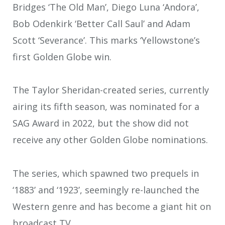
Bridges ‘The Old Man’, Diego Luna ‘Andora’,
Bob Odenkirk ‘Better Call Saul’ and Adam
Scott ‘Severance’. This marks ‘Yellowstone’s
first Golden Globe win.
The Taylor Sheridan-created series, currently
airing its fifth season, was nominated for a
SAG Award in 2022, but the show did not
receive any other Golden Globe nominations.
The series, which spawned two prequels in
‘1883’ and ‘1923’, seemingly re-launched the
Western genre and has become a giant hit on
broadcast TV.