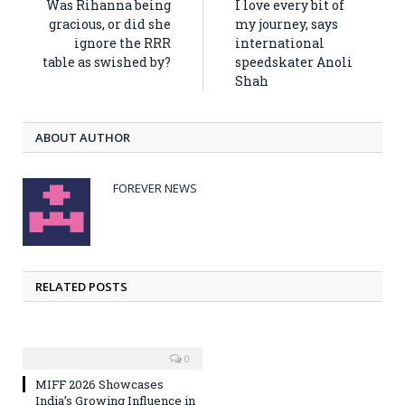
Was Rihanna being
I love every bit of
gracious, or did she
my journey, says
ignore the RRR
international
table as swished by?
speedskater Anoli
Shah
ABOUT AUTHOR
FOREVER NEWS
RELATED POSTS
0
MIFF 2026 Showcases
India’s Growing Influence in