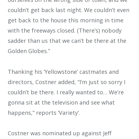
couldn’t get back last night. We couldn’t even
get back to the house this morning in time
with the freeways closed. (There’s) nobody
sadder than us that we can’t be there at the
Golden Globes.”
Thanking his ‘Yellowstone’ castmates and
directors, Costner added, “I’m just so sorry I
couldn’t be there. I really wanted to… We’re
gonna sit at the television and see what
happens,” reports ‘Variety’.
Costner was nominated up against Jeff