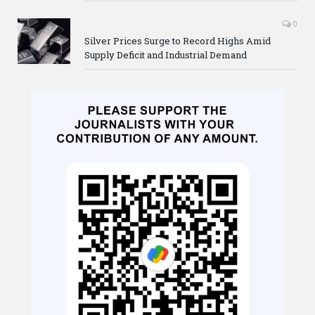
0
Silver Prices Surge to Record Highs Amid
Supply Deficit and Industrial Demand