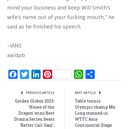
mind your business and keep Will Smith’s
wife’s name out of your fucking mouth,” he
said as he finished his speech.
–IANS
aa/dpb
Facebook
Twitter
LinkedIn
Pinterest
WhatsApp
Share
PREVIOUS ARTICLE
NEXT ARTICLE
Golden Globes 2023:
Table tennis:
‘House of the
Olympic champ Ma
Dragon’ wins Best
Long stunned in
Drama Series, beats
WTTC Asia
‘Better Call Saul’,
Continental Stage