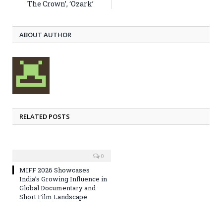
The Crown’, ‘Ozark’
ABOUT AUTHOR
RELATED POSTS
0
MIFF 2026 Showcases
India’s Growing Influence in
Global Documentary and
Short Film Landscape