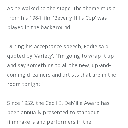
As he walked to the stage, the theme music
from his 1984 film ‘Beverly Hills Cop’ was
played in the background.
During his acceptance speech, Eddie said,
quoted by ‘Variety’, “I’m going to wrap it up
and say something to all the new, up-and-
coming dreamers and artists that are in the
room tonight”.
Since 1952, the Cecil B. DeMille Award has
been annually presented to standout
filmmakers and performers in the