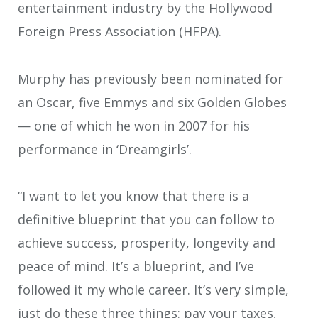
entertainment industry by the Hollywood
Foreign Press Association (HFPA).
Murphy has previously been nominated for
an Oscar, five Emmys and six Golden Globes
— one of which he won in 2007 for his
performance in ‘Dreamgirls’.
“I want to let you know that there is a
definitive blueprint that you can follow to
achieve success, prosperity, longevity and
peace of mind. It’s a blueprint, and I’ve
followed it my whole career. It’s very simple,
just do these three things: pay your taxes,