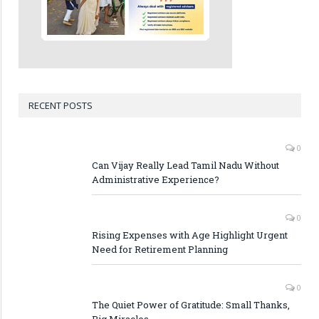
RECENT POSTS
0
Can Vijay Really Lead Tamil Nadu Without
Administrative Experience?
0
Rising Expenses with Age Highlight Urgent
Need for Retirement Planning
0
The Quiet Power of Gratitude: Small Thanks,
Big Miracles