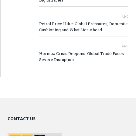
0
Petrol Price Hike: Global Pressures, Domestic
Cushioning and What Lies Ahead
0
Hormuz Crisis Deepens: Global Trade Faces
Severe Disruption
CONTACT US