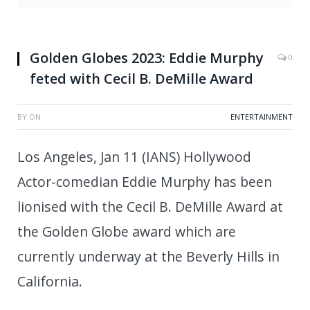
Golden Globes 2023: Eddie Murphy
0
feted with Cecil B. DeMille Award
BY
ON
ENTERTAINMENT
Los Angeles, Jan 11 (IANS) Hollywood
Actor-comedian Eddie Murphy has been
lionised with the Cecil B. DeMille Award at
the Golden Globe award which are
currently underway at the Beverly Hills in
California.