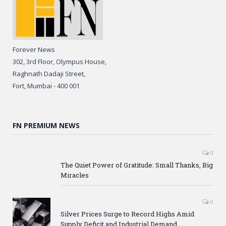
Forever News
302, 3rd Floor, Olympus House,
Raghnath Dadaji Street,
Fort, Mumbai - 400 001
FN PREMIUM NEWS
0
The Quiet Power of Gratitude: Small Thanks, Big
Miracles
0
Silver Prices Surge to Record Highs Amid
Supply Deficit and Industrial Demand