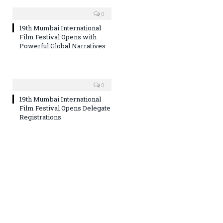
0
19th Mumbai International
Film Festival Opens with
Powerful Global Narratives
0
19th Mumbai International
Film Festival Opens Delegate
Registrations