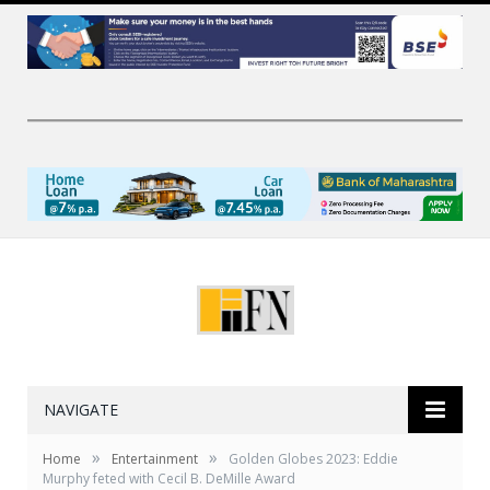
NAVIGATE
»
»
Home
Entertainment
Golden Globes 2023: Eddie
Murphy feted with Cecil B. DeMille Award