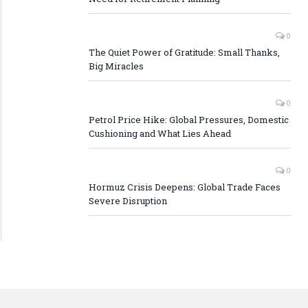
0
The Quiet Power of Gratitude: Small Thanks,
Big Miracles
0
Petrol Price Hike: Global Pressures, Domestic
Cushioning and What Lies Ahead
0
Hormuz Crisis Deepens: Global Trade Faces
Severe Disruption