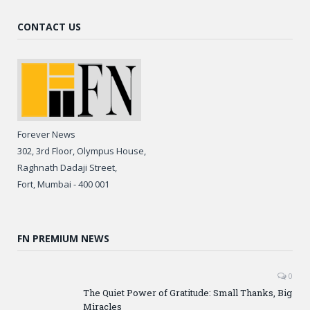
CONTACT US
Forever News
302, 3rd Floor, Olympus House,
Raghnath Dadaji Street,
Fort, Mumbai - 400 001
FN PREMIUM NEWS
0
The Quiet Power of Gratitude: Small Thanks, Big
Miracles