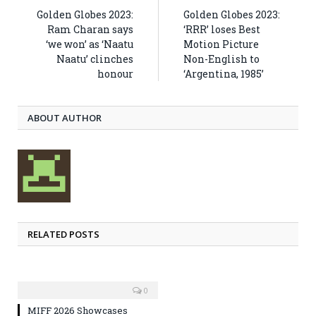
Golden Globes 2023:
Golden Globes 2023:
Ram Charan says
‘RRR’ loses Best
‘we won’ as ‘Naatu
Motion Picture
Naatu’ clinches
Non-English to
honour
‘Argentina, 1985’
ABOUT AUTHOR
RELATED POSTS
0
MIFF 2026 Showcases