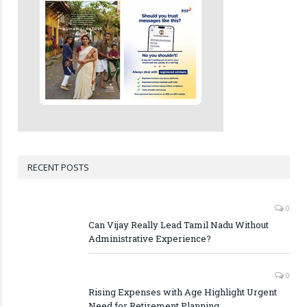
RECENT POSTS
0
Can Vijay Really Lead Tamil Nadu Without
Administrative Experience?
0
Rising Expenses with Age Highlight Urgent
Need for Retirement Planning