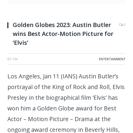
Golden Globes 2023: Austin Butler
0
wins Best Actor-Motion Picture for
‘Elvis’
BY
ON
ENTERTAINMENT
Los Angeles, Jan 11 (IANS) Austin Butler’s
portrayal of the King of Rock and Roll, Elvis
Presley in the biographical film ‘Elvis’ has
won him a Golden Globe award for Best
Actor – Motion Picture – Drama at the
ongoing award ceremony in Beverly Hills,