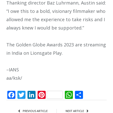
Thanking director Baz Luhrmann, Austin said:
“I owe this to a bold, visionary filmmaker who
allowed me the experience to take risks and I
always knew I would be supported.”
The Golden Globe Awards 2023 are streaming
in India on Lionsgate Play.
–IANS
aa/ksk/
Facebook
Twitter
LinkedIn
Pinterest
WhatsApp
Share
PREVIOUS ARTICLE
NEXT ARTICLE