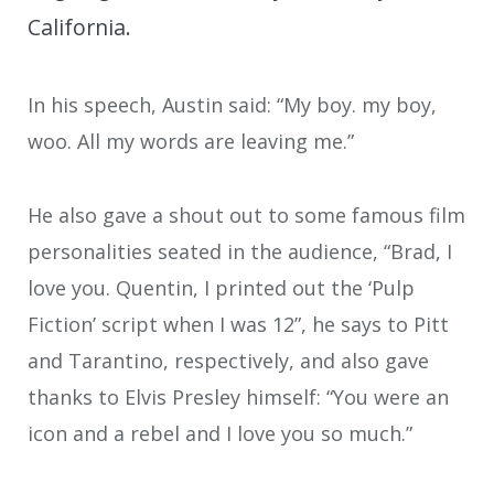
California.
In his speech, Austin said: “My boy. my boy,
woo. All my words are leaving me.”
He also gave a shout out to some famous film
personalities seated in the audience, “Brad, I
love you. Quentin, I printed out the ‘Pulp
Fiction’ script when I was 12”, he says to Pitt
and Tarantino, respectively, and also gave
thanks to Elvis Presley himself: “You were an
icon and a rebel and I love you so much.”