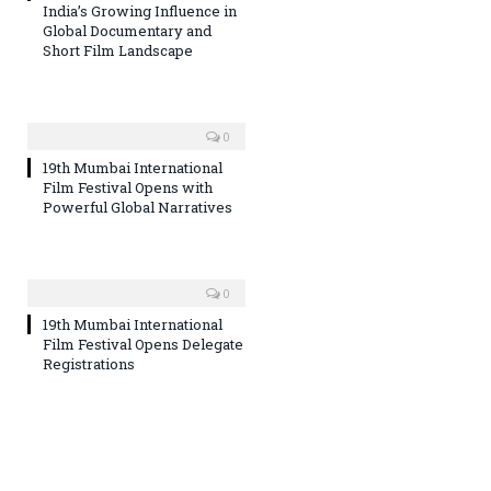
India’s Growing Influence in
Global Documentary and
Short Film Landscape
0
19th Mumbai International
Film Festival Opens with
Powerful Global Narratives
0
19th Mumbai International
Film Festival Opens Delegate
Registrations