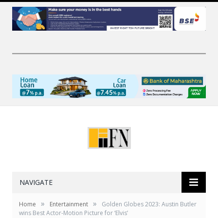
NAVIGATE
»
»
Home
Entertainment
Golden Globes 2023: Austin Butler
wins Best Actor-Motion Picture for ‘Elvis’