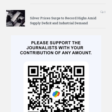
0
Silver Prices Surge to Record Highs Amid
Supply Deficit and Industrial Demand