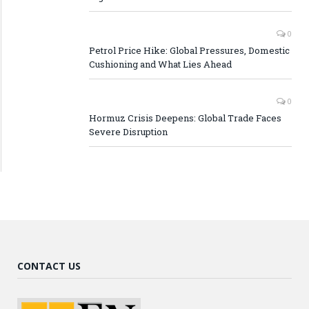
0
Petrol Price Hike: Global Pressures, Domestic
Cushioning and What Lies Ahead
0
Hormuz Crisis Deepens: Global Trade Faces
Severe Disruption
CONTACT US