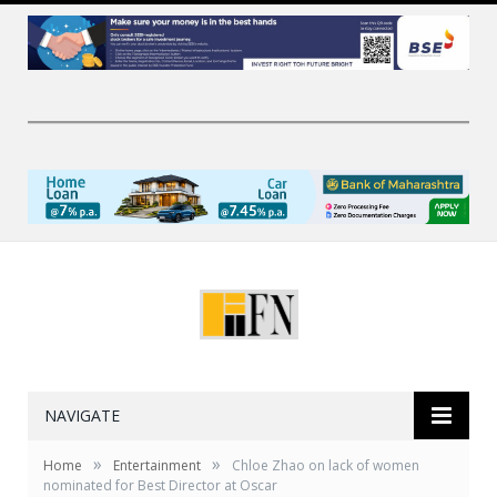
NAVIGATE
»
»
Home
Entertainment
Chloe Zhao on lack of women
nominated for Best Director at Oscar