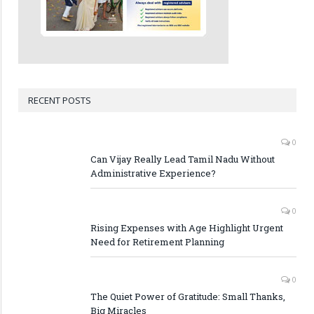
RECENT POSTS
0
Can Vijay Really Lead Tamil Nadu Without
Administrative Experience?
0
Rising Expenses with Age Highlight Urgent
Need for Retirement Planning
0
The Quiet Power of Gratitude: Small Thanks,
Big Miracles