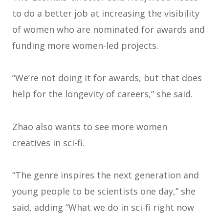
to do a better job at increasing the visibility
of women who are nominated for awards and
funding more women-led projects.
“We’re not doing it for awards, but that does
help for the longevity of careers,” she said.
Zhao also wants to see more women
creatives in sci-fi.
“The genre inspires the next generation and
young people to be scientists one day,” she
said, adding “What we do in sci-fi right now