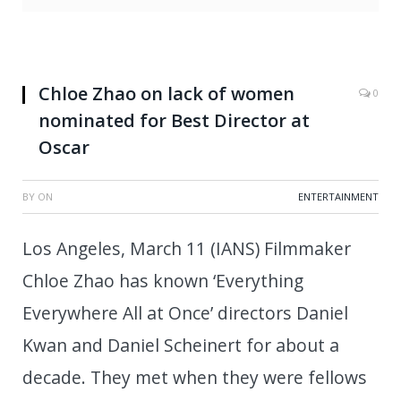
Chloe Zhao on lack of women
0
nominated for Best Director at
Oscar
BY
ON
ENTERTAINMENT
Los Angeles, March 11 (IANS) Filmmaker
Chloe Zhao has known ‘Everything
Everywhere All at Once’ directors Daniel
Kwan and Daniel Scheinert for about a
decade. They met when they were fellows