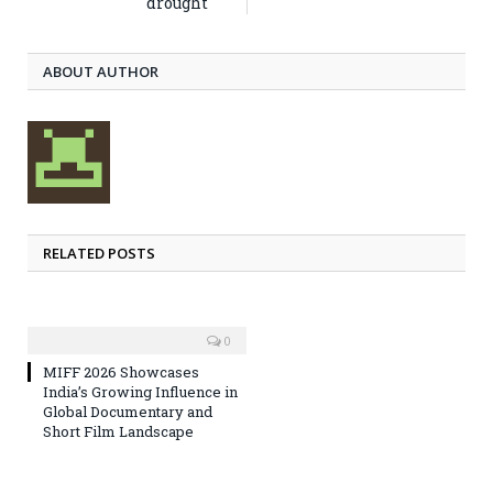
drought
ABOUT AUTHOR
RELATED POSTS
0
MIFF 2026 Showcases
India’s Growing Influence in
Global Documentary and
Short Film Landscape