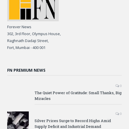
Forever News
302, 3rd Floor, Olympus House,
Raghnath Dadaji Street,
Fort, Mumbai - 400 001
FN PREMIUM NEWS
0
The Quiet Power of Gratitude: Small Thanks, Big
Miracles
0
Silver Prices Surge to Record Highs Amid
Supply Deficit and Industrial Demand