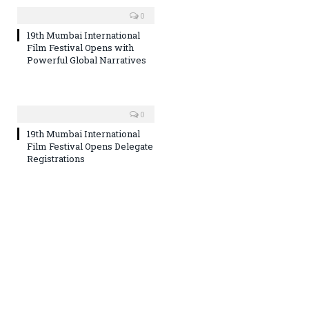
0
19th Mumbai International
Film Festival Opens with
Powerful Global Narratives
0
19th Mumbai International
Film Festival Opens Delegate
Registrations