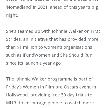
‘Nomadland’ in 2021, ahead of this year’s big
night.
She’s teamed up with Johnnie Walker on First
Strides, an initiative that has provided more
than $1 million to women’s organisations
such as IFundWomen and She Should Run
since its launch a year ago.
The Johnnie Walker programme is part of
Friday’s Women in Film pre-Oscars event in
Hollywood, providing free 30-day trials to
MUBI to encourage people to watch more