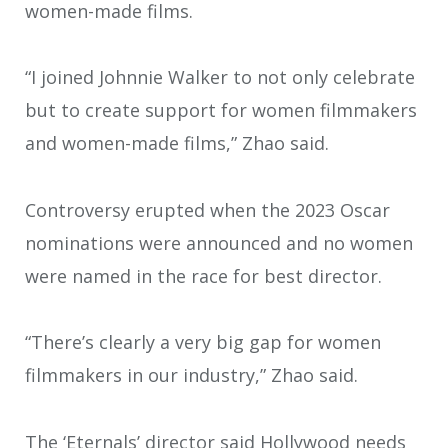
women-made films.
“I joined Johnnie Walker to not only celebrate
but to create support for women filmmakers
and women-made films,” Zhao said.
Controversy erupted when the 2023 Oscar
nominations were announced and no women
were named in the race for best director.
“There’s clearly a very big gap for women
filmmakers in our industry,” Zhao said.
The ‘Eternals’ director said Hollywood needs