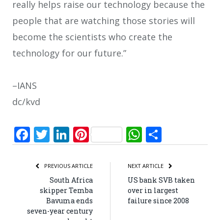
really helps raise our technology because the
people that are watching those stories will
become the scientists who create the
technology for our future.”
–IANS
dc/kvd
Facebook
Twitter
LinkedIn
Pinterest
WhatsApp
Share
PREVIOUS ARTICLE
NEXT ARTICLE
South Africa
US bank SVB taken
skipper Temba
over in largest
Bavuma ends
failure since 2008
seven-year century