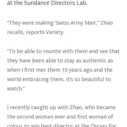
at the Sundance Directors Lab.
“They were making ‘Swiss Army Man’,” Zhao
recalls, reports Variety.
“To be able to reunite with them and see that
they have been able to stay as authentic as
when I first met them 10 years ago and the
world embracing them, it’s so beautiful to
watch.”
I recently caught up with Zhao, who became
the second woman ever and first woman of
colour to win best director at the Oscars for