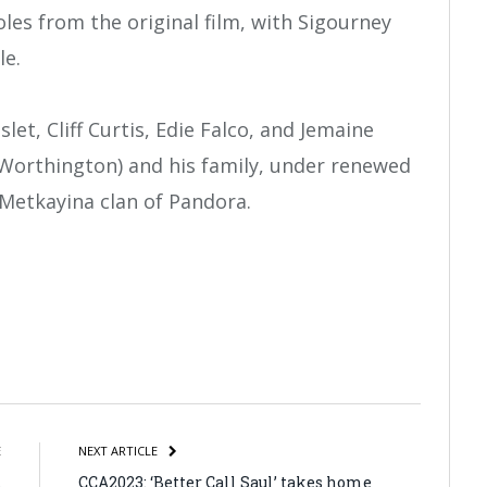
oles from the original film, with Sigourney
le.
t, Cliff Curtis, Edie Falco, and Jemaine
y (Worthington) and his family, under renewed
Metkayina clan of Pandora.
atsApp
Share
E
NEXT ARTICLE
t
CCA2023: ‘Better Call Saul’ takes home