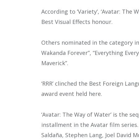
According to ‘Variety’, ‘Avatar: Th
Best Visual Effects honour.
Others nominated in the category in
Wakanda Forever”, “Everything Every
Maverick”.
‘RRR’ clinched the Best Foreign Lan
award event held here.
‘Avatar: The Way of Water’ is the se
installment in the Avatar film seri
Saldaña, Stephen Lang, Joel David M