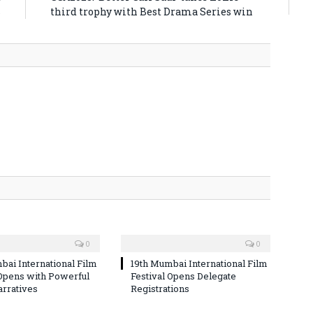
s
third trophy with Best Drama Series win
0
0
bai International Film
19th Mumbai International Film
 Opens with Powerful
Festival Opens Delegate
arratives
Registrations