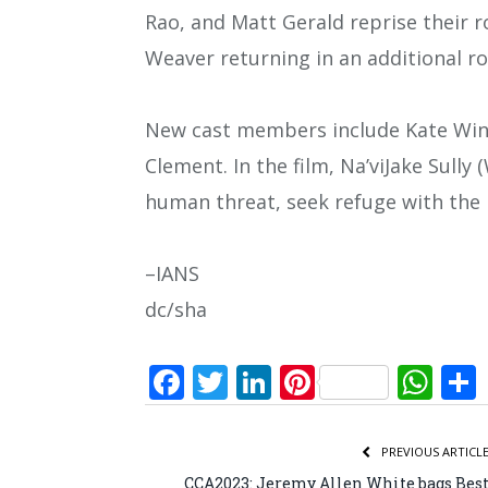
Rao, and Matt Gerald reprise their r
Weaver returning in an additional ro
New cast members include Kate Winsle
Clement. In the film, Na’viJake Sull
human threat, seek refuge with the 
–IANS
dc/sha
Facebook
Twitter
LinkedIn
Pinterest
Wh
PREVIOUS ARTICL
CCA2023: Jeremy Allen White bags Bes