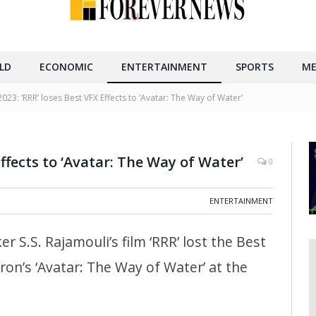
LD
ECONOMIC
ENTERTAINMENT
SPORTS
ME
23: ‘RRR’ loses Best VFX Effects to ‘Avatar: The Way of Water’
Effects to ‘Avatar: The Way of Water’
0
ENTERTAINMENT
r S.S. Rajamouli’s film ‘RRR’ lost the Best
on’s ‘Avatar: The Way of Water’ at the