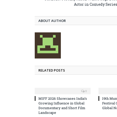
Actor in Comedy Serie
ABOUT AUTHOR
RELATED POSTS
0
MIFF 2026 Showcases India’s
19th Mum
Growing Influence in Global
Festival
Documentary and Short Film
Global N
Landscape