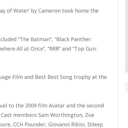
e Way of Water’ by Cameron took home the
cluded “The Batman”, “Black Panther:
where All at Once”, “RRR” and “Top Gun:
guage Film and Best Best Song trophy at the
quel to the 2009 film Avatar and the second
es. Cast members Sam Worthington, Zoe
oore, CCH Pounder, Giovanni Ribisi, Dileep