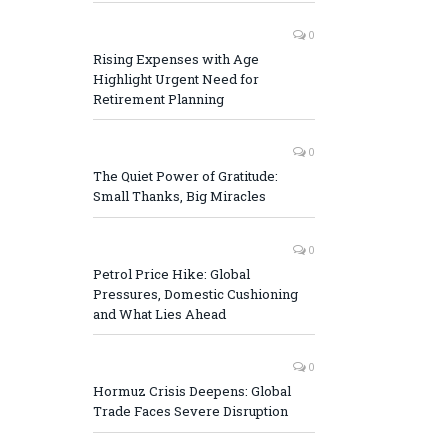
0
Rising Expenses with Age
Highlight Urgent Need for
Retirement Planning
0
The Quiet Power of Gratitude:
Small Thanks, Big Miracles
0
Petrol Price Hike: Global
Pressures, Domestic Cushioning
and What Lies Ahead
0
Hormuz Crisis Deepens: Global
Trade Faces Severe Disruption