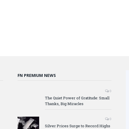
FN PREMIUM NEWS
0
The Quiet Power of Gratitude: Small
Thanks, Big Miracles
0
Silver Prices Surge to Record Highs