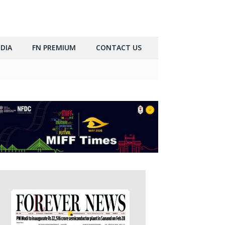
DIA
FN PREMIUM
CONTACT US