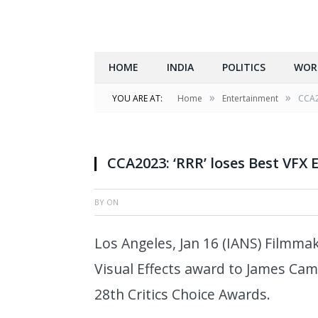
HOME
INDIA
POLITICS
WOR
»
»
YOU ARE AT:
Home
Entertainment
CCA20
CCA2023: ‘RRR’ loses Best VFX 
BY
ON
Los Angeles, Jan 16 (IANS) Filmmake
Visual Effects award to James Camr
28th Critics Choice Awards.