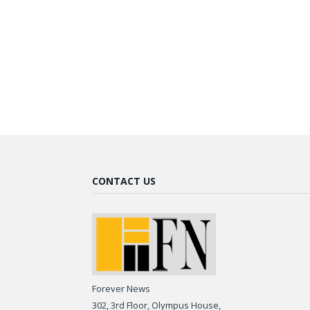
CONTACT US
Forever News
302, 3rd Floor, Olympus House,