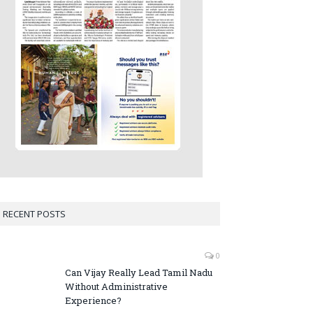
RECENT POSTS
0
Can Vijay Really Lead Tamil Nadu
Without Administrative
Experience?