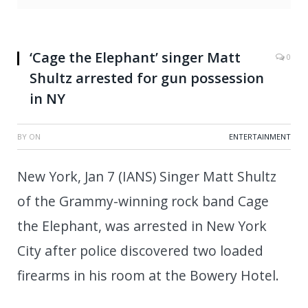
‘Cage the Elephant’ singer Matt
0
Shultz arrested for gun possession
in NY
BY
ON
ENTERTAINMENT
New York, Jan 7 (IANS) Singer Matt Shultz
of the Grammy-winning rock band Cage
the Elephant, was arrested in New York
City after police discovered two loaded
firearms in his room at the Bowery Hotel.