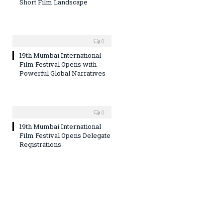
Short Film Landscape
0
19th Mumbai International
Film Festival Opens with
Powerful Global Narratives
0
19th Mumbai International
Film Festival Opens Delegate
Registrations