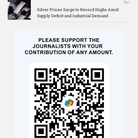
0
Silver Prices Surge to Record Highs Amid
Supply Deficit and Industrial Demand