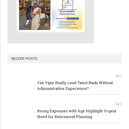
RECENT POSTS
0
Can Vijay Really Lead Tamil Nadu Without
Administrative Experience?
0
Rising Expenses with Age Highlight Urgent
Need for Retirement Planning