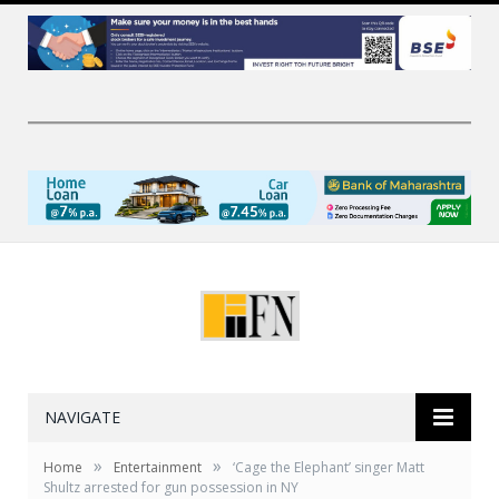
NAVIGATE
»
»
Home
Entertainment
‘Cage the Elephant’ singer Matt
Shultz arrested for gun possession in NY