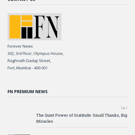
Forever News
302, 3rd Floor, Olympus House,
Raghnath Dadaji Street,
Fort, Mumbai - 400 001
FN PREMIUM NEWS
0
The Quiet Power of Gratitude: Small Thanks, Big
Miracles