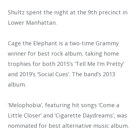
Shultz spent the night at the 9th precinct in
Lower Manhattan.
Cage the Elephant is a two-time Grammy
winner for best rock album, taking home
trophies for both 2015’s ‘Tell Me I’m Pretty’
and 2019’s ‘Social Cues’. The band’s 2013
album.
‘Melophobia’, featuring hit songs ‘Come a
Little Closer’ and ‘Cigarette Daydreams’, was
nominated for best alternative music album.