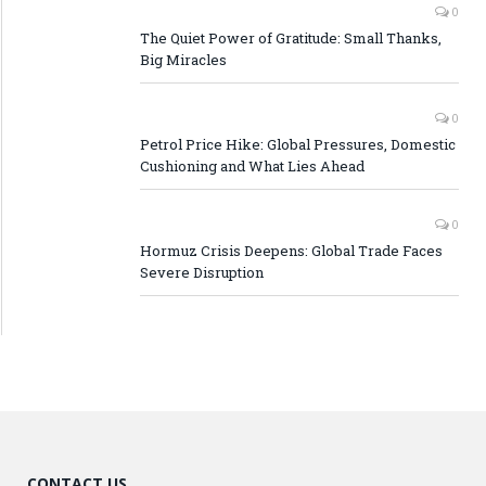
0
The Quiet Power of Gratitude: Small Thanks,
Big Miracles
0
Petrol Price Hike: Global Pressures, Domestic
Cushioning and What Lies Ahead
0
Hormuz Crisis Deepens: Global Trade Faces
Severe Disruption
CONTACT US