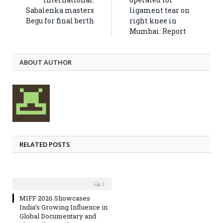
Sabalenka masters
ligament tear on
Begu for final berth
right knee in
Mumbai: Report
ABOUT AUTHOR
RELATED POSTS
0
MIFF 2026 Showcases
India’s Growing Influence in
Global Documentary and