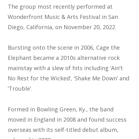
The group most recently performed at
Wonderfront Music & Arts Festival in San
Diego, California, on November 20, 2022.
Bursting onto the scene in 2006, Cage the
Elephant became a 2010s alternative rock
mainstay with a slew of hits including ‘Ain’t
No Rest for the Wicked’, ‘Shake Me Down’ and
‘Trouble’.
Formed in Bowling Green, Ky., the band
moved in England in 2008 and found success
overseas with its self-titled debut album,