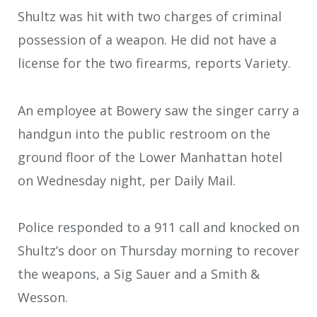
Shultz was hit with two charges of criminal
possession of a weapon. He did not have a
license for the two firearms, reports Variety.
An employee at Bowery saw the singer carry a
handgun into the public restroom on the
ground floor of the Lower Manhattan hotel
on Wednesday night, per Daily Mail.
Police responded to a 911 call and knocked on
Shultz’s door on Thursday morning to recover
the weapons, a Sig Sauer and a Smith &
Wesson.