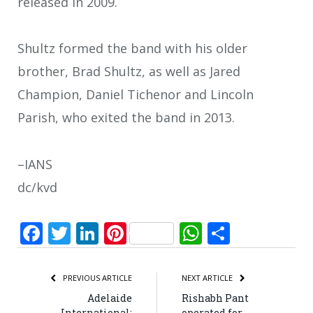
released in 2009.
Shultz formed the band with his older
brother, Brad Shultz, as well as Jared
Champion, Daniel Tichenor and Lincoln
Parish, who exited the band in 2013.
–IANS
dc/kvd
Facebook
Twitter
LinkedIn
Pinterest
WhatsApp
Share
PREVIOUS ARTICLE
NEXT ARTICLE
Adelaide
Rishabh Pant
International:
operated for