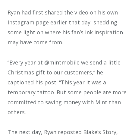
Ryan had first shared the video on his own
Instagram page earlier that day, shedding
some light on where his fan’s ink inspiration
may have come from.
“Every year at @mintmobile we send a little
Christmas gift to our customers,” he
captioned his post. “This year it was a
temporary tattoo. But some people are more
committed to saving money with Mint than
others.
The next day, Ryan reposted Blake’s Story,