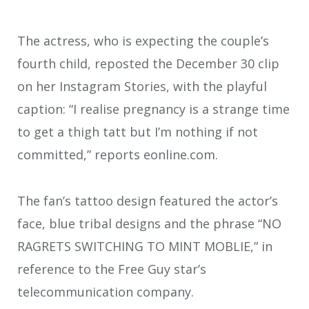
The actress, who is expecting the couple’s
fourth child, reposted the December 30 clip
on her Instagram Stories, with the playful
caption: “I realise pregnancy is a strange time
to get a thigh tatt but I’m nothing if not
committed,” reports eonline.com.
The fan’s tattoo design featured the actor’s
face, blue tribal designs and the phrase “NO
RAGRETS SWITCHING TO MINT MOBLIE,” in
reference to the Free Guy star’s
telecommunication company.