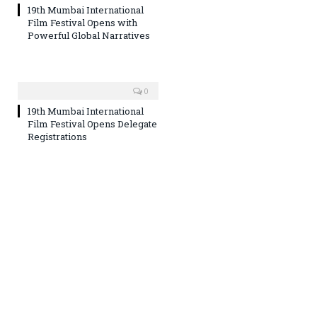
19th Mumbai International
Film Festival Opens with
Powerful Global Narratives
0
19th Mumbai International
Film Festival Opens Delegate
Registrations