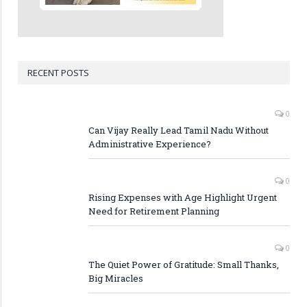
RECENT POSTS
0
Can Vijay Really Lead Tamil Nadu Without
Administrative Experience?
0
Rising Expenses with Age Highlight Urgent
Need for Retirement Planning
0
The Quiet Power of Gratitude: Small Thanks,
Big Miracles