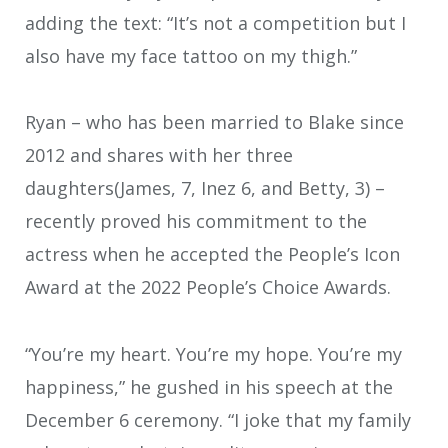
adding the text: “It’s not a competition but I
also have my face tattoo on my thigh.”
Ryan – who has been married to Blake since
2012 and shares with her three
daughters(James, 7, Inez 6, and Betty, 3) –
recently proved his commitment to the
actress when he accepted the People’s Icon
Award at the 2022 People’s Choice Awards.
“You’re my heart. You’re my hope. You’re my
happiness,” he gushed in his speech at the
December 6 ceremony. “I joke that my family