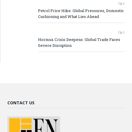
0
Petrol Price Hike: Global Pressures, Domestic
Cushioning and What Lies Ahead
0
Hormuz Crisis Deepens: Global Trade Faces
Severe Disruption
CONTACT US