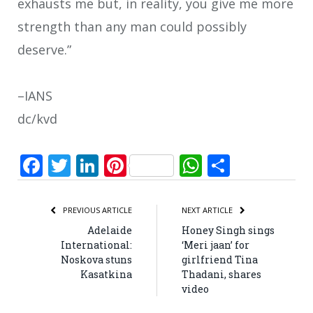
exhausts me but, in reality, you give me more
strength than any man could possibly
deserve.”
–IANS
dc/kvd
Facebook
Twitter
LinkedIn
Pinterest
WhatsApp
Share
PREVIOUS ARTICLE
NEXT ARTICLE
Adelaide
Honey Singh sings
International:
‘Meri jaan’ for
Noskova stuns
girlfriend Tina
Kasatkina
Thadani, shares
video