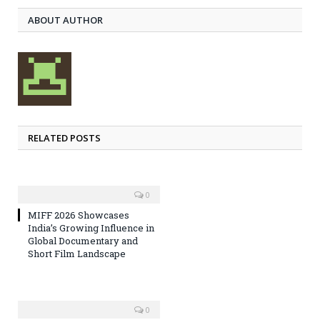
ABOUT AUTHOR
RELATED POSTS
0
MIFF 2026 Showcases
India’s Growing Influence in
Global Documentary and
Short Film Landscape
0