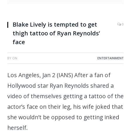
Blake Lively is tempted to get
0
thigh tattoo of Ryan Reynolds’
face
BY
ON
ENTERTAINMENT
Los Angeles, Jan 2 (IANS) After a fan of
Hollywood star Ryan Reynolds shared a
video of themselves getting a tattoo of the
actor’s face on their leg, his wife joked that
she wouldn’t be opposed to getting inked
herself.