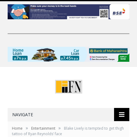
NAVIGATE
»
»
Home
Entertainment
Blake Lively is tempted to get thigh
tattoo of Ryan Reynolds’ face