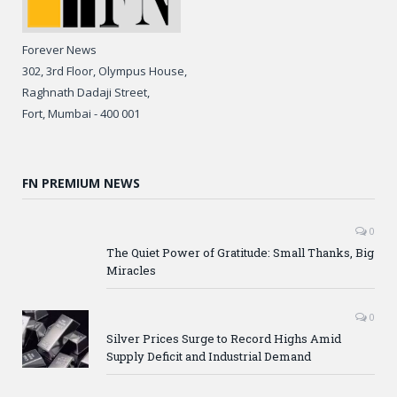
Forever News
302, 3rd Floor, Olympus House,
Raghnath Dadaji Street,
Fort, Mumbai - 400 001
FN PREMIUM NEWS
0
The Quiet Power of Gratitude: Small Thanks, Big
Miracles
0
Silver Prices Surge to Record Highs Amid
Supply Deficit and Industrial Demand