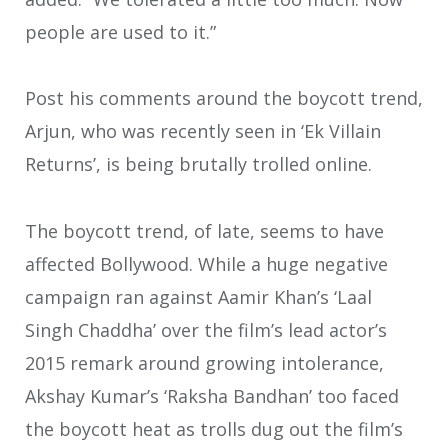
people are used to it.”
Post his comments around the boycott trend,
Arjun, who was recently seen in ‘Ek Villain
Returns’, is being brutally trolled online.
The boycott trend, of late, seems to have
affected Bollywood. While a huge negative
campaign ran against Aamir Khan’s ‘Laal
Singh Chaddha’ over the film’s lead actor’s
2015 remark around growing intolerance,
Akshay Kumar’s ‘Raksha Bandhan’ too faced
the boycott heat as trolls dug out the film’s