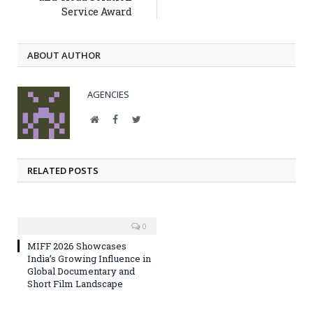
Service Award
ABOUT AUTHOR
AGENCIES
Website
Facebook
Twitter
RELATED POSTS
0
MIFF 2026 Showcases
India’s Growing Influence in
Global Documentary and
Short Film Landscape