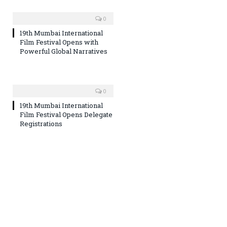
0
19th Mumbai International
Film Festival Opens with
Powerful Global Narratives
0
19th Mumbai International
Film Festival Opens Delegate
Registrations