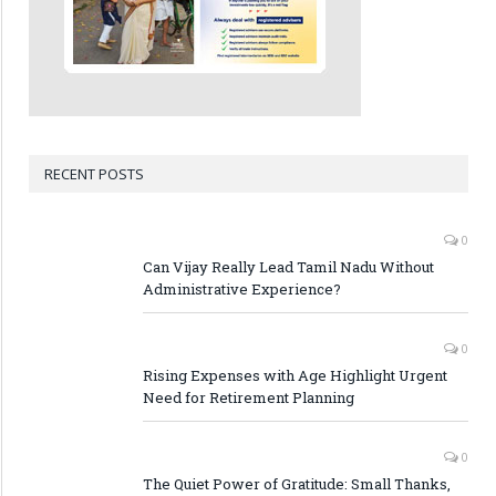
RECENT POSTS
0
Can Vijay Really Lead Tamil Nadu Without
Administrative Experience?
0
Rising Expenses with Age Highlight Urgent
Need for Retirement Planning
0
The Quiet Power of Gratitude: Small Thanks,