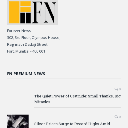
Forever News
302, 3rd Floor, Olympus House,
Raghnath Dadaji Street,
Fort, Mumbai - 400 001
FN PREMIUM NEWS
0
The Quiet Power of Gratitude: Small Thanks, Big
Miracles
0
Silver Prices Surge to Record Highs Amid