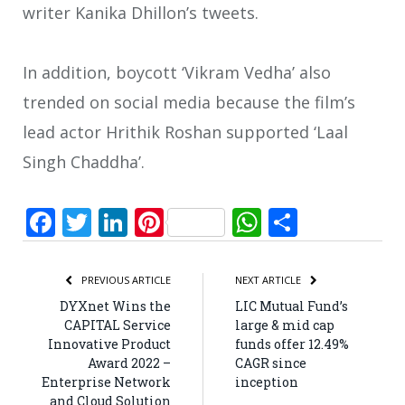
writer Kanika Dhillon’s tweets.
In addition, boycott ‘Vikram Vedha’ also
trended on social media because the film’s
lead actor Hrithik Roshan supported ‘Laal
Singh Chaddha’.
Facebook
Twitter
LinkedIn
Pinterest
WhatsApp
Share
PREVIOUS ARTICLE
NEXT ARTICLE
DYXnet Wins the
LIC Mutual Fund’s
CAPITAL Service
large & mid cap
Innovative Product
funds offer 12.49%
Award 2022 –
CAGR since
Enterprise Network
inception
and Cloud Solution