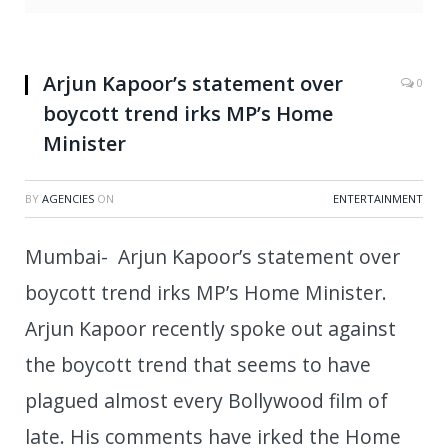
Arjun Kapoor’s statement over
0
boycott trend irks MP’s Home
Minister
BY
AGENCIES
ON
ENTERTAINMENT
Mumbai- Arjun Kapoor’s statement over
boycott trend irks MP’s Home Minister.
Arjun Kapoor recently spoke out against
the boycott trend that seems to have
plagued almost every Bollywood film of
late. His comments have irked the Home