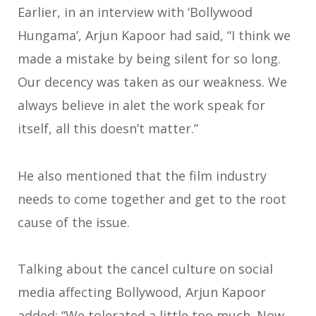
Earlier, in an interview with ‘Bollywood
Hungama’, Arjun Kapoor had said, “I think we
made a mistake by being silent for so long.
Our decency was taken as our weakness. We
always believe in alet the work speak for
itself, all this doesn’t matter.”
He also mentioned that the film industry
needs to come together and get to the root
cause of the issue.
Talking about the cancel culture on social
media affecting Bollywood, Arjun Kapoor
added: “We tolerated a little too much. Now