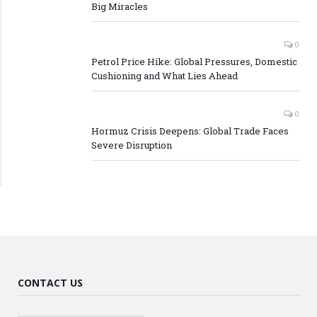
Big Miracles
0
Petrol Price Hike: Global Pressures, Domestic
Cushioning and What Lies Ahead
0
Hormuz Crisis Deepens: Global Trade Faces
Severe Disruption
CONTACT US