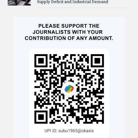
Supply Deficit and Industrial Demand