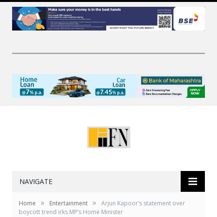
NAVIGATE
»
»
Home
Entertainment
Arjun Kapoor’s statement over
boycott trend irks MP’s Home Minister