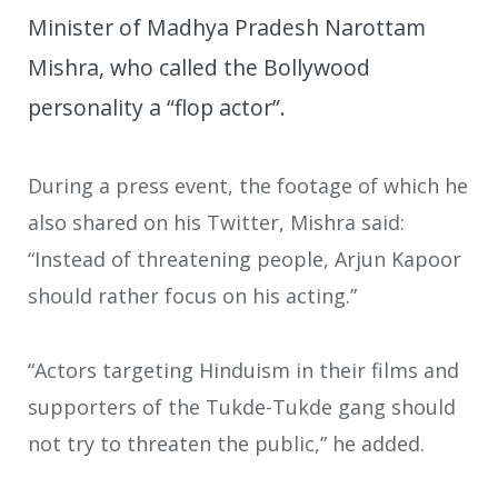
Minister of Madhya Pradesh Narottam
Mishra, who called the Bollywood
personality a “flop actor”.
During a press event, the footage of which he
also shared on his Twitter, Mishra said:
“Instead of threatening people, Arjun Kapoor
should rather focus on his acting.”
“Actors targeting Hinduism in their films and
supporters of the Tukde-Tukde gang should
not try to threaten the public,” he added.