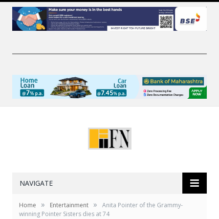
NAVIGATE
»
»
Home
Entertainment
Anita Pointer of the Grammy-
winning Pointer Sisters dies at 74