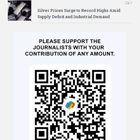
0
Silver Prices Surge to Record Highs Amid
Supply Deficit and Industrial Demand