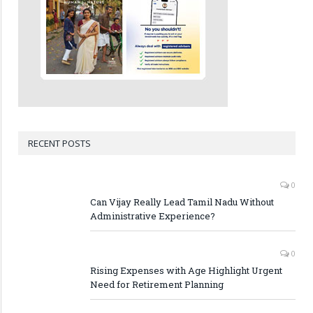
RECENT POSTS
0
Can Vijay Really Lead Tamil Nadu Without
Administrative Experience?
0
Rising Expenses with Age Highlight Urgent
Need for Retirement Planning