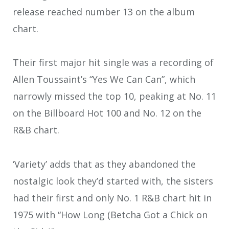
release reached number 13 on the album
chart.
Their first major hit single was a recording of
Allen Toussaint’s “Yes We Can Can”, which
narrowly missed the top 10, peaking at No. 11
on the Billboard Hot 100 and No. 12 on the
R&B chart.
‘Variety’ adds that as they abandoned the
nostalgic look they’d started with, the sisters
had their first and only No. 1 R&B chart hit in
1975 with “How Long (Betcha Got a Chick on