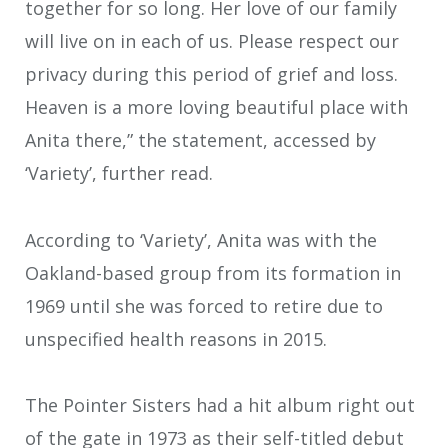
together for so long. Her love of our family
will live on in each of us. Please respect our
privacy during this period of grief and loss.
Heaven is a more loving beautiful place with
Anita there,” the statement, accessed by
‘Variety’, further read.
According to ‘Variety’, Anita was with the
Oakland-based group from its formation in
1969 until she was forced to retire due to
unspecified health reasons in 2015.
The Pointer Sisters had a hit album right out
of the gate in 1973 as their self-titled debut