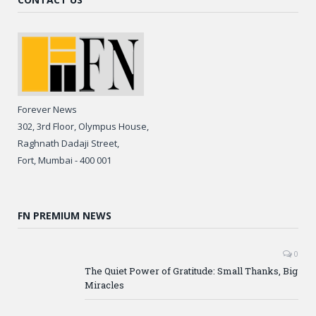
Forever News
302, 3rd Floor, Olympus House,
Raghnath Dadaji Street,
Fort, Mumbai - 400 001
FN PREMIUM NEWS
0
The Quiet Power of Gratitude: Small Thanks, Big
Miracles