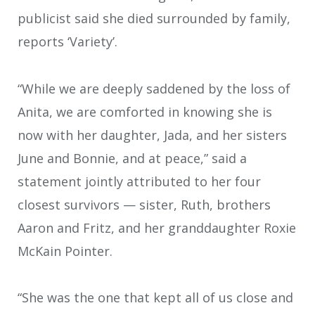
publicist said she died surrounded by family,
reports ‘Variety’.
“While we are deeply saddened by the loss of
Anita, we are comforted in knowing she is
now with her daughter, Jada, and her sisters
June and Bonnie, and at peace,” said a
statement jointly attributed to her four
closest survivors — sister, Ruth, brothers
Aaron and Fritz, and her granddaughter Roxie
McKain Pointer.
“She was the one that kept all of us close and