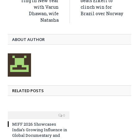
ring in New Year
beats Eikeri to
with Varun
clinch win for
Dhawan, wife
Brazil over Norway
Natasha
ABOUT AUTHOR
RELATED POSTS
0
MIFF 2026 Showcases
India’s Growing Influence in
Global Documentary and