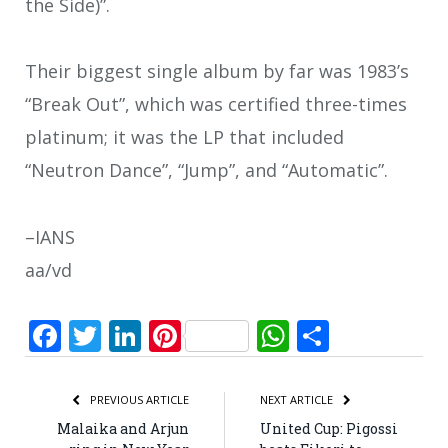
the Side)”.
Their biggest single album by far was 1983’s
“Break Out”, which was certified three-times
platinum; it was the LP that included
“Neutron Dance”, “Jump”, and “Automatic”.
–IANS
aa/vd
Facebook
Twitter
LinkedIn
Pinterest
WhatsApp
Share
PREVIOUS ARTICLE
NEXT ARTICLE
Malaika and Arjun
United Cup: Pigossi