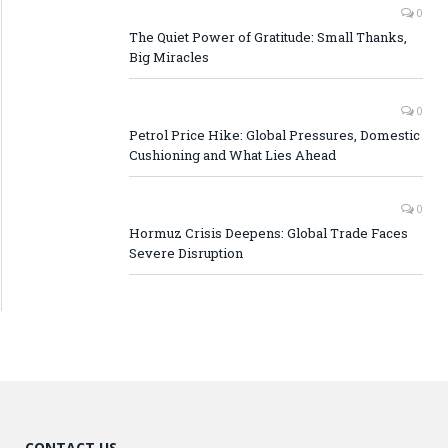
0
The Quiet Power of Gratitude: Small Thanks,
Big Miracles
0
Petrol Price Hike: Global Pressures, Domestic
Cushioning and What Lies Ahead
0
Hormuz Crisis Deepens: Global Trade Faces
Severe Disruption
CONTACT US