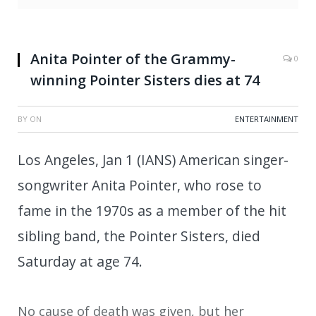
Anita Pointer of the Grammy-
0
winning Pointer Sisters dies at 74
BY
ON
ENTERTAINMENT
Los Angeles, Jan 1 (IANS) American singer-
songwriter Anita Pointer, who rose to
fame in the 1970s as a member of the hit
sibling band, the Pointer Sisters, died
Saturday at age 74.
No cause of death was given, but her