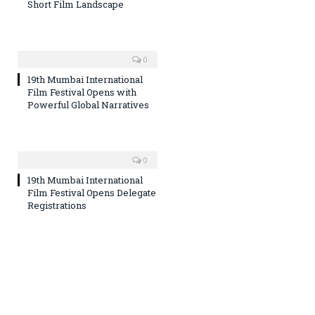
Short Film Landscape
0
19th Mumbai International
Film Festival Opens with
Powerful Global Narratives
0
19th Mumbai International
Film Festival Opens Delegate
Registrations