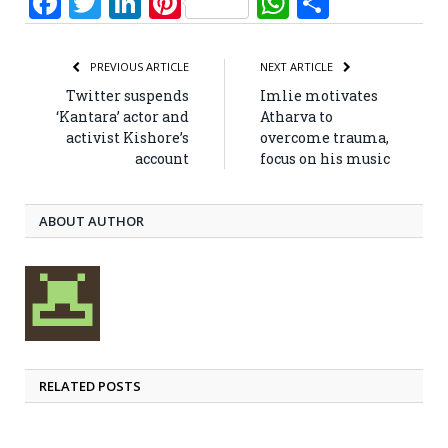
Facebook
Twitter
LinkedIn
Pinterest
WhatsApp
Share
PREVIOUS ARTICLE
NEXT ARTICLE
Twitter suspends
Imlie motivates
‘Kantara’ actor and
Atharva to
activist Kishore’s
overcome trauma,
account
focus on his music
ABOUT AUTHOR
RELATED POSTS