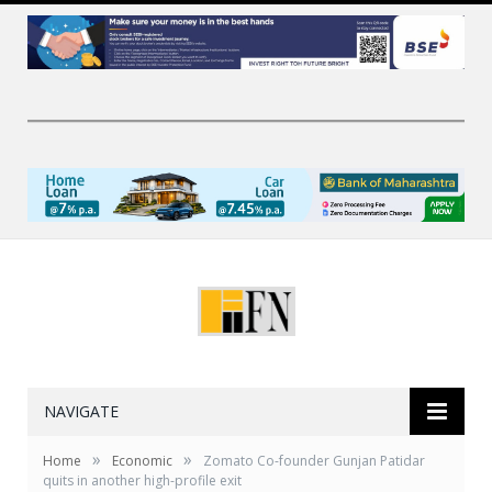
NAVIGATE
»
»
Home
Economic
Zomato Co-founder Gunjan Patidar
quits in another high-profile exit