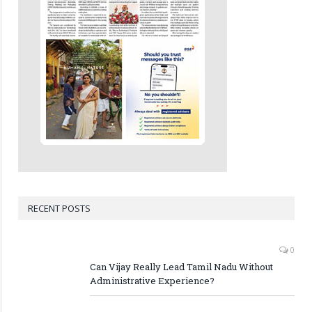
RECENT POSTS
0
Can Vijay Really Lead Tamil Nadu Without
Administrative Experience?