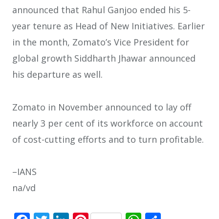
announced that Rahul Ganjoo ended his 5-
year tenure as Head of New Initiatives. Earlier
in the month, Zomato’s Vice President for
global growth Siddharth Jhawar announced
his departure as well.
Zomato in November announced to lay off
nearly 3 per cent of its workforce on account
of cost-cutting efforts and to turn profitable.
–IANS
na/vd