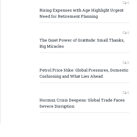
0
Rising Expenses with Age Highlight Urgent
Need for Retirement Planning
0
The Quiet Power of Gratitude: Small Thanks,
Big Miracles
0
Petrol Price Hike: Global Pressures, Domestic
Cushioning and What Lies Ahead
0
Hormuz Crisis Deepens: Global Trade Faces
Severe Disruption