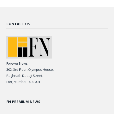
CONTACT US
Forever News
302, 3rd Floor, Olympus House,
Raghnath Dadaji Street,
Fort, Mumbai - 400 001
FN PREMIUM NEWS