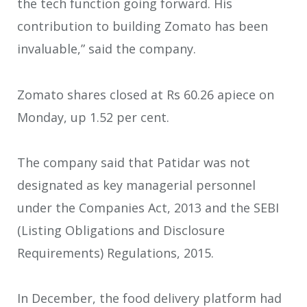
the tech function going forward. His
contribution to building Zomato has been
invaluable,” said the company.
Zomato shares closed at Rs 60.26 apiece on
Monday, up 1.52 per cent.
The company said that Patidar was not
designated as key managerial personnel
under the Companies Act, 2013 and the SEBI
(Listing Obligations and Disclosure
Requirements) Regulations, 2015.
In December, the food delivery platform had