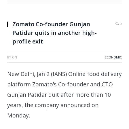
Zomato Co-founder Gunjan
0
Patidar quits in another high-
profile exit
BY
ON
ECONOMIC
New Delhi, Jan 2 (IANS) Online food delivery
platform Zomato’s Co-founder and CTO
Gunjan Patidar quit after more than 10
years, the company announced on
Monday.