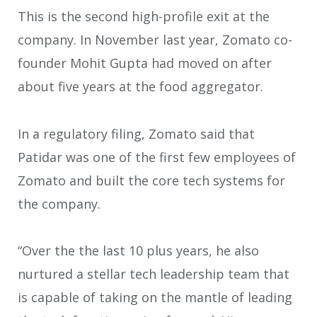
This is the second high-profile exit at the
company. In November last year, Zomato co-
founder Mohit Gupta had moved on after
about five years at the food aggregator.
In a regulatory filing, Zomato said that
Patidar was one of the first few employees of
Zomato and built the core tech systems for
the company.
“Over the the last 10 plus years, he also
nurtured a stellar tech leadership team that
is capable of taking on the mantle of leading