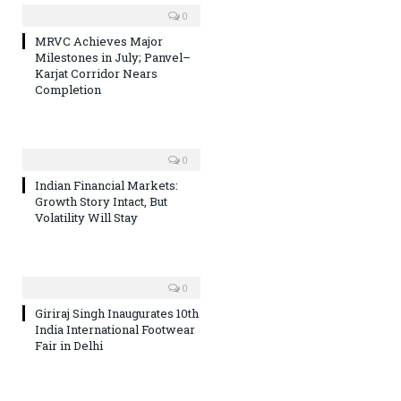
0
MRVC Achieves Major
Milestones in July; Panvel–
Karjat Corridor Nears
Completion
0
Indian Financial Markets:
Growth Story Intact, But
Volatility Will Stay
0
Giriraj Singh Inaugurates 10th
India International Footwear
Fair in Delhi