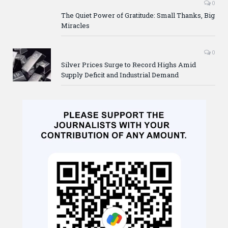
0
The Quiet Power of Gratitude: Small Thanks, Big
Miracles
0
Silver Prices Surge to Record Highs Amid
Supply Deficit and Industrial Demand