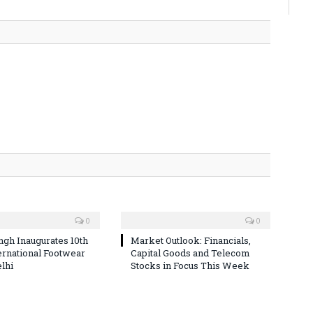
0
0
ingh Inaugurates 10th
Market Outlook: Financials,
ternational Footwear
Capital Goods and Telecom
elhi
Stocks in Focus This Week