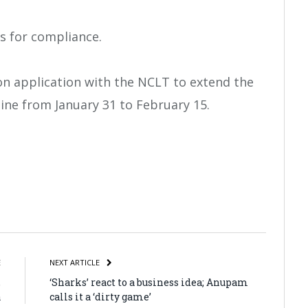
s for compliance.
sion application with the NCLT to extend the
ine from January 31 to February 15.
atsApp
Share
E
NEXT ARTICLE
,
‘Sharks’ react to a business idea; Anupam
a
calls it a ‘dirty game’