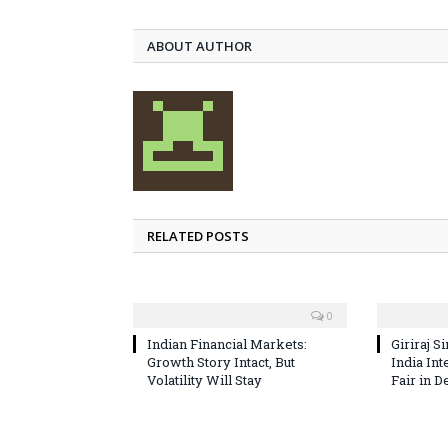
ABOUT AUTHOR
RELATED POSTS
0
Indian Financial Markets:
Giriraj S
Growth Story Intact, But
India In
Volatility Will Stay
Fair in D