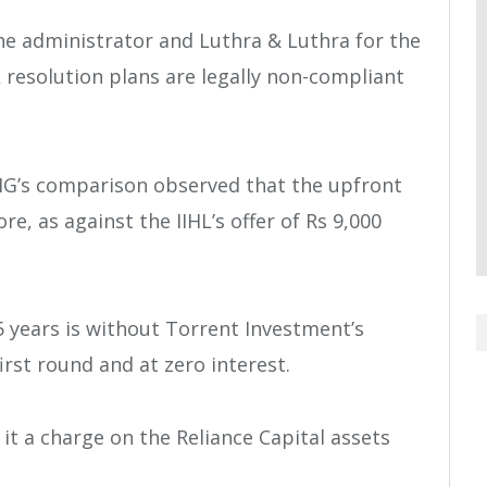
the administrator and Luthra & Luthra for the
 resolution plans are legally non-compliant
PMG’s comparison observed that the upfront
re, as against the IIHL’s offer of Rs 9,000
5 years is without Torrent Investment’s
irst round and at zero interest.
it a charge on the Reliance Capital assets