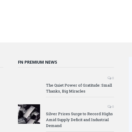
FN PREMIUM NEWS
0
The Quiet Power of Gratitude: Small
Thanks, Big Miracles
0
Silver Prices Surge to Record Highs
Amid Supply Deficit and Industrial
Demand