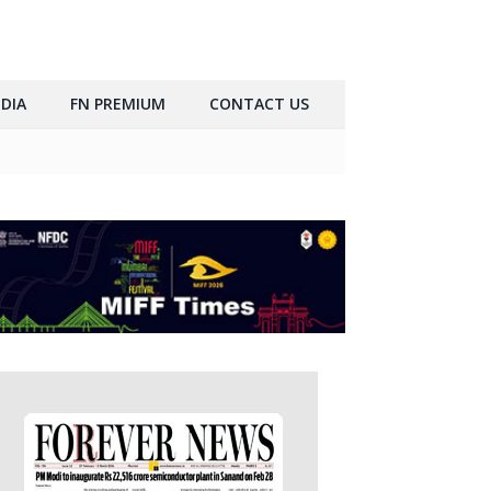
DIA
FN PREMIUM
CONTACT US