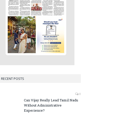
RECENT POSTS
0
Can Vijay Really Lead Tamil Nadu
Without Administrative
Experience?