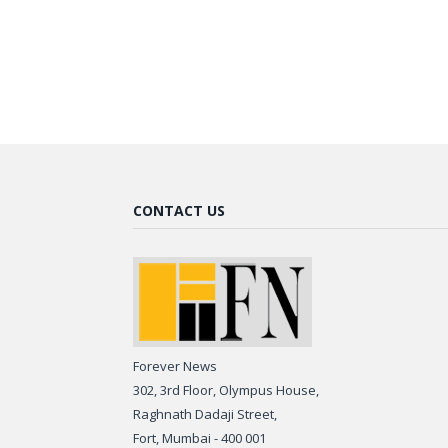
CONTACT US
Forever News
302, 3rd Floor, Olympus House,
Raghnath Dadaji Street,
Fort, Mumbai - 400 001