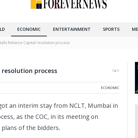
LD
ECONOMIC
ENTERTAINMENT
SPORTS
ME
talls Reliance Capital resolution process
l resolution process
0
ECONOMIC
 got an interim stay from NCLT, Mumbai in
ocess, as the COC, in its meeting on
 plans of the bidders.