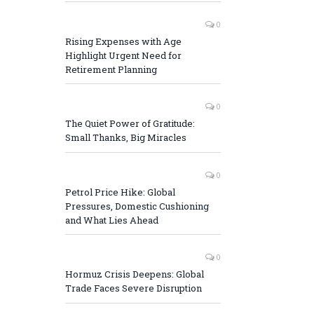
0
Rising Expenses with Age
Highlight Urgent Need for
Retirement Planning
0
The Quiet Power of Gratitude:
Small Thanks, Big Miracles
0
Petrol Price Hike: Global
Pressures, Domestic Cushioning
and What Lies Ahead
0
Hormuz Crisis Deepens: Global
Trade Faces Severe Disruption