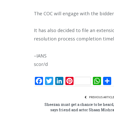
The COC will engage with the bidder
It has also decided to file an exten
resolution process completion timel
–IANS
scor/d
Facebook
Twitter
LinkedIn
Pinterest
Wh
PREVIOUS ARTICL
Sheezan must get a chance to be heard
says friend and actor Shaan Mishr