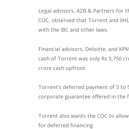
Legal advisors, AZB & Partners for 
COC, observed that Torrent and IIHL
with the IBC and other laws.
Financial advisors, Deloitte, and K
cash of Torrent was only Rs 3,750 cro
crore cash upfront.
Torrent’s deferred payment of 3 to 
corporate guarantee offered in the f
Torrent also wants the COC to allow 
for deferred financing.