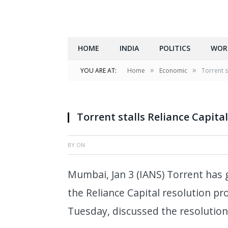
HOME
INDIA
POLITICS
WOR
»
»
YOU ARE AT:
Home
Economic
Torrent s
Torrent stalls Reliance Capita
BY
ON
Mumbai, Jan 3 (IANS) Torrent has
the Reliance Capital resolution pr
Tuesday, discussed the resolution