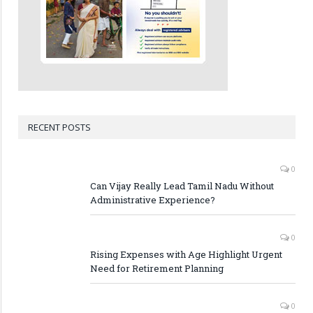
RECENT POSTS
0
Can Vijay Really Lead Tamil Nadu Without
Administrative Experience?
0
Rising Expenses with Age Highlight Urgent
Need for Retirement Planning
0