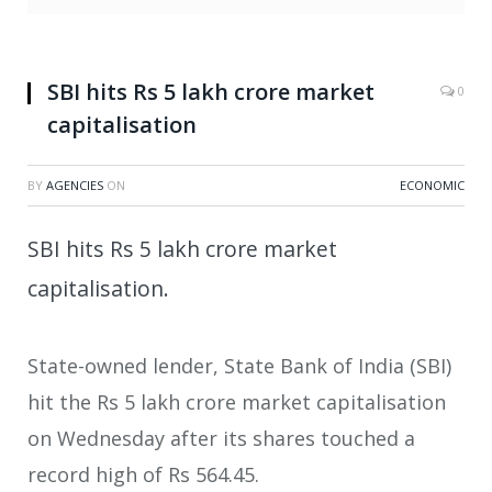
SBI hits Rs 5 lakh crore market
0
capitalisation
BY
AGENCIES
ON
ECONOMIC
SBI hits Rs 5 lakh crore market
capitalisation.
State-owned lender, State Bank of India (SBI)
hit the Rs 5 lakh crore market capitalisation
on Wednesday after its shares touched a
record high of Rs 564.45.