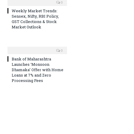
0
Weekly Market Trends:
Sensex, Nifty, RBI Policy,
GST Collections & Stock
Market Outlook
0
Bank of Maharashtra
Launches ‘Monsoon
Dhamaka’ Offer with Home
Loans at 7% and Zero
Processing Fees