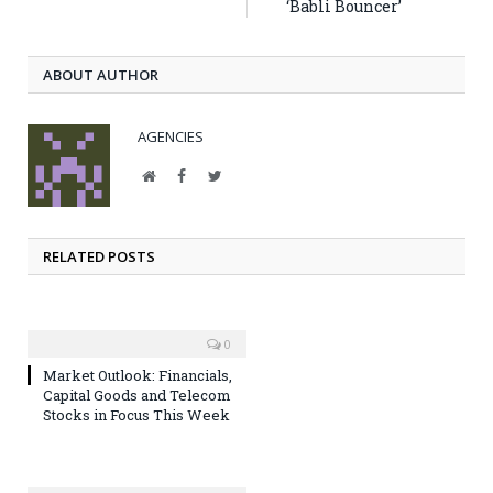
‘Babli Bouncer’
ABOUT AUTHOR
AGENCIES
Website
Facebook
Twitter
RELATED POSTS
0
Market Outlook: Financials,
Capital Goods and Telecom
Stocks in Focus This Week