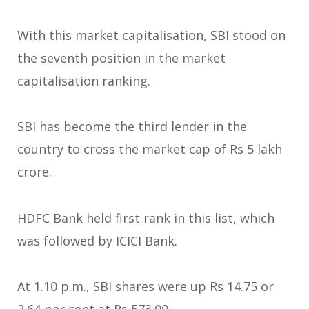
With this market capitalisation, SBI stood on
the seventh position in the market
capitalisation ranking.
SBI has become the third lender in the
country to cross the market cap of Rs 5 lakh
crore.
HDFC Bank held first rank in this list, which
was followed by ICICI Bank.
At 1.10 p.m., SBI shares were up Rs 14.75 or