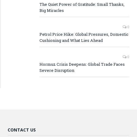
The Quiet Power of Gratitude: Small Thanks,
Big Miracles
0
Petrol Price Hike: Global Pressures, Domestic
Cushioning and What Lies Ahead
0
Hormuz Crisis Deepens: Global Trade Faces
Severe Disruption
CONTACT US