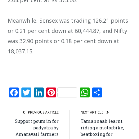
2.64 per cent at Rs 573.00.
Meanwhile, Sensex was trading 126.21 points
or 0.21 per cent down at 60,444.87, and Nifty
was 32.90 points or 0.18 per cent down at
18,037.15.
Facebook
Twitter
LinkedIn
Pinterest
WhatsApp
Share
PREVIOUS ARTICLE
NEXT ARTICLE
Support pours in for
Tamannaah learnt
padyatra by
riding a motorbike,
Amaravati farmers
beatboxing for