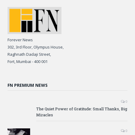
Forever News
302, 3rd Floor, Olympus House,
Raghnath Dadaji Street,
Fort, Mumbai - 400 001
FN PREMIUM NEWS
0
The Quiet Power of Gratitude: Small Thanks, Big
Miracles
0