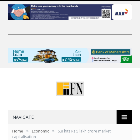
NAVIGATE
»
»
Home
Economic
SBI hits Rs 5 lakh crore market
capitalisation