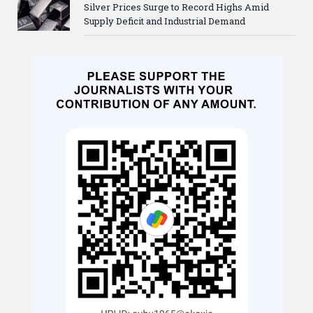
Silver Prices Surge to Record Highs Amid
Supply Deficit and Industrial Demand