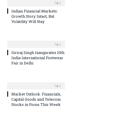
0
Indian Financial Markets:
Growth Story Intact, But
Volatility Will Stay
0
Giriraj Singh Inaugurates 10th
India International Footwear
Fair in Delhi
0
Market Outlook: Financials,
Capital Goods and Telecom
Stocks in Focus This Week