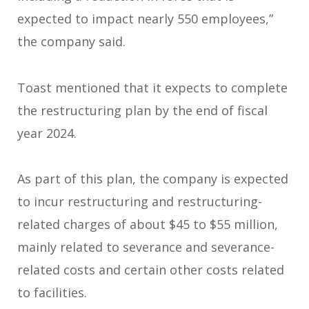
expected to impact nearly 550 employees,”
the company said.
Toast mentioned that it expects to complete
the restructuring plan by the end of fiscal
year 2024.
As part of this plan, the company is expected
to incur restructuring and restructuring-
related charges of about $45 to $55 million,
mainly related to severance and severance-
related costs and certain other costs related
to facilities.