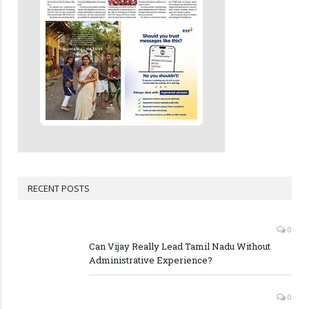
RECENT POSTS
0
Can Vijay Really Lead Tamil Nadu Without
Administrative Experience?
0