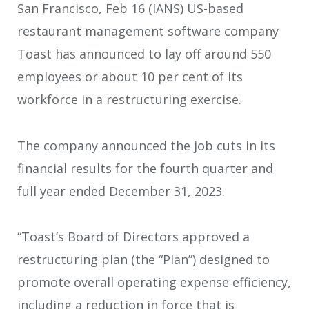
San Francisco, Feb 16 (IANS) US-based
restaurant management software company
Toast has announced to lay off around 550
employees or about 10 per cent of its
workforce in a restructuring exercise.
The company announced the job cuts in its
financial results for the fourth quarter and
full year ended December 31, 2023.
“Toast’s Board of Directors approved a
restructuring plan (the “Plan”) designed to
promote overall operating expense efficiency,
including a reduction in force that is