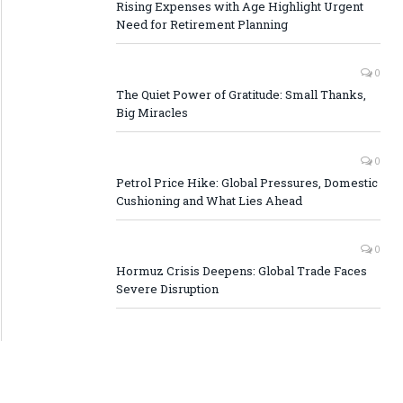
Rising Expenses with Age Highlight Urgent
Need for Retirement Planning
0
The Quiet Power of Gratitude: Small Thanks,
Big Miracles
0
Petrol Price Hike: Global Pressures, Domestic
Cushioning and What Lies Ahead
0
Hormuz Crisis Deepens: Global Trade Faces
Severe Disruption