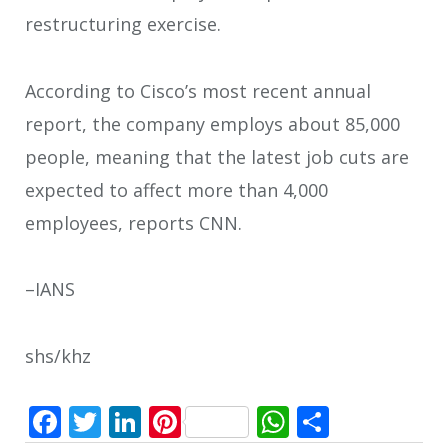
restructuring exercise.
According to Cisco’s most recent annual
report, the company employs about 85,000
people, meaning that the latest job cuts are
expected to affect more than 4,000
employees, reports CNN.
–IANS
shs/khz
Facebook
Twitter
LinkedIn
Pinterest
WhatsApp
Share