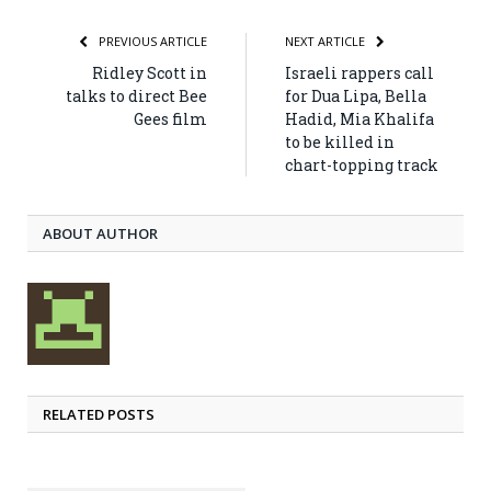
PREVIOUS ARTICLE
NEXT ARTICLE
Ridley Scott in
Israeli rappers call
talks to direct Bee
for Dua Lipa, Bella
Gees film
Hadid, Mia Khalifa
to be killed in
chart-topping track
ABOUT AUTHOR
RELATED POSTS