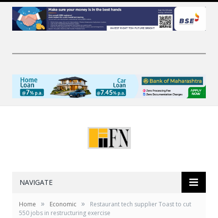
NAVIGATE
»
»
Home
Economic
Restaurant tech supplier Toast to cut
550 jobs in restructuring exercise