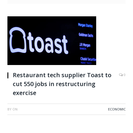
Restaurant tech supplier Toast to
0
cut 550 jobs in restructuring
exercise
BY
ON
ECONOMIC