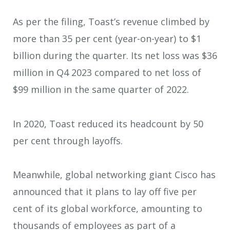
As per the filing, Toast’s revenue climbed by
more than 35 per cent (year-on-year) to $1
billion during the quarter. Its net loss was $36
million in Q4 2023 compared to net loss of
$99 million in the same quarter of 2022.
In 2020, Toast reduced its headcount by 50
per cent through layoffs.
Meanwhile, global networking giant Cisco has
announced that it plans to lay off five per
cent of its global workforce, amounting to
thousands of employees as part of a