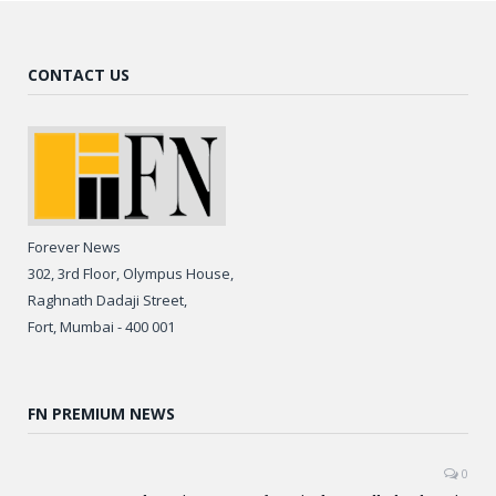
CONTACT US
Forever News
302, 3rd Floor, Olympus House,
Raghnath Dadaji Street,
Fort, Mumbai - 400 001
FN PREMIUM NEWS
0