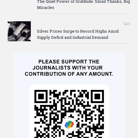
The Quiet Power of Gratitude: Small Thanks, Big
Miracles
0
Silver Prices Surge to Record Highs Amid
Supply Deficit and Industrial Demand