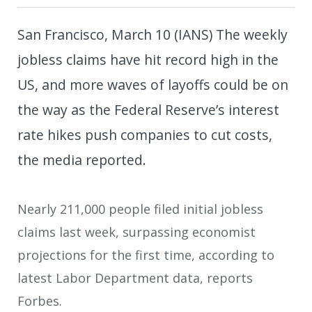
San Francisco, March 10 (IANS) The weekly
jobless claims have hit record high in the
US, and more waves of layoffs could be on
the way as the Federal Reserve’s interest
rate hikes push companies to cut costs,
the media reported.
Nearly 211,000 people filed initial jobless
claims last week, surpassing economist
projections for the first time, according to
latest Labor Department data, reports
Forbes.