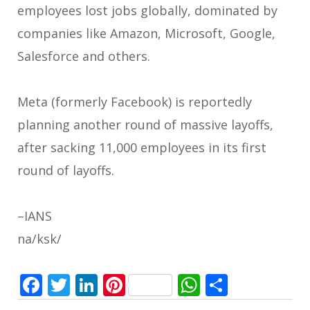
employees lost jobs globally, dominated by
companies like Amazon, Microsoft, Google,
Salesforce and others.
Meta (formerly Facebook) is reportedly
planning another round of massive layoffs,
after sacking 11,000 employees in its first
round of layoffs.
–IANS
na/ksk/
Facebook
Twitter
LinkedIn
Pinterest
WhatsApp
Share