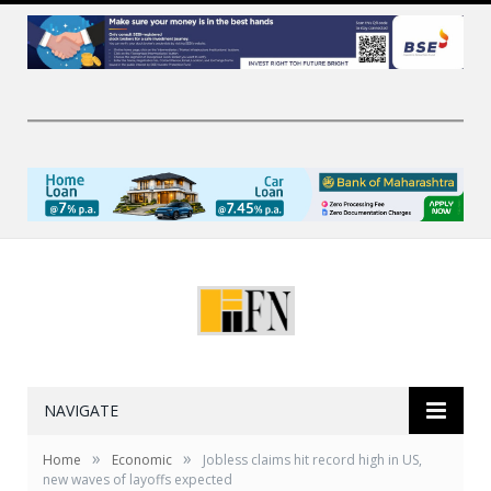
NAVIGATE
»
»
Home
Economic
Jobless claims hit record high in US,
new waves of layoffs expected