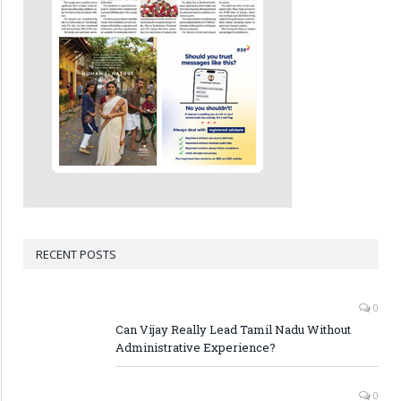
RECENT POSTS
0
Can Vijay Really Lead Tamil Nadu Without
Administrative Experience?
0