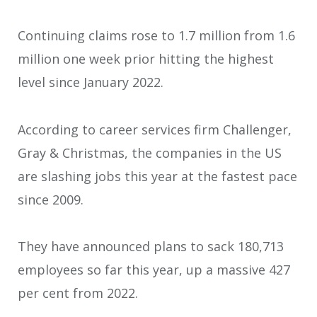
Continuing claims rose to 1.7 million from 1.6
million one week prior hitting the highest
level since January 2022.
According to career services firm Challenger,
Gray & Christmas, the companies in the US
are slashing jobs this year at the fastest pace
since 2009.
They have announced plans to sack 180,713
employees so far this year, up a massive 427
per cent from 2022.