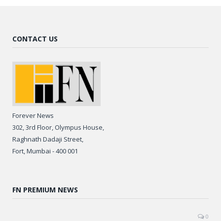
CONTACT US
Forever News
302, 3rd Floor, Olympus House,
Raghnath Dadaji Street,
Fort, Mumbai - 400 001
FN PREMIUM NEWS
0