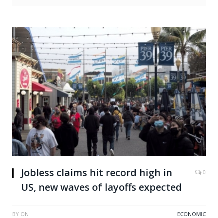
Jobless claims hit record high in
0
US, new waves of layoffs expected
BY
ON
ECONOMIC