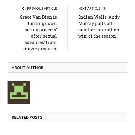
PREVIOUS ARTICLE
NEXT ARTICLE
Grace Van Dien is
Indian Wells: Andy
‘turning down
Murray pulls off
acting projects’
another ‘marathon
after ‘sexual
win’ of the season
advances’ from
movie producer
ABOUT AUTHOR
RELATED POSTS