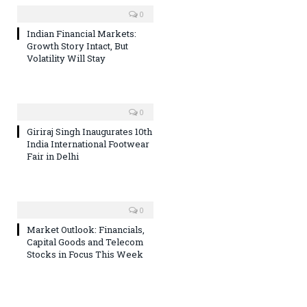
0
Indian Financial Markets:
Growth Story Intact, But
Volatility Will Stay
0
Giriraj Singh Inaugurates 10th
India International Footwear
Fair in Delhi
0
Market Outlook: Financials,
Capital Goods and Telecom
Stocks in Focus This Week