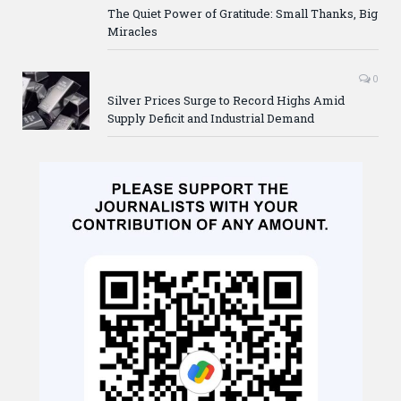
The Quiet Power of Gratitude: Small Thanks, Big
Miracles
0
Silver Prices Surge to Record Highs Amid
Supply Deficit and Industrial Demand