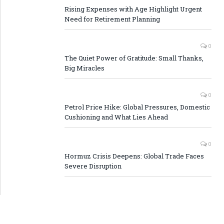
Rising Expenses with Age Highlight Urgent
Need for Retirement Planning
0
The Quiet Power of Gratitude: Small Thanks,
Big Miracles
0
Petrol Price Hike: Global Pressures, Domestic
Cushioning and What Lies Ahead
0
Hormuz Crisis Deepens: Global Trade Faces
Severe Disruption