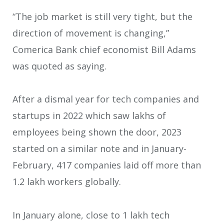
“The job market is still very tight, but the
direction of movement is changing,”
Comerica Bank chief economist Bill Adams
was quoted as saying.
After a dismal year for tech companies and
startups in 2022 which saw lakhs of
employees being shown the door, 2023
started on a similar note and in January-
February, 417 companies laid off more than
1.2 lakh workers globally.
In January alone, close to 1 lakh tech