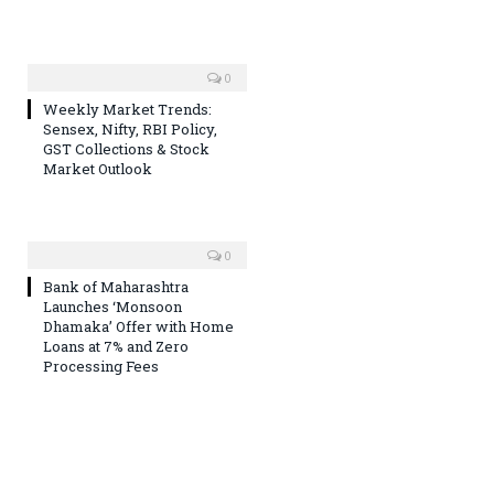
0
Weekly Market Trends:
Sensex, Nifty, RBI Policy,
GST Collections & Stock
Market Outlook
0
Bank of Maharashtra
Launches ‘Monsoon
Dhamaka’ Offer with Home
Loans at 7% and Zero
Processing Fees