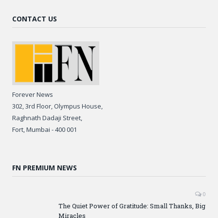
CONTACT US
Forever News
302, 3rd Floor, Olympus House,
Raghnath Dadaji Street,
Fort, Mumbai - 400 001
FN PREMIUM NEWS
0
The Quiet Power of Gratitude: Small Thanks, Big
Miracles