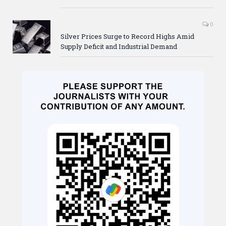
0
Silver Prices Surge to Record Highs Amid
Supply Deficit and Industrial Demand