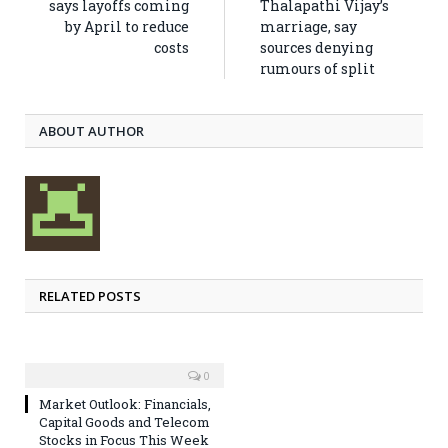
says layoffs coming
Thalapathi Vijay’s
by April to reduce
marriage, say
costs
sources denying
rumours of split
ABOUT AUTHOR
RELATED POSTS
0
Market Outlook: Financials,
Capital Goods and Telecom
Stocks in Focus This Week