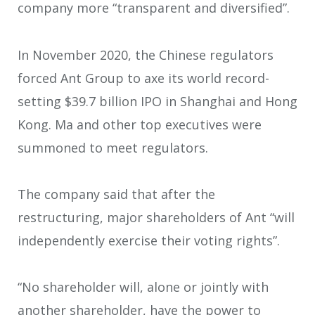
company more “transparent and diversified”.
In November 2020, the Chinese regulators
forced Ant Group to axe its world record-
setting $39.7 billion IPO in Shanghai and Hong
Kong. Ma and other top executives were
summoned to meet regulators.
The company said that after the
restructuring, major shareholders of Ant “will
independently exercise their voting rights”.
“No shareholder will, alone or jointly with
another shareholder, have the power to