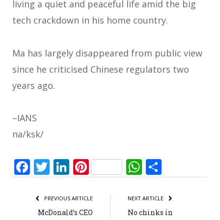
living a quiet and peaceful life amid the big
tech crackdown in his home country.
Ma has largely disappeared from public view
since he criticised Chinese regulators two
years ago.
–IANS
na/ksk/
Facebook
Twitter
LinkedIn
Pinterest
WhatsApp
Share
PREVIOUS ARTICLE
NEXT ARTICLE
McDonald’s CEO
No chinks in