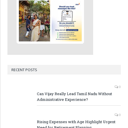
RECENT POSTS
0
Can Vijay Really Lead Tamil Nadu Without
Administrative Experience?
0
Rising Expenses with Age Highlight Urgent
Need for Retirement Planning