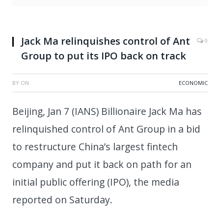
Jack Ma relinquishes control of Ant
0
Group to put its IPO back on track
BY
ON
ECONOMIC
Beijing, Jan 7 (IANS) Billionaire Jack Ma has
relinquished control of Ant Group in a bid
to restructure China’s largest fintech
company and put it back on path for an
initial public offering (IPO), the media
reported on Saturday.