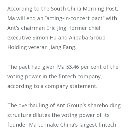
According to the South China Morning Post,
Ma will end an “acting-in-concert pact” with
Ant’s chairman Eric Jing, former chief
executive Simon Hu and Alibaba Group
Holding veteran Jiang Fang.
The pact had given Ma 53.46 per cent of the
voting power in the fintech company,
according to a company statement.
The overhauling of Ant Group’s shareholding
structure dilutes the voting power of its
founder Ma to make China’s largest fintech