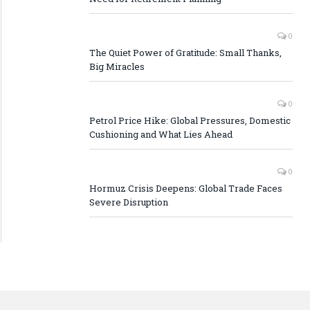
0
The Quiet Power of Gratitude: Small Thanks,
Big Miracles
0
Petrol Price Hike: Global Pressures, Domestic
Cushioning and What Lies Ahead
0
Hormuz Crisis Deepens: Global Trade Faces
Severe Disruption