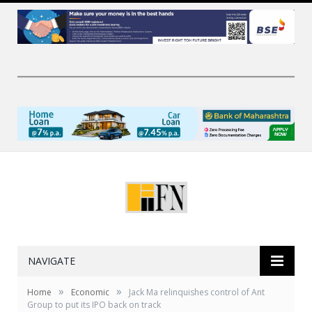
NAVIGATE
»
»
Home
Economic
Jack Ma relinquishes control of Ant
Group to put its IPO back on track