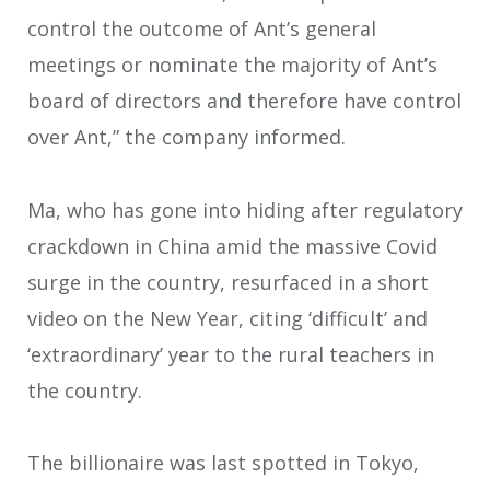
control the outcome of Ant’s general
meetings or nominate the majority of Ant’s
board of directors and therefore have control
over Ant,” the company informed.
Ma, who has gone into hiding after regulatory
crackdown in China amid the massive Covid
surge in the country, resurfaced in a short
video on the New Year, citing ‘difficult’ and
‘extraordinary’ year to the rural teachers in
the country.
The billionaire was last spotted in Tokyo,