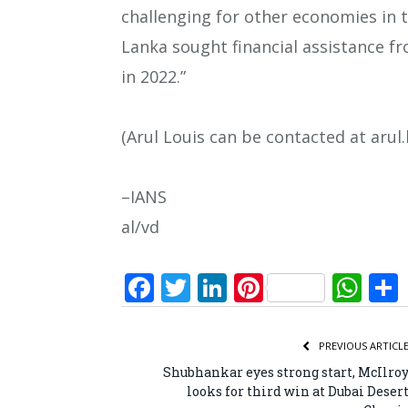
challenging for other economies in t
Lanka sought financial assistance f
in 2022.”
(Arul Louis can be contacted at arul
–IANS
al/vd
Facebook
Twitter
LinkedIn
Pinterest
Wh
PREVIOUS ARTICL
Shubhankar eyes strong start, McIlro
looks for third win at Dubai Deser