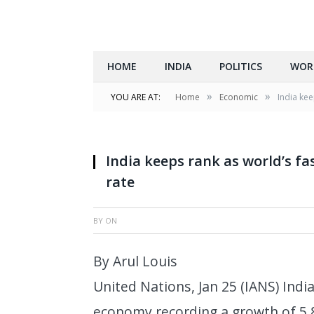
HOME
INDIA
POLITICS
WOR
»
»
YOU ARE AT:
Home
Economic
India ke
India keeps rank as world’s f
rate
BY
ON
By Arul Louis
United Nations, Jan 25 (IANS) Indi
economy recording a growth of 5.8 