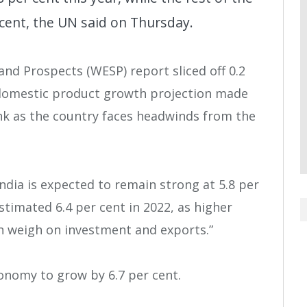
r cent, the UN said on Thursday.
nd Prospects (WESP) report sliced off 0.2
 domestic product growth projection made
ank as the country faces headwinds from the
India is expected to remain strong at 5.8 per
estimated 6.4 per cent in 2022, as higher
n weigh on investment and exports.”
conomy to grow by 6.7 per cent.