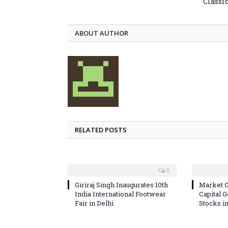
Classi
ABOUT AUTHOR
RELATED POSTS
0
Giriraj Singh Inaugurates 10th
Market O
India International Footwear
Capital 
Fair in Delhi
Stocks i