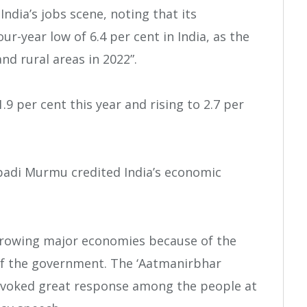
ndia’s jobs scene, noting that its
-year low of 6.4 per cent in India, as the
d rural areas in 2022”.
.9 per cent this year and rising to 2.7 per
upadi Murmu credited India’s economic
growing major economies because of the
of the government. The ‘Aatmanirbhar
as evoked great response among the people at