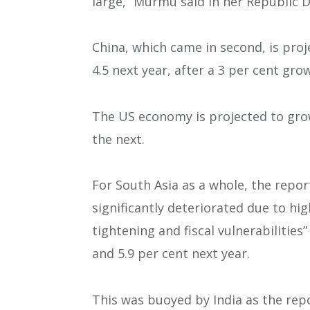
large,” Murmu said in her Republic 
China, which came in second, is proj
4.5 next year, after a 3 per cent gro
The US economy is projected to grow
the next.
For South Asia as a whole, the repor
significantly deteriorated due to hi
tightening and fiscal vulnerabilities
and 5.9 per cent next year.
This was buoyed by India as the rep