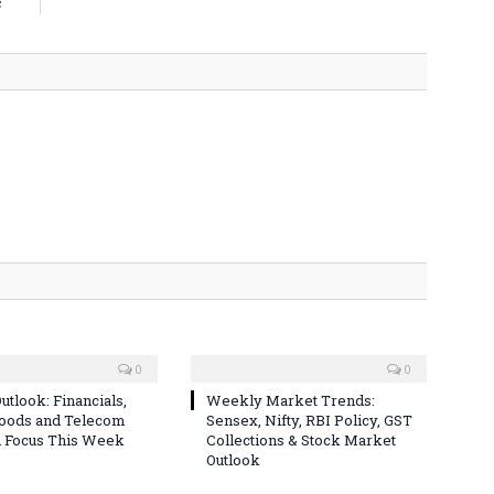
c
0
0
utlook: Financials,
Weekly Market Trends:
Goods and Telecom
Sensex, Nifty, RBI Policy, GST
n Focus This Week
Collections & Stock Market
Outlook