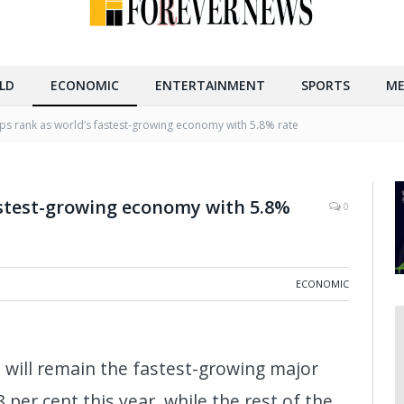
LD
ECONOMIC
ENTERTAINMENT
SPORTS
ME
eps rank as world’s fastest-growing economy with 5.8% rate
astest-growing economy with 5.8%
0
ECONOMIC
a will remain the fastest-growing major
per cent this year, while the rest of the