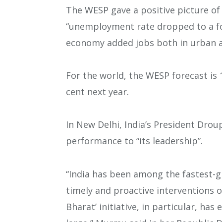
The WESP gave a positive picture of I
“unemployment rate dropped to a four
economy added jobs both in urban an
For the world, the WESP forecast is 1
cent next year.
In New Delhi, India’s President Dro
performance to “its leadership”.
“India has been among the fastest-
timely and proactive interventions 
Bharat’ initiative, in particular, h