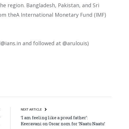
he region. Bangladesh, Pakistan, and Sri
rom theA International Monetary Fund (IMF)
.l@ians.in and followed at @arulouis)
atsApp
Share
E
NEXT ARTICLE
y
‘I am feeling like a proud father’:
t
Keeravani on Oscar nom for ‘Naatu Naatu’