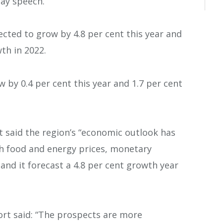
Day speech.
ected to grow by 4.8 per cent this year and
wth in 2022.
 by 0.4 per cent this year and 1.7 per cent
t said the region’s “economic outlook has
gh food and energy prices, monetary
” and it forecast a 4.8 per cent growth year
ort said: “The prospects are more