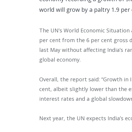
world will grow by a paltry 1.9 pe
The UN’s World Economic Situation a
per cent from the 6 per cent gross
last May without affecting India’s r
global economy.
Overall, the report said: “Growth in 
cent, albeit slightly lower than the 
interest rates and a global slowdow
Next year, the UN expects India’s e