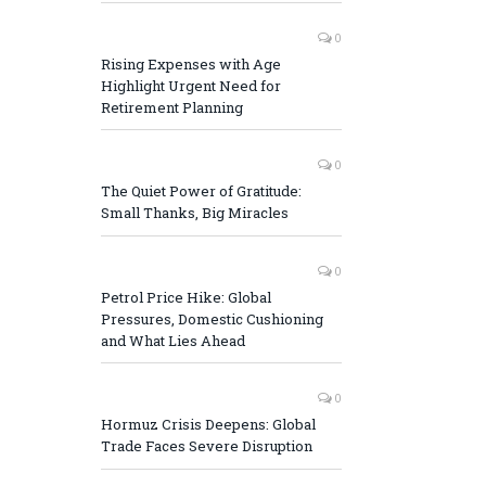
0
Rising Expenses with Age
Highlight Urgent Need for
Retirement Planning
0
The Quiet Power of Gratitude:
Small Thanks, Big Miracles
0
Petrol Price Hike: Global
Pressures, Domestic Cushioning
and What Lies Ahead
0
Hormuz Crisis Deepens: Global
Trade Faces Severe Disruption