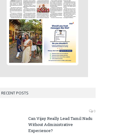
RECENT POSTS
0
Can Vijay Really Lead Tamil Nadu
Without Administrative
Experience?