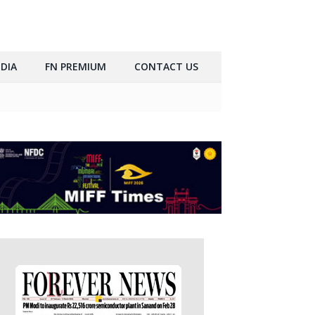
DIA
FN PREMIUM
CONTACT US