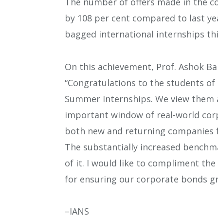
The number of offers made in the co
by 108 per cent compared to last yea
bagged international internships thi
On this achievement, Prof. Ashok Ban
“Congratulations to the students of
Summer Internships. We view them a
important window of real-world corp
both new and returning companies for
The substantially increased benchmar
of it. I would like to compliment
for ensuring our corporate bonds gr
–IANS