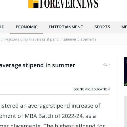
LD
ECONOMIC
ENTERTAINMENT
SPORTS
ME
pur registers jump in average stipend in summer placements
 average stipend in summer
0
ECONOMIC
,
EDUCATION
egistered an average stipend increase of
cement of MBA Batch of 2022-24, as a
er placements. The highest stipend for