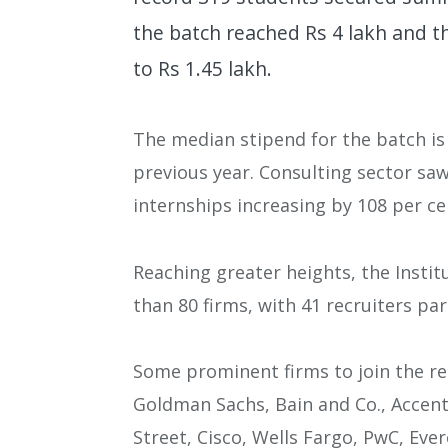
the batch reached Rs 4 lakh and t
to Rs 1.45 lakh.
The median stipend for the batch is 
previous year. Consulting sector sa
internships increasing by 108 per ce
Reaching greater heights, the Instit
than 80 firms, with 41 recruiters par
Some prominent firms to join the re
Goldman Sachs, Bain and Co., Accent
Street, Cisco, Wells Fargo, PwC, Ev