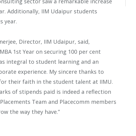
nsulting sector saw a remarkable increase
r. Additionally, IIM Udaipur students
s year.
erjee, Director, IIM Udaipur, said,
 MBA 1st Year on securing 100 per cent
s integral to student learning and an
orate experience. My sincere thanks to
 their faith in the student talent at IIMU.
ks of stipends paid is indeed a reflection
 the Placements Team and Placecomm members
ow the way they have.”