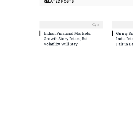
RELATED POSTS
0
Indian Financial Markets:
Giriraj S
Growth Story Intact, But
India In
Volatility Will Stay
Fair in D