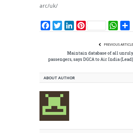
arc/uk/
Facebook
Twitter
LinkedIn
Pinterest
Wh
PREVIOUS ARTICL
Maintain database of all unrul
passengers, says DGCA to Air India (Lead
ABOUT AUTHOR