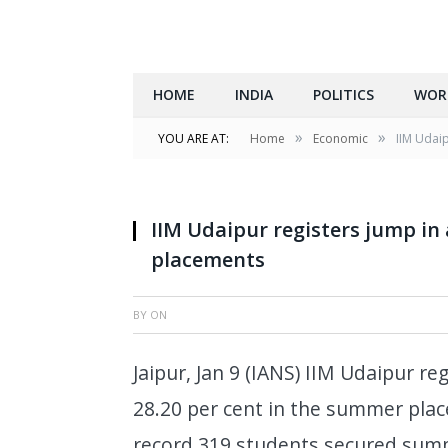
HOME
INDIA
POLITICS
WOR
»
»
YOU ARE AT:
Home
Economic
IIM Udai
IIM Udaipur registers jump in
placements
BY
ON
Jaipur, Jan 9 (IANS) IIM Udaipur r
28.20 per cent in the summer pla
record 319 students secured summ