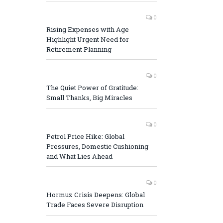
0
Rising Expenses with Age
Highlight Urgent Need for
Retirement Planning
0
The Quiet Power of Gratitude:
Small Thanks, Big Miracles
0
Petrol Price Hike: Global
Pressures, Domestic Cushioning
and What Lies Ahead
0
Hormuz Crisis Deepens: Global
Trade Faces Severe Disruption