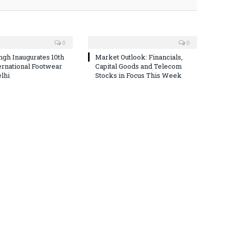
0
0
ingh Inaugurates 10th
Market Outlook: Financials,
ternational Footwear
Capital Goods and Telecom
elhi
Stocks in Focus This Week