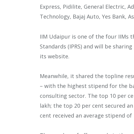
Express, Pidilite, General Electric, A
Technology, Bajaj Auto, Yes Bank, A
IIM Udaipur is one of the four IIMs 
Standards (IPRS) and will be sharing
its website.
Meanwhile, it shared the topline res
– with the highest stipend for the b
consulting sector. The top 10 per ce
lakh; the top 20 per cent secured an
cent received an average stipend of R