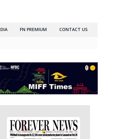
DIA
FN PREMIUM
CONTACT US