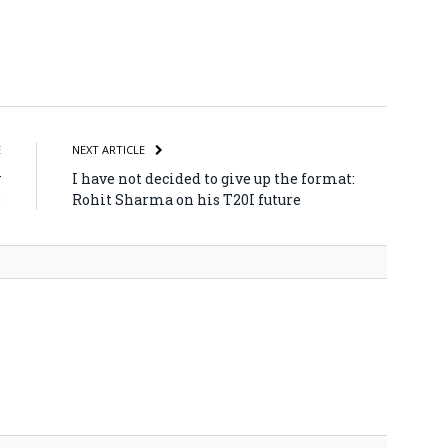
atsApp
Share
E
NEXT ARTICLE
y
I have not decided to give up the format:
)
Rohit Sharma on his T20I future