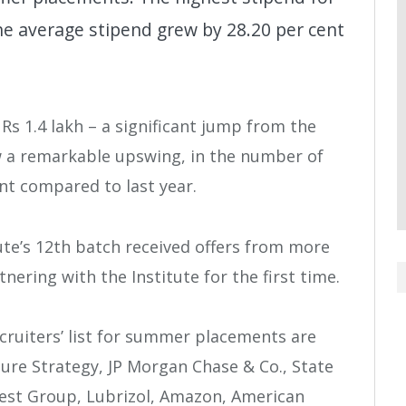
he average stipend grew by 28.20 per cent
Rs 1.4 lakh – a significant jump from the
w a remarkable upswing, in the number of
nt compared to last year.
ute’s 12th batch received offers from more
tnering with the Institute for the first time.
cruiters’ list for summer placements are
ure Strategy, JP Morgan Chase & Co., State
erest Group, Lubrizol, Amazon, American