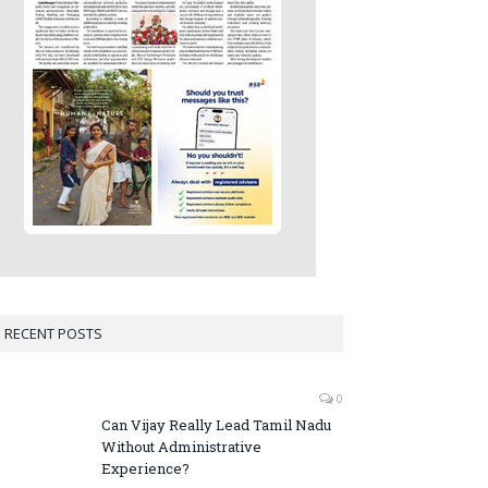
RECENT POSTS
0
Can Vijay Really Lead Tamil Nadu
Without Administrative
Experience?