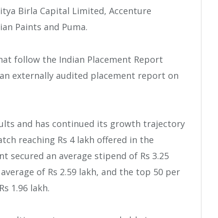
ditya Birla Capital Limited, Accenture
sian Paints and Puma.
that follow the Indian Placement Report
 an externally audited placement report on
ults and has continued its growth trajectory
atch reaching Rs 4 lakh offered in the
nt secured an average stipend of Rs 3.25
 average of Rs 2.59 lakh, and the top 50 per
s 1.96 lakh.