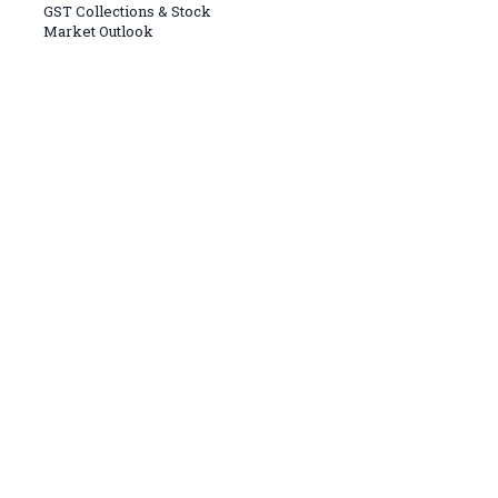
GST Collections & Stock
Market Outlook