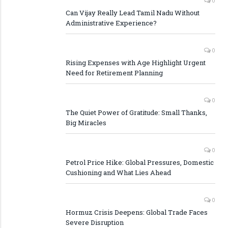
0
Can Vijay Really Lead Tamil Nadu Without
Administrative Experience?
0
Rising Expenses with Age Highlight Urgent
Need for Retirement Planning
0
The Quiet Power of Gratitude: Small Thanks,
Big Miracles
0
Petrol Price Hike: Global Pressures, Domestic
Cushioning and What Lies Ahead
0
Hormuz Crisis Deepens: Global Trade Faces
Severe Disruption