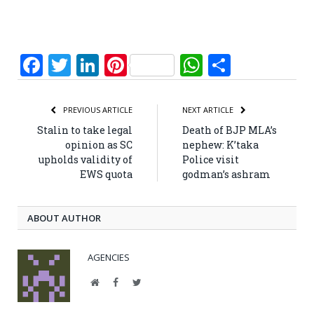
Facebook
Twitter
LinkedIn
Pinterest
WhatsApp
Share
PREVIOUS ARTICLE
NEXT ARTICLE
Stalin to take legal
Death of BJP MLA’s
opinion as SC
nephew: K’taka
upholds validity of
Police visit
EWS quota
godman’s ashram
ABOUT AUTHOR
AGENCIES
Website
Facebook
Twitter