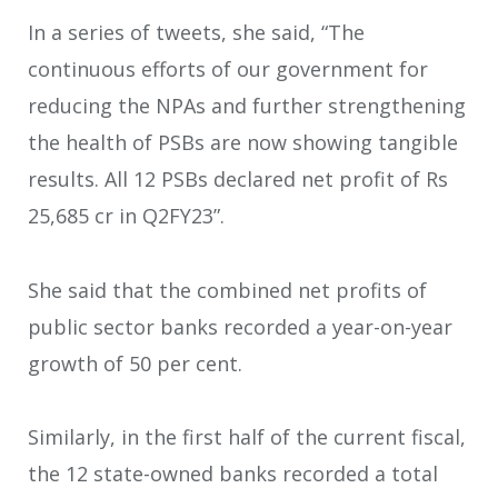
In a series of tweets, she said, “The
continuous efforts of our government for
reducing the NPAs and further strengthening
the health of PSBs are now showing tangible
results. All 12 PSBs declared net profit of Rs
25,685 cr in Q2FY23”.
She said that the combined net profits of
public sector banks recorded a year-on-year
growth of 50 per cent.
Similarly, in the first half of the current fiscal,
the 12 state-owned banks recorded a total