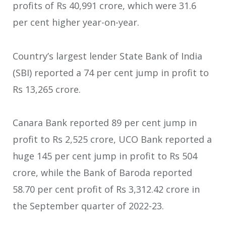
profits of Rs 40,991 crore, which were 31.6
per cent higher year-on-year.
Country’s largest lender State Bank of India
(SBI) reported a 74 per cent jump in profit to
Rs 13,265 crore.
Canara Bank reported 89 per cent jump in
profit to Rs 2,525 crore, UCO Bank reported a
huge 145 per cent jump in profit to Rs 504
crore, while the Bank of Baroda reported
58.70 per cent profit of Rs 3,312.42 crore in
the September quarter of 2022-23.