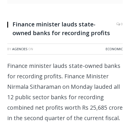
Finance minister lauds state-
0
owned banks for recording profits
BY
AGENCIES
ON
ECONOMIC
Finance minister lauds state-owned banks
for recording profits. Finance Minister
Nirmala Sitharaman on Monday lauded all
12 public sector banks for recording
combined net profits worth Rs 25,685 crore
in the second quarter of the current fiscal.