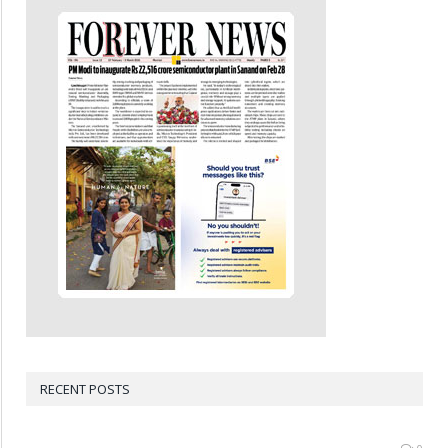
RECENT POSTS