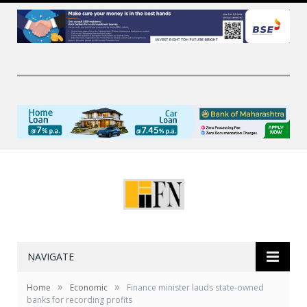
NAVIGATE
»
»
Home
Economic
Finance minister lauds state-owned
banks for recording profits