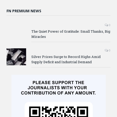
FN PREMIUM NEWS
0
The Quiet Power of Gratitude: Small Thanks, Big
Miracles
0
Silver Prices Surge to Record Highs Amid
Supply Deficit and Industrial Demand