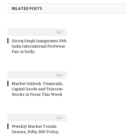
RELATED POSTS
0
Giriraj Singh Inaugurates 10th
India International Footwear
Fair in Delhi
0
Market Outlook: Financials,
Capital Goods and Telecom
Stocks in Focus This Week
0
Weekly Market Trends:
Sensex, Nifty, RBI Policy,