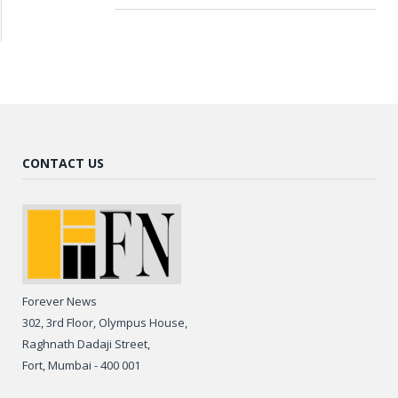
CONTACT US
Forever News
302, 3rd Floor, Olympus House,
Raghnath Dadaji Street,
Fort, Mumbai - 400 001