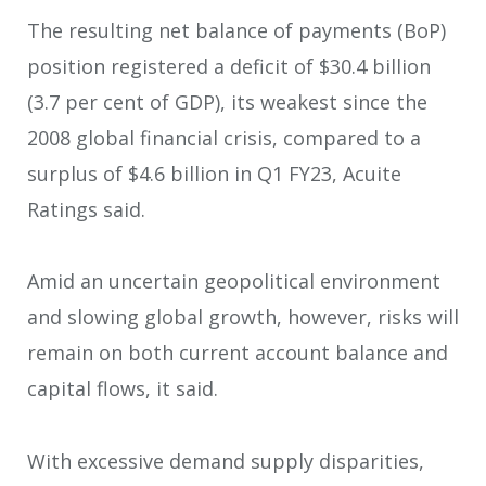
The resulting net balance of payments (BoP)
position registered a deficit of $30.4 billion
(3.7 per cent of GDP), its weakest since the
2008 global financial crisis, compared to a
surplus of $4.6 billion in Q1 FY23, Acuite
Ratings said.
Amid an uncertain geopolitical environment
and slowing global growth, however, risks will
remain on both current account balance and
capital flows, it said.
With excessive demand supply disparities,