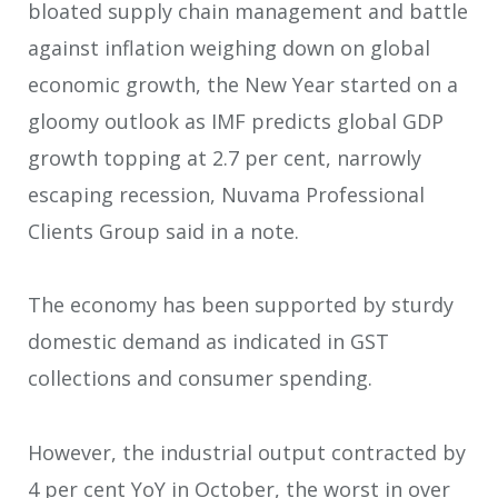
bloated supply chain management and battle
against inflation weighing down on global
economic growth, the New Year started on a
gloomy outlook as IMF predicts global GDP
growth topping at 2.7 per cent, narrowly
escaping recession, Nuvama Professional
Clients Group said in a note.
The economy has been supported by sturdy
domestic demand as indicated in GST
collections and consumer spending.
However, the industrial output contracted by
4 per cent YoY in October, the worst in over