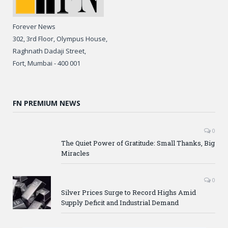
Forever News
302, 3rd Floor, Olympus House,
Raghnath Dadaji Street,
Fort, Mumbai - 400 001
FN PREMIUM NEWS
0
The Quiet Power of Gratitude: Small Thanks, Big
Miracles
0
Silver Prices Surge to Record Highs Amid
Supply Deficit and Industrial Demand