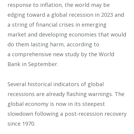
response to inflation, the world may be
edging toward a global recession in 2023 and
a string of financial crises in emerging
market and developing economies that would
do them lasting harm, according to
a comprehensive new study by the World
Bank in September.
Several historical indicators of global
recessions are already flashing warnings. The
global economy is now in its steepest
slowdown following a post-recession recovery
since 1970.