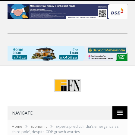
NAVIGATE
»
»
Home
Economic
Experts predict India’s emergence as
‘third pole’, despite GDP growth worries