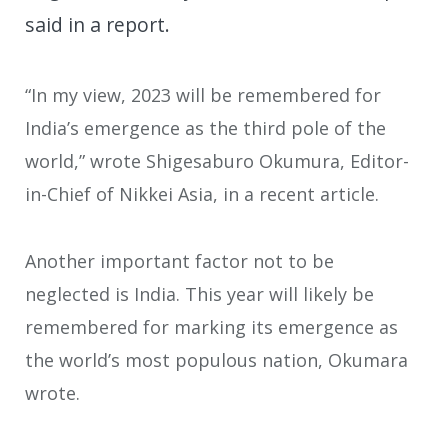
said in a report.
“In my view, 2023 will be remembered for
India’s emergence as the third pole of the
world,” wrote Shigesaburo Okumura, Editor-
in-Chief of Nikkei Asia, in a recent article.
Another important factor not to be
neglected is India. This year will likely be
remembered for marking its emergence as
the world’s most populous nation, Okumara
wrote.