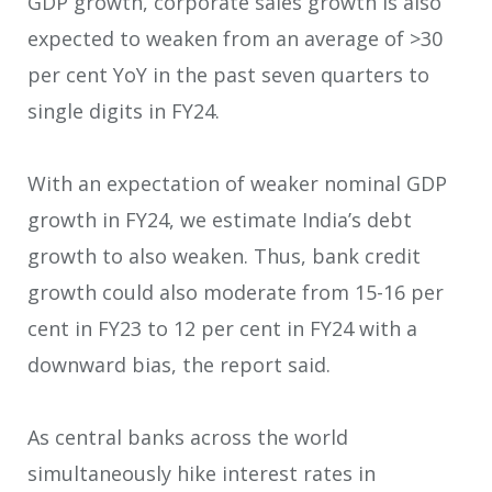
GDP growth, corporate sales growth is also
expected to weaken from an average of >30
per cent YoY in the past seven quarters to
single digits in FY24.
With an expectation of weaker nominal GDP
growth in FY24, we estimate India’s debt
growth to also weaken. Thus, bank credit
growth could also moderate from 15-16 per
cent in FY23 to 12 per cent in FY24 with a
downward bias, the report said.
As central banks across the world
simultaneously hike interest rates in