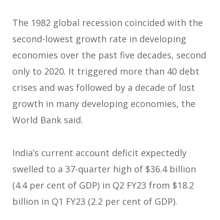
The 1982 global recession coincided with the
second-lowest growth rate in developing
economies over the past five decades, second
only to 2020. It triggered more than 40 debt
crises and was followed by a decade of lost
growth in many developing economies, the
World Bank said.
India’s current account deficit expectedly
swelled to a 37-quarter high of $36.4 billion
(4.4 per cent of GDP) in Q2 FY23 from $18.2
billion in Q1 FY23 (2.2 per cent of GDP).