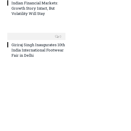
Indian Financial Markets:
Growth Story Intact, But
Volatility Will Stay
0
Giriraj Singh Inaugurates 10th
India International Footwear
Fair in Delhi