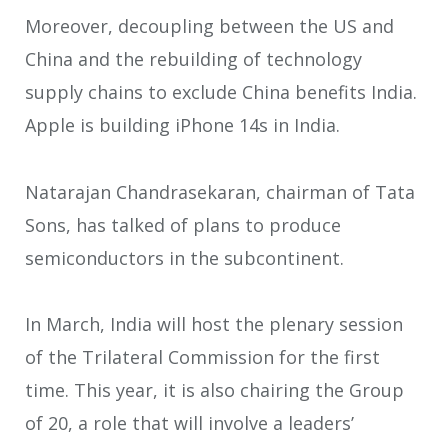
Moreover, decoupling between the US and
China and the rebuilding of technology
supply chains to exclude China benefits India.
Apple is building iPhone 14s in India.
Natarajan Chandrasekaran, chairman of Tata
Sons, has talked of plans to produce
semiconductors in the subcontinent.
In March, India will host the plenary session
of the Trilateral Commission for the first
time. This year, it is also chairing the Group
of 20, a role that will involve a leaders’