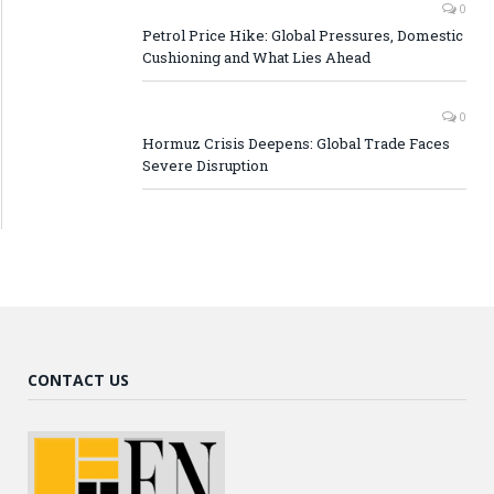
0
Petrol Price Hike: Global Pressures, Domestic
Cushioning and What Lies Ahead
0
Hormuz Crisis Deepens: Global Trade Faces
Severe Disruption
CONTACT US