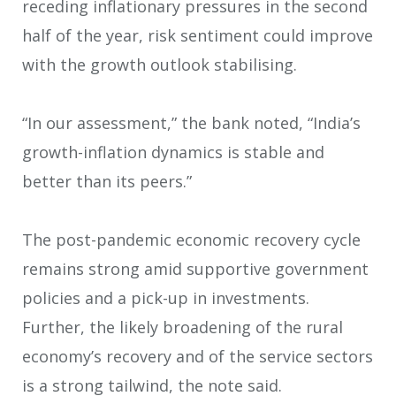
receding inflationary pressures in the second
half of the year, risk sentiment could improve
with the growth outlook stabilising.
“In our assessment,” the bank noted, “India’s
growth-inflation dynamics is stable and
better than its peers.”
The post-pandemic economic recovery cycle
remains strong amid supportive government
policies and a pick-up in investments.
Further, the likely broadening of the rural
economy’s recovery and of the service sectors
is a strong tailwind, the note said.