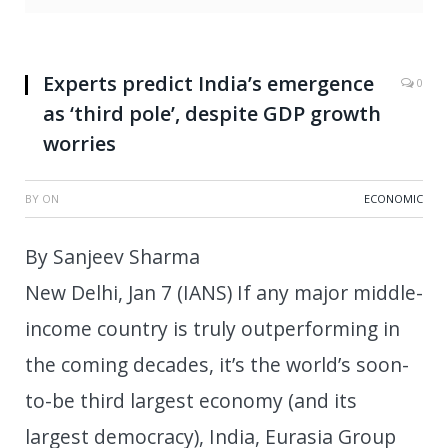
Experts predict India’s emergence
0
as ‘third pole’, despite GDP growth
worries
BY
ON
ECONOMIC
By Sanjeev Sharma
New Delhi, Jan 7 (IANS) If any major middle-
income country is truly outperforming in
the coming decades, it’s the world’s soon-
to-be third largest economy (and its
largest democracy), India, Eurasia Group