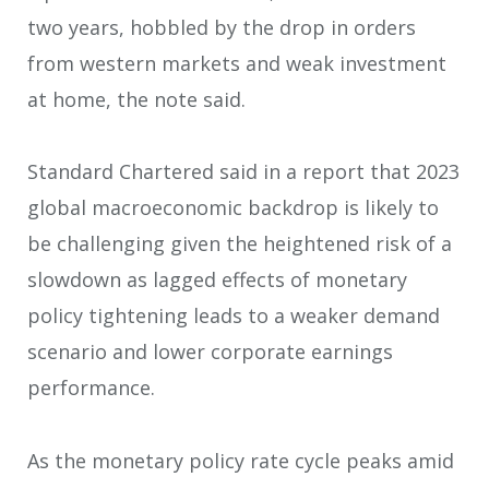
two years, hobbled by the drop in orders
from western markets and weak investment
at home, the note said.
Standard Chartered said in a report that 2023
global macroeconomic backdrop is likely to
be challenging given the heightened risk of a
slowdown as lagged effects of monetary
policy tightening leads to a weaker demand
scenario and lower corporate earnings
performance.
As the monetary policy rate cycle peaks amid