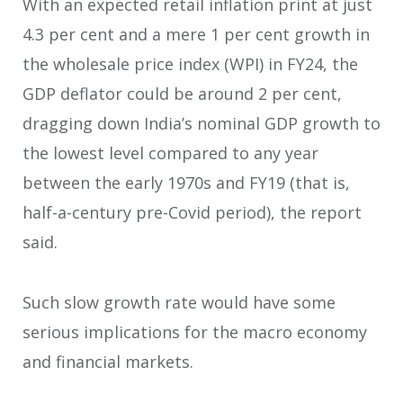
With an expected retail inflation print at just
4.3 per cent and a mere 1 per cent growth in
the wholesale price index (WPI) in FY24, the
GDP deflator could be around 2 per cent,
dragging down India’s nominal GDP growth to
the lowest level compared to any year
between the early 1970s and FY19 (that is,
half-a-century pre-Covid period), the report
said.
Such slow growth rate would have some
serious implications for the macro economy
and financial markets.