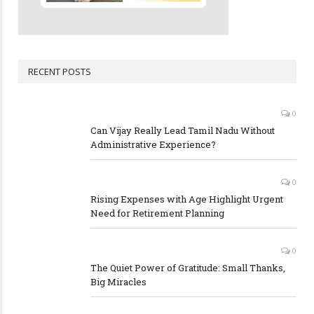
RECENT POSTS
0
Can Vijay Really Lead Tamil Nadu Without
Administrative Experience?
0
Rising Expenses with Age Highlight Urgent
Need for Retirement Planning
0
The Quiet Power of Gratitude: Small Thanks,
Big Miracles