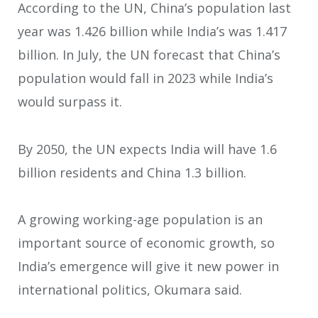
According to the UN, China’s population last
year was 1.426 billion while India’s was 1.417
billion. In July, the UN forecast that China’s
population would fall in 2023 while India’s
would surpass it.
By 2050, the UN expects India will have 1.6
billion residents and China 1.3 billion.
A growing working-age population is an
important source of economic growth, so
India’s emergence will give it new power in
international politics, Okumara said.