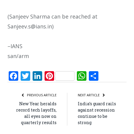
(Sanjeev Sharma can be reached at
Sanjeev.s@ians.in)
–IANS
san/arm
Facebook
Twitter
LinkedIn
Pinterest
WhatsApp
Share
PREVIOUS ARTICLE
NEXT ARTICLE
New Year heralds
India’s guard rails
record tech layoffs,
against recession
all eyes now on
continue to be
quarterly results
strong