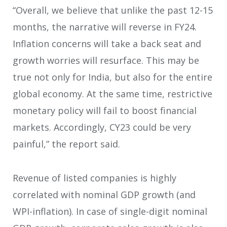
“Overall, we believe that unlike the past 12-15
months, the narrative will reverse in FY24.
Inflation concerns will take a back seat and
growth worries will resurface. This may be
true not only for India, but also for the entire
global economy. At the same time, restrictive
monetary policy will fail to boost financial
markets. Accordingly, CY23 could be very
painful,” the report said.
Revenue of listed companies is highly
correlated with nominal GDP growth (and
WPI-inflation). In case of single-digit nominal