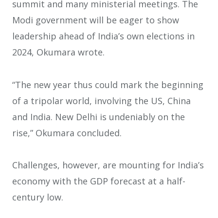
summit and many ministerial meetings. The
Modi government will be eager to show
leadership ahead of India’s own elections in
2024, Okumara wrote.
“The new year thus could mark the beginning
of a tripolar world, involving the US, China
and India. New Delhi is undeniably on the
rise,” Okumara concluded.
Challenges, however, are mounting for India’s
economy with the GDP forecast at a half-
century low.