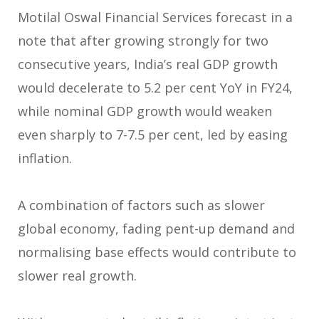
Motilal Oswal Financial Services forecast in a
note that after growing strongly for two
consecutive years, India’s real GDP growth
would decelerate to 5.2 per cent YoY in FY24,
while nominal GDP growth would weaken
even sharply to 7-7.5 per cent, led by easing
inflation.
A combination of factors such as slower
global economy, fading pent-up demand and
normalising base effects would contribute to
slower real growth.