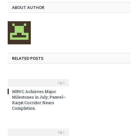
ABOUT AUTHOR
RELATED POSTS
0
MRVC Achieves Major
Milestones in July; Panvel–
Karjat Corridor Nears
Completion
0