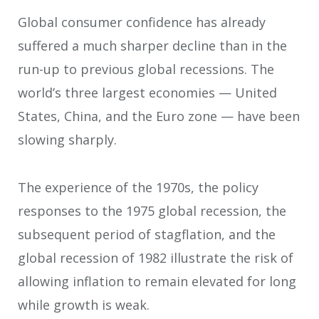
Global consumer confidence has already
suffered a much sharper decline than in the
run-up to previous global recessions. The
world’s three largest economies — United
States, China, and the Euro zone — have been
slowing sharply.
The experience of the 1970s, the policy
responses to the 1975 global recession, the
subsequent period of stagflation, and the
global recession of 1982 illustrate the risk of
allowing inflation to remain elevated for long
while growth is weak.