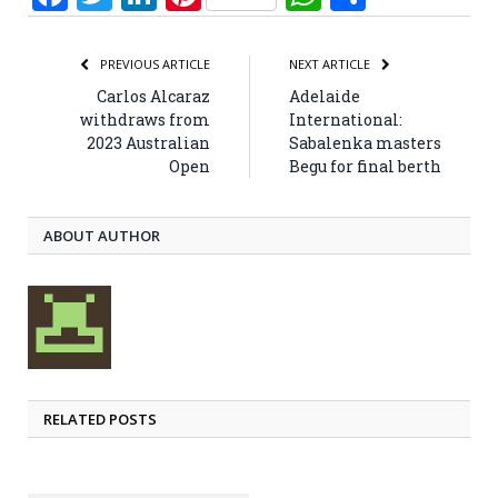
PREVIOUS ARTICLE
NEXT ARTICLE
Carlos Alcaraz
Adelaide
withdraws from
International:
2023 Australian
Sabalenka masters
Open
Begu for final berth
ABOUT AUTHOR
RELATED POSTS