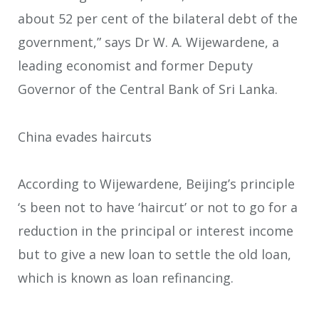
about 52 per cent of the bilateral debt of the
government,” says Dr W. A. Wijewardene, a
leading economist and former Deputy
Governor of the Central Bank of Sri Lanka.
China evades haircuts
According to Wijewardene, Beijing’s principle
‘s been not to have ‘haircut’ or not to go for a
reduction in the principal or interest income
but to give a new loan to settle the old loan,
which is known as loan refinancing.