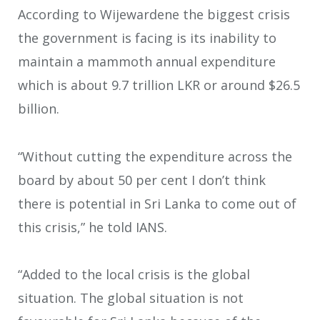
According to Wijewardene the biggest crisis
the government is facing is its inability to
maintain a mammoth annual expenditure
which is about 9.7 trillion LKR or around $26.5
billion.
“Without cutting the expenditure across the
board by about 50 per cent I don’t think
there is potential in Sri Lanka to come out of
this crisis,” he told IANS.
“Added to the local crisis is the global
situation. The global situation is not