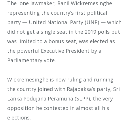
The lone lawmaker, Ranil Wickremesinghe
representing the country’s first political
party — United National Party (UNP) — which
did not get a single seat in the 2019 polls but
was limited to a bonus seat, was elected as
the powerful Executive President by a
Parliamentary vote.
Wickremesinghe is now ruling and running
the country joined with Rajapaksa’s party, Sri
Lanka Podujana Peramuna (SLPP), the very
opposition he contested in almost all his
elections.