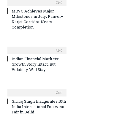
0
MRVC Achieves Major
Milestones in July; Panvel–
Karjat Corridor Nears
Completion
0
Indian Financial Markets:
Growth Story Intact, But
Volatility Will Stay
0
Giriraj Singh Inaugurates 10th
India International Footwear
Fair in Delhi