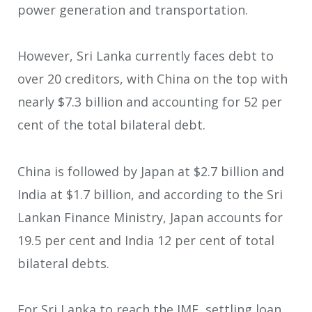
power generation and transportation.
However, Sri Lanka currently faces debt to
over 20 creditors, with China on the top with
nearly $7.3 billion and accounting for 52 per
cent of the total bilateral debt.
China is followed by Japan at $2.7 billion and
India at $1.7 billion, and according to the Sri
Lankan Finance Ministry, Japan accounts for
19.5 per cent and India 12 per cent of total
bilateral debts.
For Sri Lanka to reach the IMF, settling loan