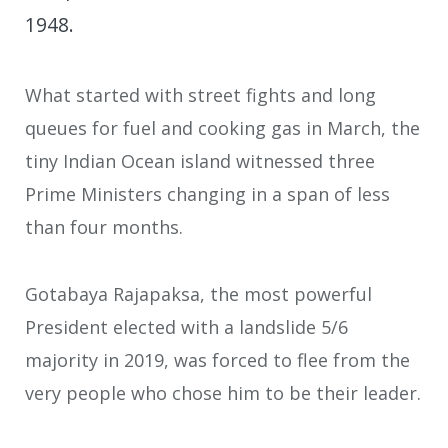
1948.
What started with street fights and long
queues for fuel and cooking gas in March, the
tiny Indian Ocean island witnessed three
Prime Ministers changing in a span of less
than four months.
Gotabaya Rajapaksa, the most powerful
President elected with a landslide 5/6
majority in 2019, was forced to flee from the
very people who chose him to be their leader.