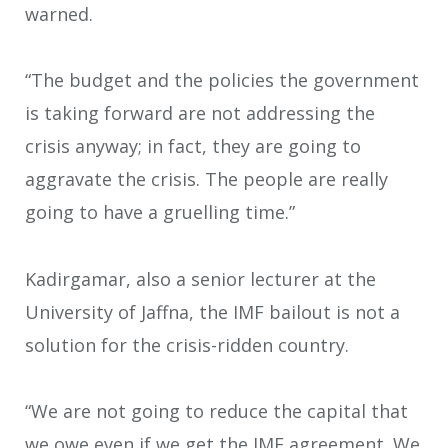
warned.
“The budget and the policies the government
is taking forward are not addressing the
crisis anyway; in fact, they are going to
aggravate the crisis. The people are really
going to have a gruelling time.”
Kadirgamar, also a senior lecturer at the
University of Jaffna, the IMF bailout is not a
solution for the crisis-ridden country.
“We are not going to reduce the capital that
we owe even if we get the IMF agreement. We