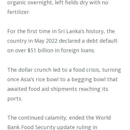
organic overnight, left fields dry with no
fertilizer.
For the first time in Sri Lanka’s history, the
country in May 2022 declared a debt default
on over $51 billion in foreign loans.
The dollar crunch led to a food crisis, turning
once Asia’s rice bowl to a begging bowl that
awaited food aid shipments reaching its
ports.
The continued calamity, ended the World
Bank Food Security update ruling in