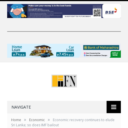
NAVIGATE
»
»
Home
Economic
Economic recovery continues to elude
Sri Lanka; so does IMF bailout