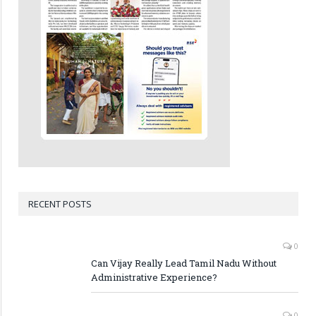
RECENT POSTS
0
Can Vijay Really Lead Tamil Nadu Without
Administrative Experience?
0