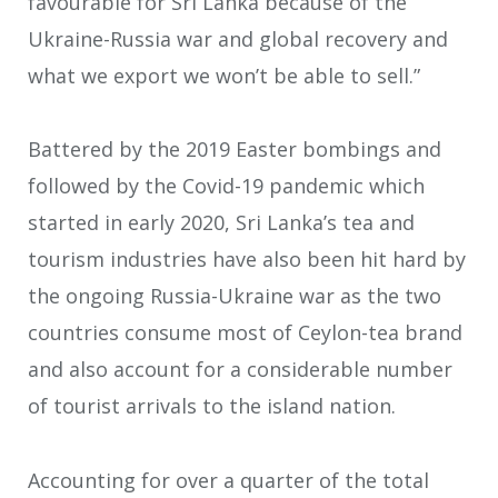
favourable for Sri Lanka because of the
Ukraine-Russia war and global recovery and
what we export we won’t be able to sell.”
Battered by the 2019 Easter bombings and
followed by the Covid-19 pandemic which
started in early 2020, Sri Lanka’s tea and
tourism industries have also been hit hard by
the ongoing Russia-Ukraine war as the two
countries consume most of Ceylon-tea brand
and also account for a considerable number
of tourist arrivals to the island nation.
Accounting for over a quarter of the total