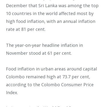
December that Sri Lanka was among the top
10 countries in the world affected most by
high food inflation, with an annual inflation
rate at 81 per cent.
The year-on-year headline inflation in
November stood at 61 per cent.
Food inflation in urban areas around capital
Colombo remained high at 73.7 per cent,
according to the Colombo Consumer Price
Index.