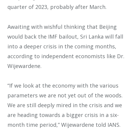
quarter of 2023, probably after March.
Awaiting with wishful thinking that Beijing
would back the IMF bailout, Sri Lanka will fall
into a deeper crisis in the coming months,
according to independent economists like Dr.
Wijewardene.
“If we look at the economy with the various
parameters we are not yet out of the woods.
We are still deeply mired in the crisis and we
are heading towards a bigger crisis in a six-
month time period,” Wijewardene told IANS.