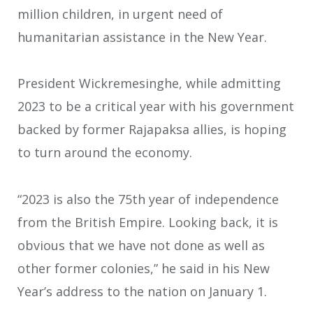
million children, in urgent need of
humanitarian assistance in the New Year.
President Wickremesinghe, while admitting
2023 to be a critical year with his government
backed by former Rajapaksa allies, is hoping
to turn around the economy.
“2023 is also the 75th year of independence
from the British Empire. Looking back, it is
obvious that we have not done as well as
other former colonies,” he said in his New
Year’s address to the nation on January 1.