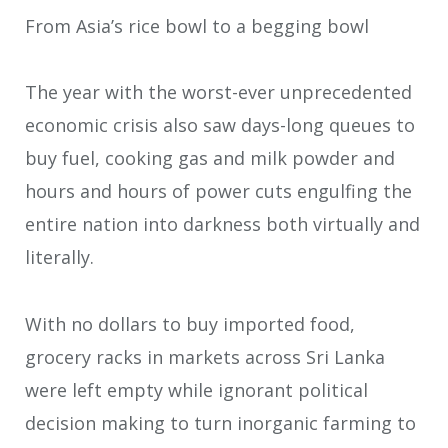
From Asia’s rice bowl to a begging bowl
The year with the worst-ever unprecedented
economic crisis also saw days-long queues to
buy fuel, cooking gas and milk powder and
hours and hours of power cuts engulfing the
entire nation into darkness both virtually and
literally.
With no dollars to buy imported food,
grocery racks in markets across Sri Lanka
were left empty while ignorant political
decision making to turn inorganic farming to