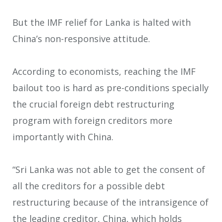
But the IMF relief for Lanka is halted with
China’s non-responsive attitude.
According to economists, reaching the IMF
bailout too is hard as pre-conditions specially
the crucial foreign debt restructuring
program with foreign creditors more
importantly with China.
“Sri Lanka was not able to get the consent of
all the creditors for a possible debt
restructuring because of the intransigence of
the leading creditor, China, which holds