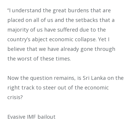
“I understand the great burdens that are
placed on all of us and the setbacks that a
majority of us have suffered due to the
country’s abject economic collapse. Yet I
believe that we have already gone through
the worst of these times.
Now the question remains, is Sri Lanka on the
right track to steer out of the economic
crisis?
Evasive IMF bailout