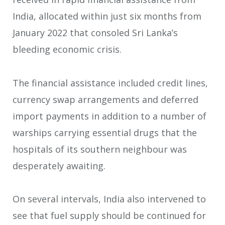
India, allocated within just six months from
January 2022 that consoled Sri Lanka’s
bleeding economic crisis.
The financial assistance included credit lines,
currency swap arrangements and deferred
import payments in addition to a number of
warships carrying essential drugs that the
hospitals of its southern neighbour was
desperately awaiting.
On several intervals, India also intervened to
see that fuel supply should be continued for