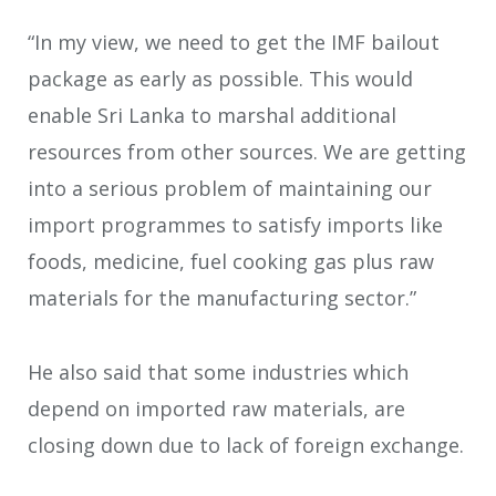
“In my view, we need to get the IMF bailout
package as early as possible. This would
enable Sri Lanka to marshal additional
resources from other sources. We are getting
into a serious problem of maintaining our
import programmes to satisfy imports like
foods, medicine, fuel cooking gas plus raw
materials for the manufacturing sector.”
He also said that some industries which
depend on imported raw materials, are
closing down due to lack of foreign exchange.