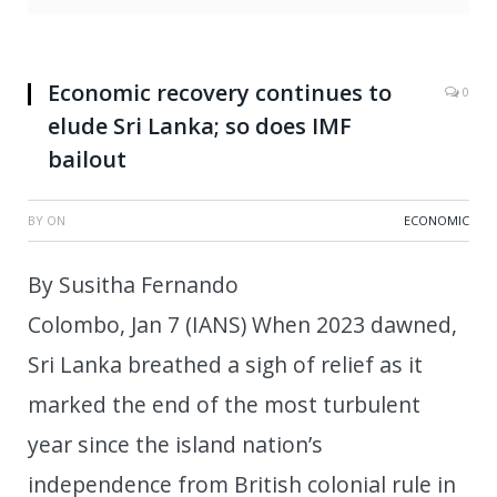
Economic recovery continues to
0
elude Sri Lanka; so does IMF
bailout
BY
ON
ECONOMIC
By Susitha Fernando
Colombo, Jan 7 (IANS) When 2023 dawned,
Sri Lanka breathed a sigh of relief as it
marked the end of the most turbulent
year since the island nation’s
independence from British colonial rule in