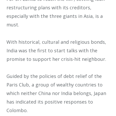
restructuring plans with its creditors,
especially with the three giants in Asia, is a
must.
With historical, cultural and religious bonds,
India was the first to start talks with the
promise to support her crisis-hit neighbour.
Guided by the policies of debt relief of the
Paris Club, a group of wealthy countries to
which neither China nor India belongs, Japan
has indicated its positive responses to
Colombo.