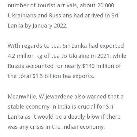
number of tourist arrivals, about 20,000
Ukrainians and Russians had arrived in Sri
Lanka by January 2022.
With regards to tea, Sri Lanka had exported
4.2 million kg of tea to Ukraine in 2021, while
Russia accounted for nearly $140 million of
the total $1.3 billion tea exports.
Meanwhile, Wijewardene also warned that a
stable economy in India is crucial for Sri
Lanka as it would be a deadly blow if there
was any crisis in the Indian economy.