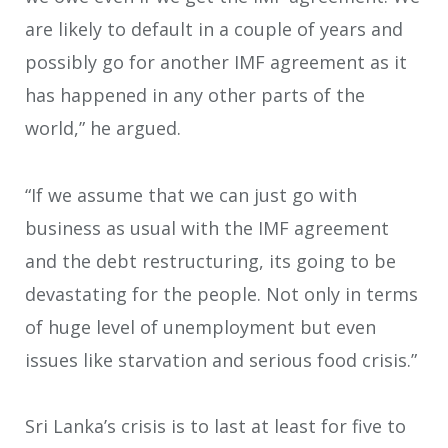
are likely to default in a couple of years and
possibly go for another IMF agreement as it
has happened in any other parts of the
world,” he argued.
“If we assume that we can just go with
business as usual with the IMF agreement
and the debt restructuring, its going to be
devastating for the people. Not only in terms
of huge level of unemployment but even
issues like starvation and serious food crisis.”
Sri Lanka’s crisis is to last at least for five to