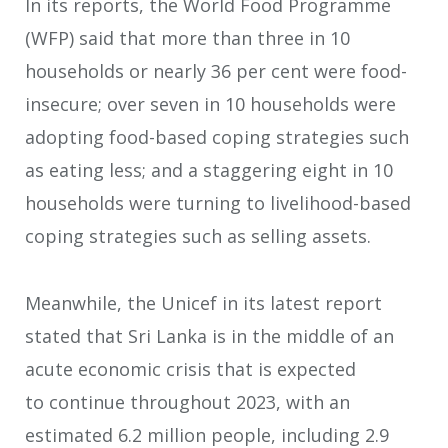
In its reports, the World Food Programme
(WFP) said that more than three in 10
households or nearly 36 per cent were food-
insecure; over seven in 10 households were
adopting food-based coping strategies such
as eating less; and a staggering eight in 10
households were turning to livelihood-based
coping strategies such as selling assets.
Meanwhile, the Unicef in its latest report
stated that Sri Lanka is in the middle of an
acute economic crisis that is expected
to continue throughout 2023, with an
estimated 6.2 million people, including 2.9