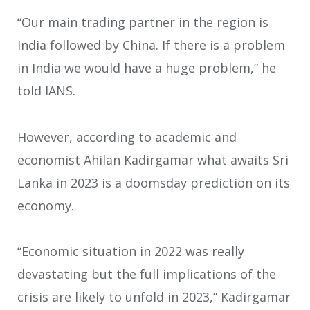
“Our main trading partner in the region is
India followed by China. If there is a problem
in India we would have a huge problem,” he
told IANS.
However, according to academic and
economist Ahilan Kadirgamar what awaits Sri
Lanka in 2023 is a doomsday prediction on its
economy.
“Economic situation in 2022 was really
devastating but the full implications of the
crisis are likely to unfold in 2023,” Kadirgamar