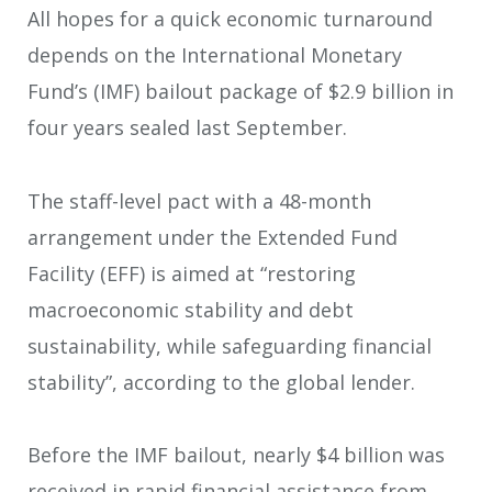
All hopes for a quick economic turnaround
depends on the International Monetary
Fund’s (IMF) bailout package of $2.9 billion in
four years sealed last September.
The staff-level pact with a 48-month
arrangement under the Extended Fund
Facility (EFF) is aimed at “restoring
macroeconomic stability and debt
sustainability, while safeguarding financial
stability”, according to the global lender.
Before the IMF bailout, nearly $4 billion was
received in rapid financial assistance from