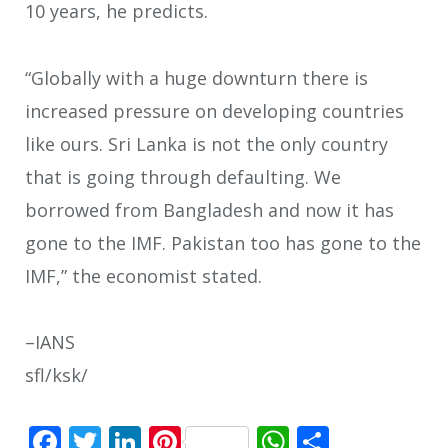
10 years, he predicts.
“Globally with a huge downturn there is
increased pressure on developing countries
like ours. Sri Lanka is not the only country
that is going through defaulting. We
borrowed from Bangladesh and now it has
gone to the IMF. Pakistan too has gone to the
IMF,” the economist stated.
–IANS
sfl/ksk/
Facebook
Twitter
LinkedIn
Pinterest
WhatsApp
Share