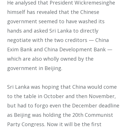
He analysed that President Wickremesinghe
himself has revealed that the Chinese
government seemed to have washed its
hands and asked Sri Lanka to directly
negotiate with the two creditors — China
Exim Bank and China Development Bank —
which are also wholly owned by the
government in Beijing.
Sri Lanka was hoping that China would come
to the table in October and then November,
but had to forgo even the December deadline
as Beijing was holding the 20th Communist
Party Congress. Now it will be the first