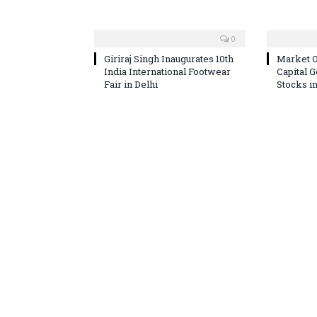
0
Giriraj Singh Inaugurates 10th
Market O
India International Footwear
Capital 
Fair in Delhi
Stocks i