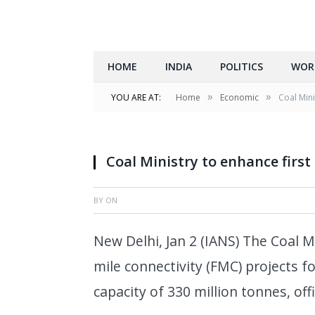
HOME
INDIA
POLITICS
WOR
»
»
YOU ARE AT:
Home
Economic
Coal Mini
Coal Ministry to enhance first
BY
ON
New Delhi, Jan 2 (IANS) The Coal Mi
mile connectivity (FMC) projects fo
capacity of 330 million tonnes, off