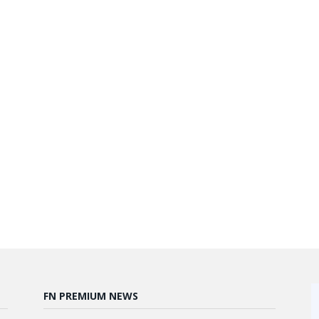
FN PREMIUM NEWS