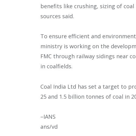
benefits like crushing, sizing of coa
sources said.
To ensure efficient and environment-
ministry is working on the developme
FMC through railway sidings near co
in coalfields.
Coal India Ltd has set a target to pr
25 and 1.5 billion tonnes of coal in 2
–IANS
ans/vd