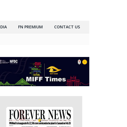
DIA
FN PREMIUM
CONTACT US