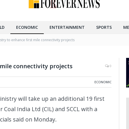
LD
ECONOMIC
ENTERTAINMENT
SPORTS
ME
stry to enhance first mile connectivity projects
 mile connectivity projects
0
ECONOMIC
nistry will take up an additional 19 first
r Coal India Ltd (CIL) and SCCL with a
icials said on Monday.