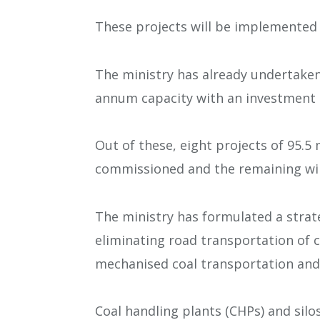
These projects will be implemented 
The ministry has already undertaken
annum capacity with an investment o
Out of these, eight projects of 95.
commissioned and the remaining wil
The ministry has formulated a strat
eliminating road transportation of 
mechanised coal transportation and
Coal handling plants (CHPs) and silo