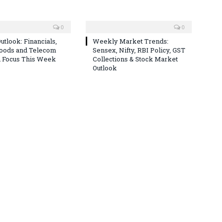
0
0
utlook: Financials,
Weekly Market Trends:
Goods and Telecom
Sensex, Nifty, RBI Policy, GST
n Focus This Week
Collections & Stock Market
Outlook