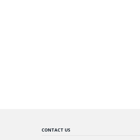
CONTACT US