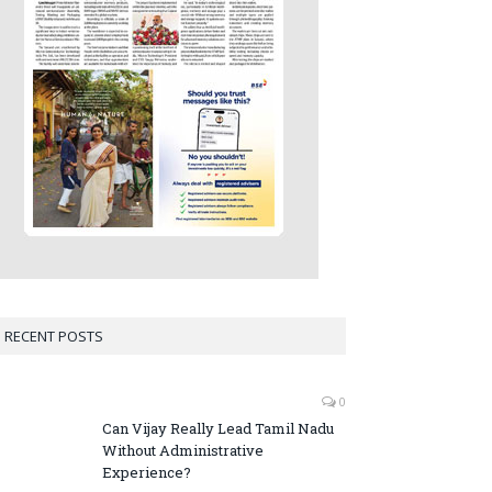
RECENT POSTS
0
Can Vijay Really Lead Tamil Nadu
Without Administrative
Experience?