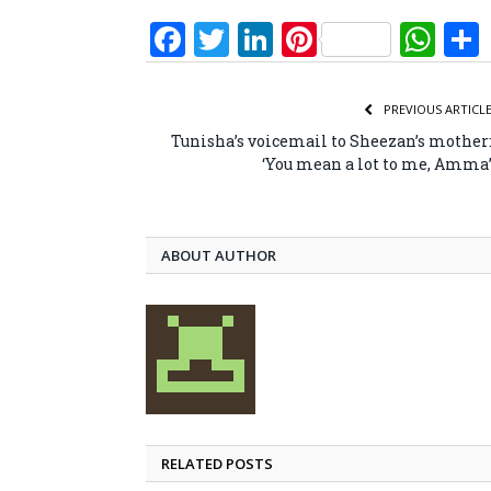
Facebook
Twitter
LinkedIn
Pinterest
Wh
PREVIOUS ARTICL
Tunisha’s voicemail to Sheezan’s mother
‘You mean a lot to me, Amma
ABOUT AUTHOR
RELATED POSTS