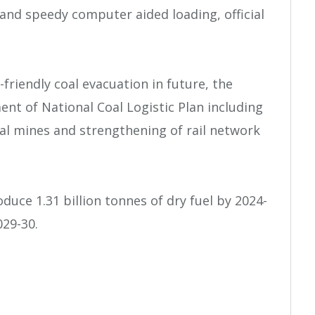
l and speedy computer aided loading, official
friendly coal evacuation in future, the
nt of National Coal Logistic Plan including
al mines and strengthening of rail network
oduce 1.31 billion tonnes of dry fuel by 2024-
029-30.