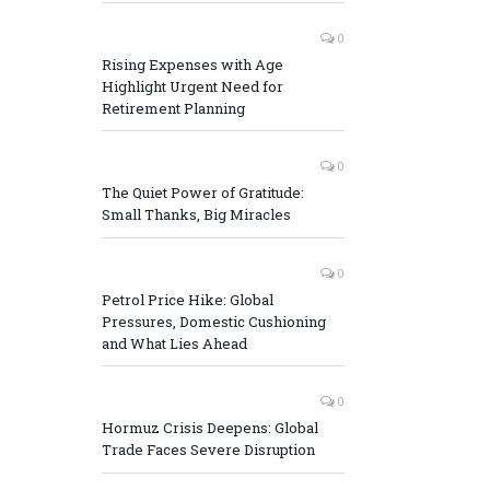
0
Rising Expenses with Age
Highlight Urgent Need for
Retirement Planning
0
The Quiet Power of Gratitude:
Small Thanks, Big Miracles
0
Petrol Price Hike: Global
Pressures, Domestic Cushioning
and What Lies Ahead
0
Hormuz Crisis Deepens: Global
Trade Faces Severe Disruption