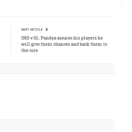
atsApp
Share
E
NEXT ARTICLE
:
IND v SL: Pandya assures his players he
’
will give them chances and back them to
the core