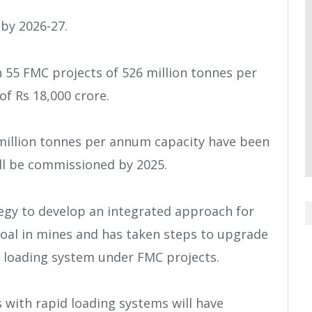
by 2026-27.
 55 FMC projects of 526 million tonnes per
f Rs 18,000 crore.
5 million tonnes per annum capacity have been
l be commissioned by 2025.
egy to develop an integrated approach for
coal in mines and has taken steps to upgrade
 loading system under FMC projects.
s with rapid loading systems will have