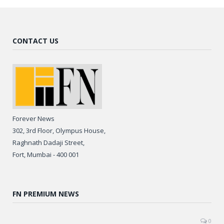
CONTACT US
Forever News
302, 3rd Floor, Olympus House,
Raghnath Dadaji Street,
Fort, Mumbai - 400 001
FN PREMIUM NEWS
0