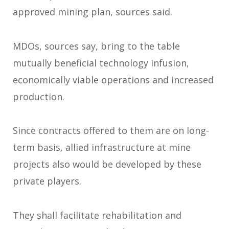
approved mining plan, sources said.
MDOs, sources say, bring to the table
mutually beneficial technology infusion,
economically viable operations and increased
production.
Since contracts offered to them are on long-
term basis, allied infrastructure at mine
projects also would be developed by these
private players.
They shall facilitate rehabilitation and