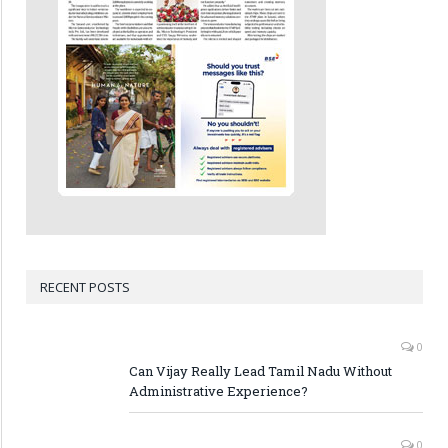
RECENT POSTS
0
Can Vijay Really Lead Tamil Nadu Without
Administrative Experience?
0