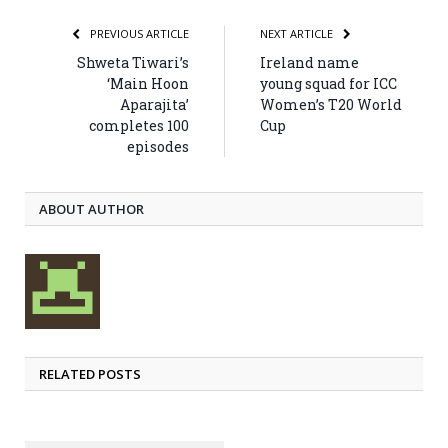
PREVIOUS ARTICLE
NEXT ARTICLE
Shweta Tiwari’s
Ireland name
‘Main Hoon
young squad for ICC
Aparajita’
Women’s T20 World
completes 100
Cup
episodes
ABOUT AUTHOR
RELATED POSTS