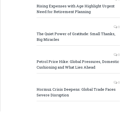
Rising Expenses with Age Highlight Urgent
Need for Retirement Planning
0
The Quiet Power of Gratitude: Small Thanks,
Big Miracles
0
Petrol Price Hike: Global Pressures, Domestic
Cushioning and What Lies Ahead
0
Hormuz Crisis Deepens: Global Trade Faces
Severe Disruption