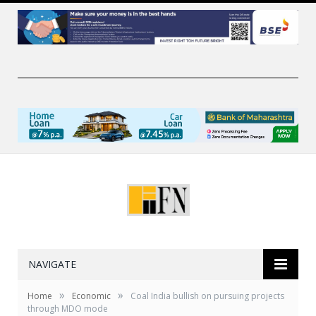
NAVIGATE
»
»
Home
Economic
Coal India bullish on pursuing projects
through MDO mode