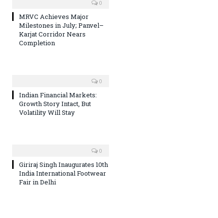
0
MRVC Achieves Major
Milestones in July; Panvel–
Karjat Corridor Nears
Completion
0
Indian Financial Markets:
Growth Story Intact, But
Volatility Will Stay
0
Giriraj Singh Inaugurates 10th
India International Footwear
Fair in Delhi