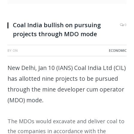
Coal India bullish on pursuing
0
projects through MDO mode
BY
ON
ECONOMIC
New Delhi, Jan 10 (IANS) Coal India Ltd (CIL)
has allotted nine projects to be pursued
through the mine developer cum operator
(MDO) mode.
The MDOs would excavate and deliver coal to
the companies in accordance with the