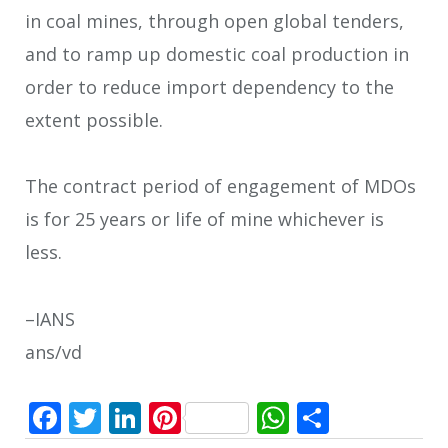
in coal mines, through open global tenders,
and to ramp up domestic coal production in
order to reduce import dependency to the
extent possible.
The contract period of engagement of MDOs
is for 25 years or life of mine whichever is
less.
–IANS
ans/vd
Facebook
Twitter
LinkedIn
Pinterest
WhatsApp
Share