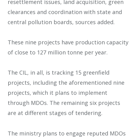
resettlement issues, land acquisition, green
clearances and coordination with state and
central pollution boards, sources added.
These nine projects have production capacity
of close to 127 million tonne per year.
The CIL, in all, is tracking 15 greenfield
projects, including the aforementioned nine
projects, which it plans to implement
through MDOs. The remaining six projects
are at different stages of tendering.
The ministry plans to engage reputed MDOs