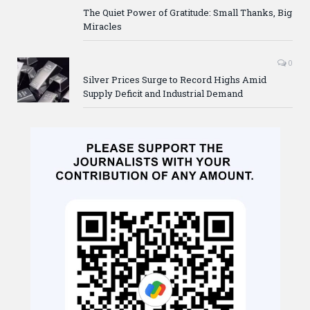
The Quiet Power of Gratitude: Small Thanks, Big
Miracles
0
Silver Prices Surge to Record Highs Amid
Supply Deficit and Industrial Demand