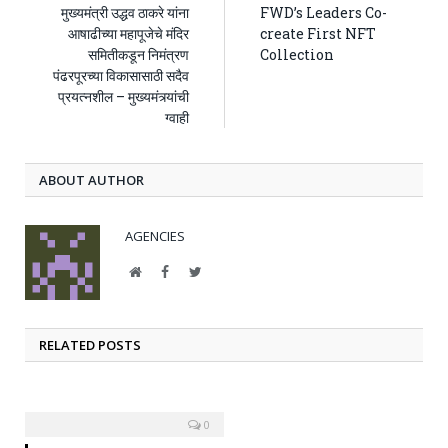
मुख्यमंत्री उद्धव ठाकरे यांना
FWD’s Leaders Co-
आषाढीच्या महापूजेचे मंदिर
create First NFT
समितीकडून निमंत्रण
Collection
पंढरपूरच्या विकासासाठी सदैव
प्रयत्नशील – मुख्यमंत्र्यांची
ग्वाही
ABOUT AUTHOR
AGENCIES
Website
Facebook
Twitter
RELATED POSTS
0