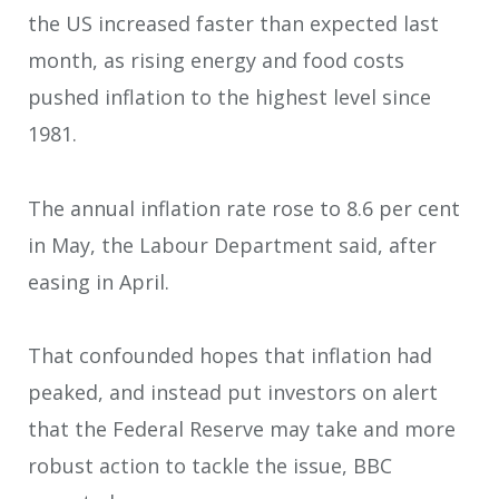
the US increased faster than expected last
month, as rising energy and food costs
pushed inflation to the highest level since
1981.
The annual inflation rate rose to 8.6 per cent
in May, the Labour Department said, after
easing in April.
That confounded hopes that inflation had
peaked, and instead put investors on alert
that the Federal Reserve may take and more
robust action to tackle the issue, BBC