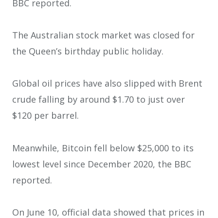
BBC reported.
The Australian stock market was closed for
the Queen’s birthday public holiday.
Global oil prices have also slipped with Brent
crude falling by around $1.70 to just over
$120 per barrel.
Meanwhile, Bitcoin fell below $25,000 to its
lowest level since December 2020, the BBC
reported.
On June 10, official data showed that prices in