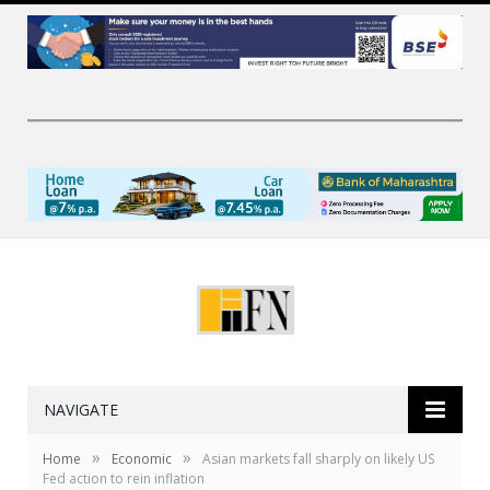
NAVIGATE
»
»
Home
Economic
Asian markets fall sharply on likely US
Fed action to rein inflation