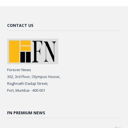
CONTACT US
Forever News
302, 3rd Floor, Olympus House,
Raghnath Dadaji Street,
Fort, Mumbai - 400 001
FN PREMIUM NEWS