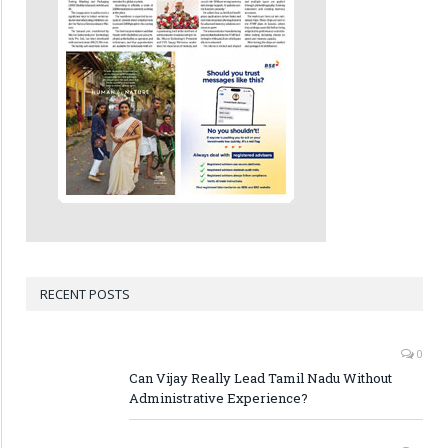
RECENT POSTS
0
Can Vijay Really Lead Tamil Nadu Without
Administrative Experience?