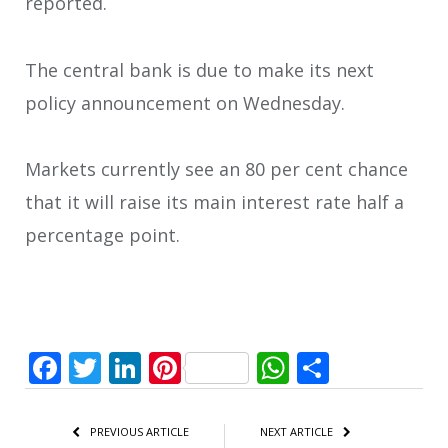
reported.
The central bank is due to make its next
policy announcement on Wednesday.
Markets currently see an 80 per cent chance
that it will raise its main interest rate half a
percentage point.
Facebook
Twitter
LinkedIn
Pinterest
WhatsApp
Share
PREVIOUS ARTICLE
NEXT ARTICLE