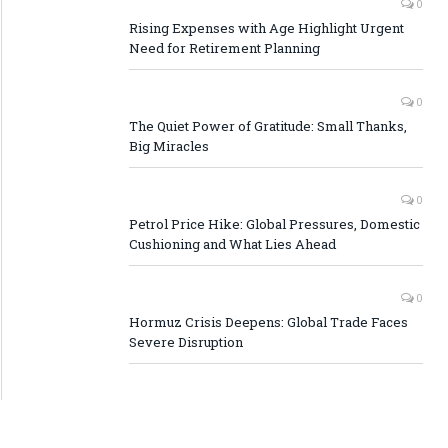
0
Rising Expenses with Age Highlight Urgent
Need for Retirement Planning
0
The Quiet Power of Gratitude: Small Thanks,
Big Miracles
0
Petrol Price Hike: Global Pressures, Domestic
Cushioning and What Lies Ahead
0
Hormuz Crisis Deepens: Global Trade Faces
Severe Disruption