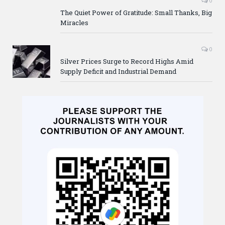
0
The Quiet Power of Gratitude: Small Thanks, Big
Miracles
0
Silver Prices Surge to Record Highs Amid
Supply Deficit and Industrial Demand