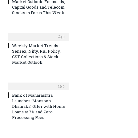
Market Outlook: Financials,
Capital Goods and Telecom
Stocks in Focus This Week
0
Weekly Market Trends:
Sensex, Nifty, RBI Policy,
GST Collections & Stock
Market Outlook
0
Bank of Maharashtra
Launches ‘Monsoon
Dhamaka’ Offer with Home
Loans at 7% and Zero
Processing Fees