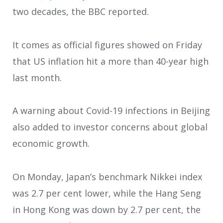
two decades, the BBC reported.
It comes as official figures showed on Friday
that US inflation hit a more than 40-year high
last month.
A warning about Covid-19 infections in Beijing
also added to investor concerns about global
economic growth.
On Monday, Japan’s benchmark Nikkei index
was 2.7 per cent lower, while the Hang Seng
in Hong Kong was down by 2.7 per cent, the