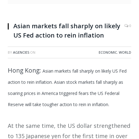
Asian markets fall sharply on likely
0
US Fed action to rein inflation
BY
AGENCIES
ON
ECONOMIC
,
WORLD
Hong Kong:
Asian markets fall sharply on likely US Fed
action to rein inflation.
Asian stock markets fall sharply as
soaring prices in America triggered fears the US Federal
Reserve will take tougher action to rein in inflation.
At the same time, the US dollar strengthened
to 135 Japanese yen for the first time in over