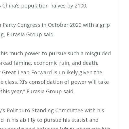
 China’s population halves by 2100.
h Party Congress in October 2022 with a grip
g, Eurasia Group said.
 this much power to pursue such a misguided
pread famine, economic ruin, and death.
 Great Leap Forward is unlikely given the
 class, Xi’s consolidation of power will take
this year,” Eurasia Group said.
’s Politburo Standing Committee with his
red in his ability to pursue his statist and