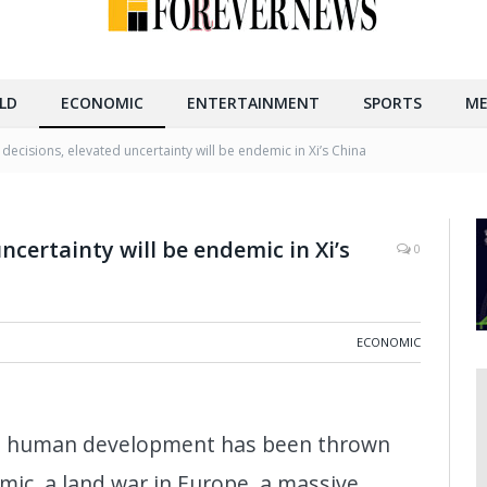
LD
ECONOMIC
ENTERTAINMENT
SPORTS
ME
 decisions, elevated uncertainty will be endemic in Xi’s China
ncertainty will be endemic in Xi’s
0
ECONOMIC
 in human development has been thrown
mic, a land war in Europe, a massive