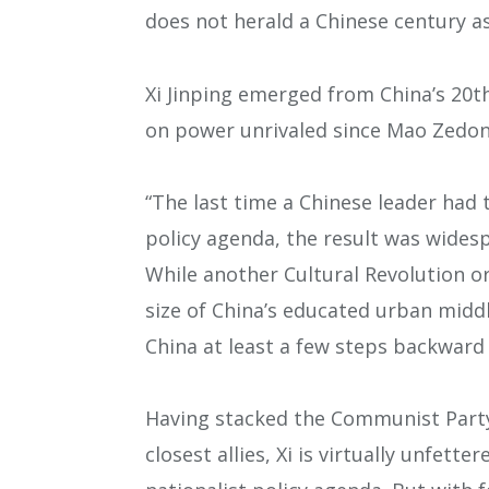
does not herald a Chinese century as
Xi Jinping emerged from China’s 20t
on power unrivaled since Mao Zedon
“The last time a Chinese leader had
policy agenda, the result was wides
While another Cultural Revolution or
size of China’s educated urban middle
China at least a few steps backward 
Having stacked the Communist Party
closest allies, Xi is virtually unfette