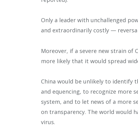
Only a leader with unchallenged po
and extraordinarily costly — reversa
Moreover, if a severe new strain of
more likely that it would spread wid
China would be unlikely to identify 
and equencing, to recognize more s
system, and to let news of a more se
on transparency. The world would hav
virus.