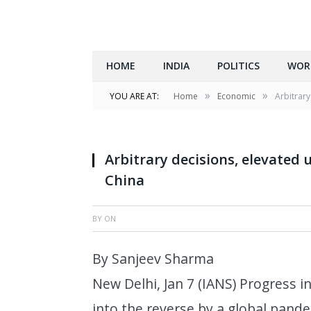
HOME
INDIA
POLITICS
WOR
»
»
YOU ARE AT:
Home
Economic
Arbitrary
Arbitrary decisions, elevated u
China
BY
ON
By Sanjeev Sharma
New Delhi, Jan 7 (IANS) Progress
into the reverse by a global pande