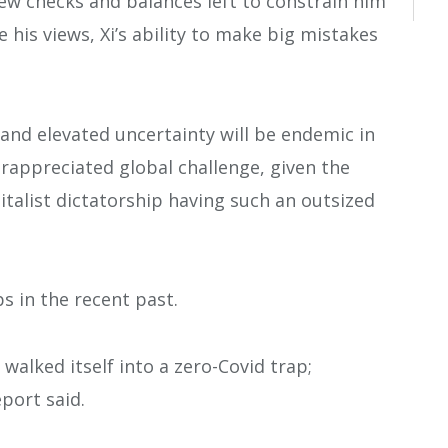
few checks and balances left to constrain him
 his views, Xi’s ability to make big mistakes
y, and elevated uncertainty will be endemic in
erappreciated global challenge, given the
italist dictatorship having such an outsized
s in the recent past.
walked itself into a zero-Covid trap;
port said.