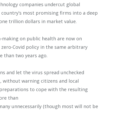
chnology companies undercut global
 country’s most promising firms into a deep
ne trillion dollars in market value.
ion-making on public health are now on
e zero-Covid policy in the same arbitrary
 than two years ago.
tions and let the virus spread unchecked
s, without warning citizens and local
preparations to cope with the resulting
more than
 many unnecessarily (though most will not be