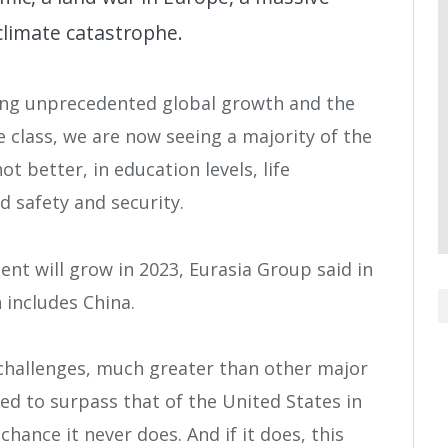
climate catastrophe.
hing unprecedented global growth and the
 class, we are now seeing a majority of the
ot better, in education levels, life
d safety and security.
t will grow in 2023, Eurasia Group said in
 includes China.
challenges, much greater than other major
ted to surpass that of the United States in
hance it never does. And if it does, this