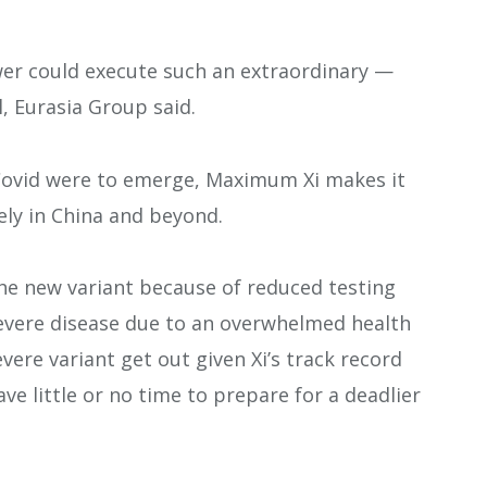
wer could execute such an extraordinary —
l, Eurasia Group said.
 Covid were to emerge, Maximum Xi makes it
ely in China and beyond.
the new variant because of reduced testing
evere disease due to an overwhelmed health
vere variant get out given Xi’s track record
e little or no time to prepare for a deadlier