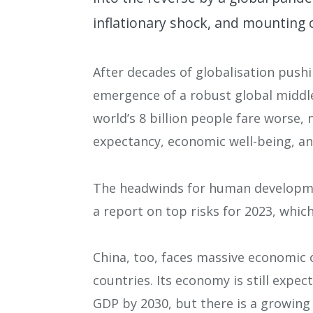
inflationary shock, and mounting 
After decades of globalisation pus
emergence of a robust global middle
world’s 8 billion people fare worse, n
expectancy, economic well-being, an
The headwinds for human developmen
a report on top risks for 2023, which
China, too, faces massive economic 
countries. Its economy is still expec
GDP by 2030, but there is a growing c