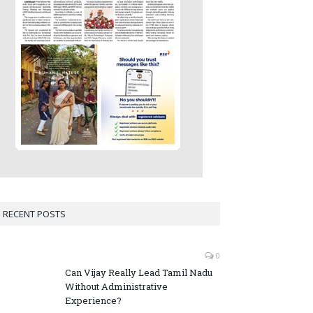
RECENT POSTS
0
Can Vijay Really Lead Tamil Nadu
Without Administrative
Experience?