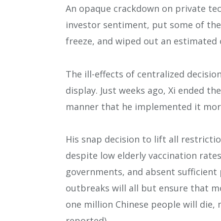
An opaque crackdown on private te
investor sentiment, put some of the
freeze, and wiped out an estimated o
The ill-effects of centralized decis
display. Just weeks ago, Xi ended th
manner that he implemented it more
His snap decision to lift all restric
despite low elderly vaccination rate
governments, and absent sufficient 
outbreaks will all but ensure that 
one million Chinese people will die,
reported).