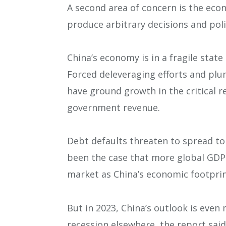
A second area of concern is the econo
produce arbitrary decisions and polic
China’s economy is in a fragile state
Forced deleveraging efforts and p
have ground growth in the critical re
government revenue.
Debt defaults threaten to spread to 
been the case that more global GDP 
market as China’s economic footpri
But in 2023, China’s outlook is even 
recession elsewhere, the report said