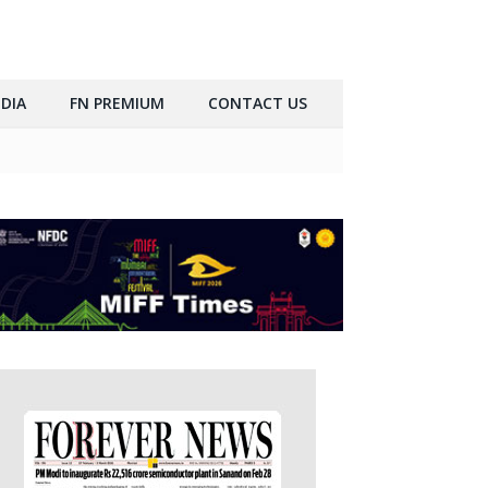
DIA
FN PREMIUM
CONTACT US