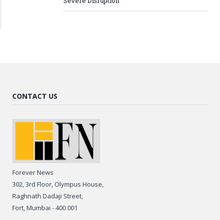
Severe Disruption
CONTACT US
Forever News
302, 3rd Floor, Olympus House,
Raghnath Dadaji Street,
Fort, Mumbai - 400 001