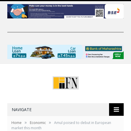
NAVIGATE
»
»
Home
Economic
Amul poised to debut in European
market this month