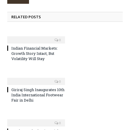
RELATED POSTS
0
Indian Financial Markets:
Growth Story Intact, But
Volatility Will Stay
0
Giriraj Singh Inaugurates 10th
India International Footwear
Fair in Delhi
0