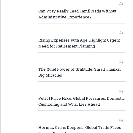
0
Can Vijay Really Lead Tamil Nadu Without
Administrative Experience?
0
Rising Expenses with Age Highlight Urgent
Need for Retirement Planning
0
The Quiet Power of Gratitude: Small Thanks,
Big Miracles
0
Petrol Price Hike: Global Pressures, Domestic
Cushioning and What Lies Ahead
0
Hormuz Crisis Deepens: Global Trade Faces