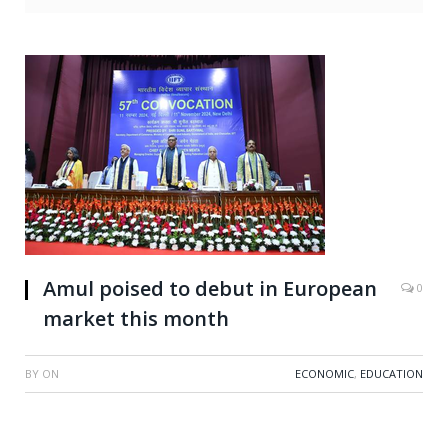
Amul poised to debut in European
0
market this month
BY
ON
ECONOMIC
,
EDUCATION