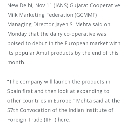
New Delhi, Nov 11 (IANS) Gujarat Cooperative
Milk Marketing Federation (GCMMF)
Managing Director Jayen S. Mehta said on
Monday that the dairy co-operative was
poised to debut in the European market with
its popular Amul products by the end of this
month.
“The company will launch the products in
Spain first and then look at expanding to
other countries in Europe,” Mehta said at the
57th Convocation of the Indian Institute of
Foreign Trade (IIFT) here.