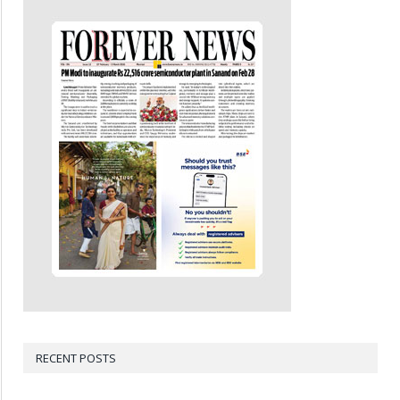
RECENT POSTS