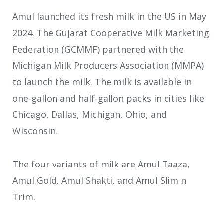
Amul launched its fresh milk in the US in May
2024. The Gujarat Cooperative Milk Marketing
Federation (GCMMF) partnered with the
Michigan Milk Producers Association (MMPA)
to launch the milk. The milk is available in
one-gallon and half-gallon packs in cities like
Chicago, Dallas, Michigan, Ohio, and
Wisconsin.
The four variants of milk are Amul Taaza,
Amul Gold, Amul Shakti, and Amul Slim n
Trim.