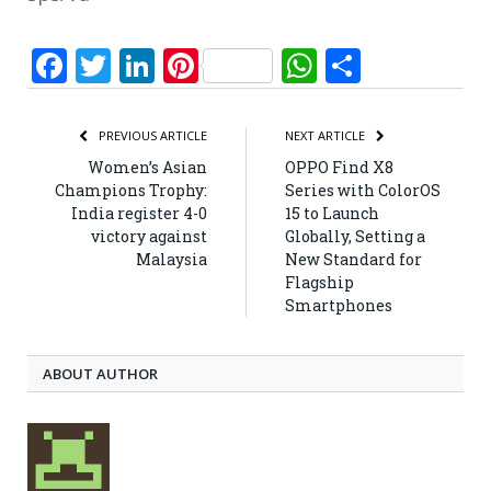
Facebook
Twitter
LinkedIn
Pinterest
WhatsApp
Share
PREVIOUS ARTICLE
NEXT ARTICLE
Women’s Asian
OPPO Find X8
Champions Trophy:
Series with ColorOS
India register 4-0
15 to Launch
victory against
Globally, Setting a
Malaysia
New Standard for
Flagship
Smartphones
ABOUT AUTHOR