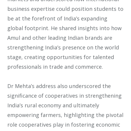
business expertise could position students to
be at the forefront of India’s expanding
global footprint. He shared insights into how
Amul and other leading Indian brands are
strengthening India’s presence on the world
stage, creating opportunities for talented
professionals in trade and commerce.
Dr Mehta’s address also underscored the
significance of cooperatives in strengthening
India’s rural economy and ultimately
empowering farmers, highlighting the pivotal
role cooperatives play in fostering economic