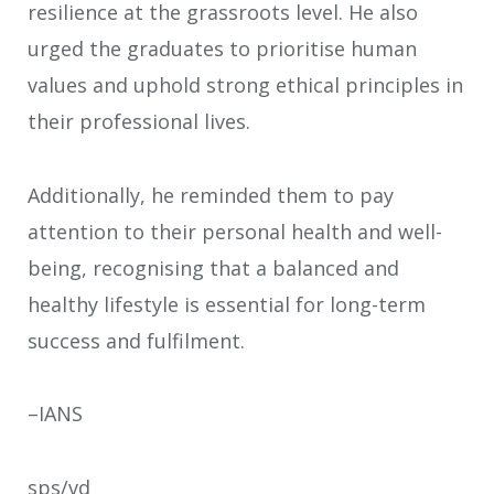
resilience at the grassroots level. He also
urged the graduates to prioritise human
values and uphold strong ethical principles in
their professional lives.
Additionally, he reminded them to pay
attention to their personal health and well-
being, recognising that a balanced and
healthy lifestyle is essential for long-term
success and fulfilment.
–IANS
sps/vd