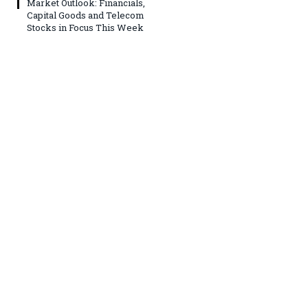
Market Outlook: Financials,
Capital Goods and Telecom
Stocks in Focus This Week