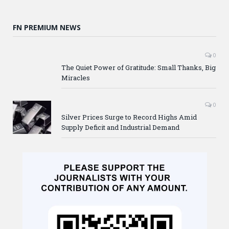
FN PREMIUM NEWS
0
The Quiet Power of Gratitude: Small Thanks, Big
Miracles
0
Silver Prices Surge to Record Highs Amid
Supply Deficit and Industrial Demand