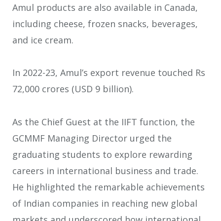
Amul products are also available in Canada,
including cheese, frozen snacks, beverages,
and ice cream.
In 2022-23, Amul’s export revenue touched Rs
72,000 crores (USD 9 billion).
As the Chief Guest at the IIFT function, the
GCMMF Managing Director urged the
graduating students to explore rewarding
careers in international business and trade.
He highlighted the remarkable achievements
of Indian companies in reaching new global
markets and underscored how international