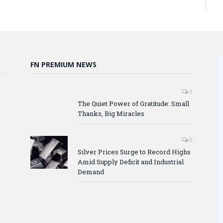
FN PREMIUM NEWS
0
The Quiet Power of Gratitude: Small
Thanks, Big Miracles
0
Silver Prices Surge to Record Highs
Amid Supply Deficit and Industrial
Demand