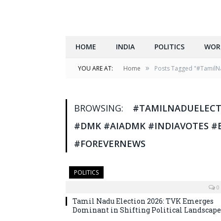
HOME
INDIA
POLITICS
WOR
»
YOU ARE AT:
Home
Posts Tagged "#TamilNa
BROWSING:
#TAMILNADUELECTI
#DMK #AIADMK #INDIAVOTES #
#FOREVERNEWS
POLITICS
0
Tamil Nadu Election 2026: TVK Emerges
Dominant in Shifting Political Landscape