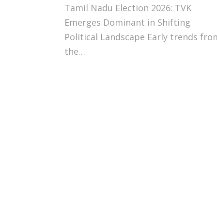
Tamil Nadu Election 2026: TVK
Emerges Dominant in Shifting
Political Landscape Early trends fro
the…