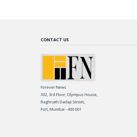
CONTACT US
Forever News
302, 3rd Floor, Olympus House,
Raghnath Dadaji Street,
Fort, Mumbai - 400 001