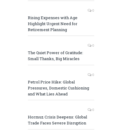
0
Rising Expenses with Age
Highlight Urgent Need for
Retirement Planning
0
The Quiet Power of Gratitude:
Small Thanks, Big Miracles
0
Petrol Price Hike: Global
Pressures, Domestic Cushioning
and What Lies Ahead
0
Hormuz Crisis Deepens: Global
Trade Faces Severe Disruption