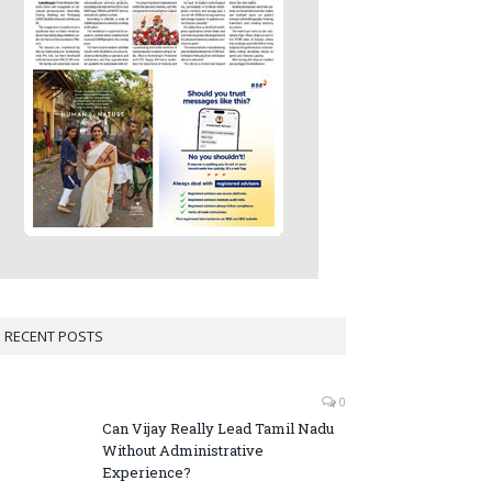
RECENT POSTS
0
Can Vijay Really Lead Tamil Nadu
Without Administrative
Experience?