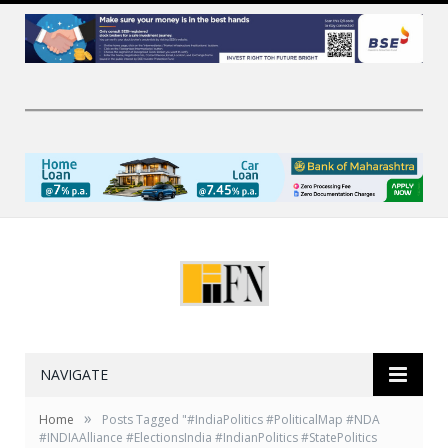
NAVIGATE
»
Home
Posts Tagged "#IndiaPolitics #PoliticalMap #NDA
#INDIAAlliance #ElectionsIndia #IndianPolitics #StatePolitics