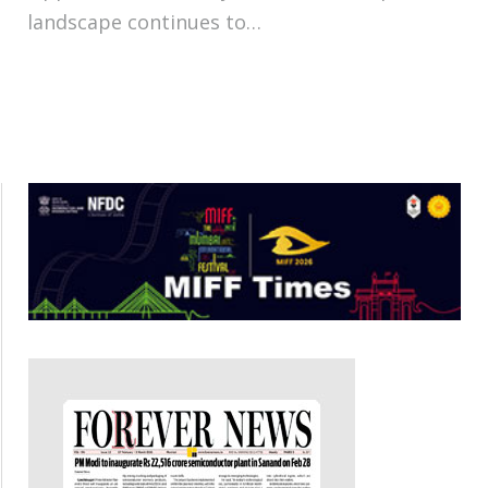
landscape continues to…