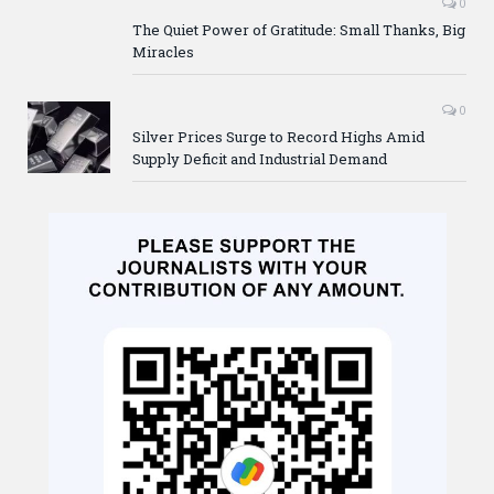
0
The Quiet Power of Gratitude: Small Thanks, Big
Miracles
0
Silver Prices Surge to Record Highs Amid
Supply Deficit and Industrial Demand