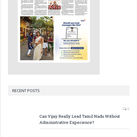
RECENT POSTS
0
Can Vijay Really Lead Tamil Nadu Without
Administrative Experience?