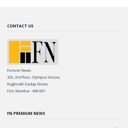
CONTACT US
Forever News
302, 3rd Floor, Olympus House,
Raghnath Dadaji Street,
Fort, Mumbai - 400 001
FN PREMIUM NEWS