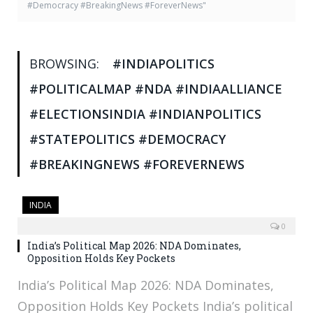
#Democracy #BreakingNews #ForeverNews"
BROWSING:
#INDIAPOLITICS
#POLITICALMAP #NDA #INDIAALLIANCE
#ELECTIONSINDIA #INDIANPOLITICS
#STATEPOLITICS #DEMOCRACY
#BREAKINGNEWS #FOREVERNEWS
INDIA
0
India’s Political Map 2026: NDA Dominates,
Opposition Holds Key Pockets
India’s Political Map 2026: NDA Dominates,
Opposition Holds Key Pockets India’s political