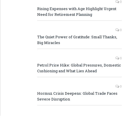
0
Rising Expenses with Age Highlight Urgent
Need for Retirement Planning
0
The Quiet Power of Gratitude: Small Thanks,
Big Miracles
0
Petrol Price Hike: Global Pressures, Domestic
Cushioning and What Lies Ahead
0
Hormuz Crisis Deepens: Global Trade Faces
Severe Disruption